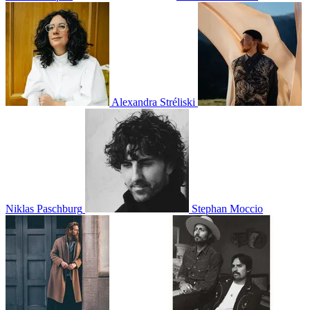
Alexandra Stréliski
Niklas Paschburg
Stephan Moccio