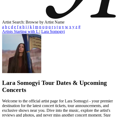
Artist Search: Browse by Artist Name
a
b
c
d
e
f
g
h
i
j
k
l
m
n
o
p
q
r
s
t
u
v
w
x
y
z
#
Artists Starting with L
|
Lara Somogyi
Lara Somogyi
Tour Dates & Upcoming
Concerts
Welcome to the official artist page for Lara Somogyi - your premier
destination for the latest concert tickets, tour announcements, and
exclusive shows near you. Dive into the music, explore the artist's
reviews and photos, and never miss another concert moment. Stay