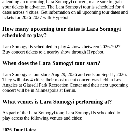
attending an upcoming Lara Somogyi concert, make sure to grab
your tickets in advance. The Lara Somogyi tour is scheduled for 4
dates across 4 cities. Get information on all upcoming tour dates and
tickets for 2026-2027 with Hypebot.
How many upcoming tour dates is Lara Somogyi
scheduled to play?
Lara Somogyi is scheduled to play 4 shows between 2026-2027.
Buy concert tickets to a nearby show through Hypebot.
When does the Lara Somogyi tour start?
Lara Somogyi's tour starts Aug 29, 2026 and ends on Sep 11, 2026.
They will play 4 cities; their most recent concert was held in Los
Angeles at Glassell Park Recreation Center and their next upcoming
concert will be in Minneapolis at Berlin.
What venues is Lara Somogyi performing at?
As part of the Lara Somogyi tour, Lara Somogyi is scheduled to
play across the following venues and cities:
2026 Tour Dates: