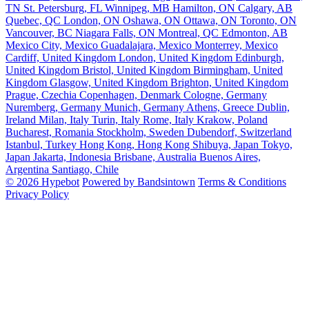
TN
St. Petersburg, FL
Winnipeg, MB
Hamilton, ON
Calgary, AB
Quebec, QC
London, ON
Oshawa, ON
Ottawa, ON
Toronto, ON
Vancouver, BC
Niagara Falls, ON
Montreal, QC
Edmonton, AB
Mexico City, Mexico
Guadalajara, Mexico
Monterrey, Mexico
Cardiff, United Kingdom
London, United Kingdom
Edinburgh,
United Kingdom
Bristol, United Kingdom
Birmingham, United
Kingdom
Glasgow, United Kingdom
Brighton, United Kingdom
Prague, Czechia
Copenhagen, Denmark
Cologne, Germany
Nuremberg, Germany
Munich, Germany
Athens, Greece
Dublin,
Ireland
Milan, Italy
Turin, Italy
Rome, Italy
Krakow, Poland
Bucharest, Romania
Stockholm, Sweden
Dubendorf, Switzerland
Istanbul, Turkey
Hong Kong, Hong Kong
Shibuya, Japan
Tokyo,
Japan
Jakarta, Indonesia
Brisbane, Australia
Buenos Aires,
Argentina
Santiago, Chile
© 2026 Hypebot
Powered by Bandsintown
Terms & Conditions
Privacy Policy