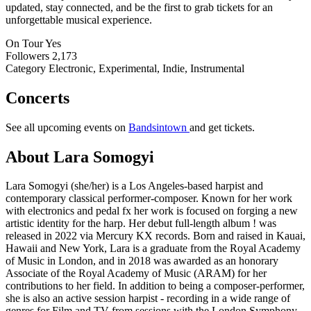
updated, stay connected, and be the first to grab tickets for an
unforgettable musical experience.
On Tour
Yes
Followers
2,173
Category
Electronic, Experimental, Indie, Instrumental
Concerts
See all upcoming events on
Bandsintown
and get tickets.
About Lara Somogyi
Lara Somogyi (she/her) is a Los Angeles-based harpist and
contemporary classical performer-composer. Known for her work
with electronics and pedal fx her work is focused on forging a new
artistic identity for the harp. Her debut full-length album ! was
released in 2022 via Mercury KX records. Born and raised in Kauai,
Hawaii and New York, Lara is a graduate from the Royal Academy
of Music in London, and in 2018 was awarded as an honorary
Associate of the Royal Academy of Music (ARAM) for her
contributions to her field. In addition to being a composer-performer,
she is also an active session harpist - recording in a wide range of
genres for Film and TV from sessions with the London Symphony