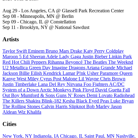
Aug 29 - Los Angeles, CA @ Glassell Park Recreation Center
Sep 08 - Minneapolis, MN @ Berlin
Sep 09 - Chicago, IL @ Constellation
Sep 11 - Brooklyn, NY @ National Sawdust
Artists
Taylor Swift
Eminem
Bruno Mars
Drake
Katy Perry
Coldplay
Maroon 5
Ed Sheeran
Adele
Lady Gaga
Justin Bieber
Linkin Park
Red Hot Chili Peppers
Rihanna
Beyoncé
The Beatles
The Weeknd
U2
Metallica
Green Day
Imagine Dragons
Ariana Grande
Michael
Jackson
Billie Eilish
Kendrick Lamar
P!nk
Usher
Paramore
Queen
Kanye West
Miley Cyrus
Post Malone
Lil Wayne
Chris Brown
Justin Timberlake
Lana Del Rey
Nirvana
Foo Fighters
AC/DC
System of a Down
Arctic Monkeys
Pink Floyd
David Guetta
Fall
Out Boy
Mumford & Sons
Guns N' Roses
Demi Lovato
Radiohead
The Killers
Shakira
Blink-182
Kesha
Black Eyed Peas
Luke Bryan
The Rolling Stones
Calvin Harris
Slipknot
Bob Marley
Jason
Aldean
Wiz Khalifa
Cities
New York, NY
Indianola, IA
Chicago, IL
Saint Paul, MN
Nashville,