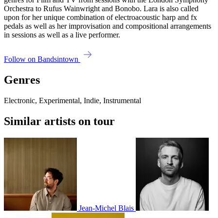
Orchestra to Rufus Wainwright and Bonobo. Lara is also called
upon for her unique combination of electroacoustic harp and fx
pedals as well as her improvisation and compositional arrangements
in sessions as well as a live performer.
Follow on Bandsintown
Genres
Electronic, Experimental, Indie, Instrumental
Similar artists on tour
Jean-Michel Blais