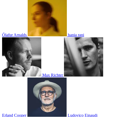
Ólafur Arnalds
hania rani
Max Richter
Erland Cooper
Ludovico Einaudi