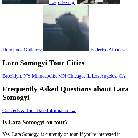
Joep Beving
Hermanos Gutierrez
Federico Albanese
Lara Somogyi Tour Cities
Brooklyn, NY
Minneapolis, MN
Chicago, IL
Los Angeles, CA
Frequently Asked Questions about Lara
Somogyi
Concerts & Tour Date Information →
Is Lara Somogyi on tour?
Yes, Lara Somogyi is currently on tour. If you're interested in