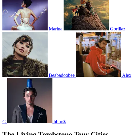
Marina
Gorillaz
Beabadoobee
Alex
G
bbno$
The Living Tombstone Tour Cities