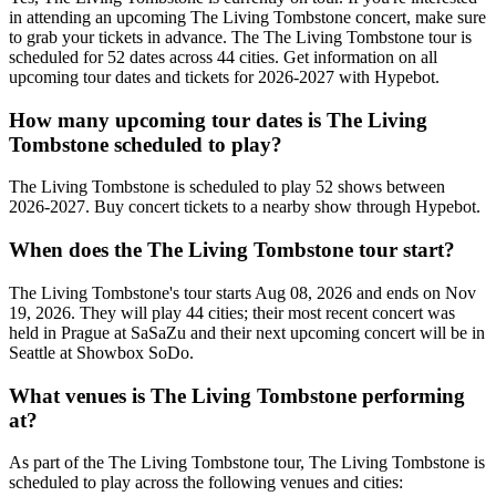
in attending an upcoming The Living Tombstone concert, make sure
to grab your tickets in advance. The The Living Tombstone tour is
scheduled for 52 dates across 44 cities. Get information on all
upcoming tour dates and tickets for 2026-2027 with Hypebot.
How many upcoming tour dates is The Living
Tombstone scheduled to play?
The Living Tombstone is scheduled to play 52 shows between
2026-2027. Buy concert tickets to a nearby show through Hypebot.
When does the The Living Tombstone tour start?
The Living Tombstone's tour starts Aug 08, 2026 and ends on Nov
19, 2026. They will play 44 cities; their most recent concert was
held in Prague at SaSaZu and their next upcoming concert will be in
Seattle at Showbox SoDo.
What venues is The Living Tombstone performing
at?
As part of the The Living Tombstone tour, The Living Tombstone is
scheduled to play across the following venues and cities: