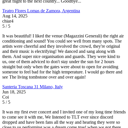
great flight to the next country... Goodbye...
Teatro Flores
Lomas de Zamora, Argentina
Aug 14, 2025
chiar4
5 / 5
It was beautiful! I liked the venue (Magazzini Generali) the right air
conditioning and sound! You could see well from many spots. The
artists were cheerful and they involved the crowd, they're original
and their music is electrifying! We danced and sang along with
them. And super nice organisation and guards. They were kind to
us, one of them adviced to don't stay under the sun for 2 hours
straight but only when the gates were about to open for avoiding
someone to feel bad for the high temperature. I would go there and
see The living tombstone over and over again!
Santeria Toscana 31
Milano, Italy
Jun 18, 2025
Coi
5 / 5
It was my first ever concert and I invited one of my long time friends
to come see it with me, We listened to TLT ever since discord
dropped and have been fans all the way and hearing they were so
close to us performing was a dream come true! when we got there