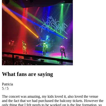
What fans are saying
Patricia
5 / 5
The concert was amazing, my kids loved it, also loved the venue
and the fact that we had purchased the balcony tickets. However the
only thing that I felt needs to be worked on is the line formation, so