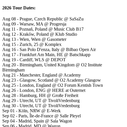
2026 Tour Dates:
Aug 08 - Prague, Czech Republic @ SaSaZu
Aug 09 - Warsaw, MA @ Progresja
Aug 11 - Poznań, Poland @ Music Club B17
Aug 12 - Kraków, Poland @ Klub Studio
Aug 13 - Wien, Wien @ Gasometer
Aug 15 - Zurich, 25 @ Komplex
Aug 16 - San Polo D'enza, Italy @ Bilbao Open Air
Aug 17 - Frankfurt Am Main, HE @ Batschkapp
Aug 19 - Cardiff, WLS @ DEPOT
Aug 20 - Birmingham, United Kingdom @ O2 Institute
Birmingham
Aug 21 - Manchester, England @ Academy
Aug 23 - Glasgow, Scotland @ O2 Academy Glasgow
Aug 25 - London, England @ O2 Forum Kentish Town
Aug 26 - London, ENG @ HERE at Outernet
Aug 28 - Hamburg, HH @ Große Freiheit
Aug 29 - Utrecht, UT @ TivoliVredenburg
Aug 30 - Utrecht, UT @ TivoliVredenburg
Sep 01 - Köln, NRW @ E-Werk
Sep 02 - Paris, Île-de-France @ Salle Pleyel
Sep 04 - Madrid, Spain @ Sala Wagon
Sep 06 - Madrid, MD @ Wagon