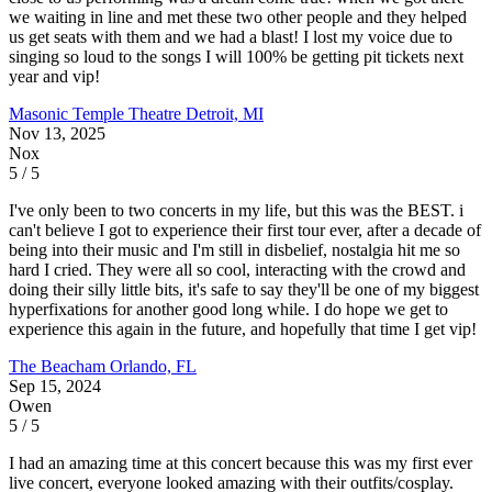
we waiting in line and met these two other people and they helped
us get seats with them and we had a blast! I lost my voice due to
singing so loud to the songs I will 100% be getting pit tickets next
year and vip!
Masonic Temple Theatre
Detroit, MI
Nov 13, 2025
Nox
5 / 5
I've only been to two concerts in my life, but this was the BEST. i
can't believe I got to experience their first tour ever, after a decade of
being into their music and I'm still in disbelief, nostalgia hit me so
hard I cried. They were all so cool, interacting with the crowd and
doing their silly little bits, it's safe to say they'll be one of my biggest
hyperfixations for another good long while. I do hope we get to
experience this again in the future, and hopefully that time I get vip!
The Beacham
Orlando, FL
Sep 15, 2024
Owen
5 / 5
I had an amazing time at this concert because this was my first ever
live concert, everyone looked amazing with their outfits/cosplay.