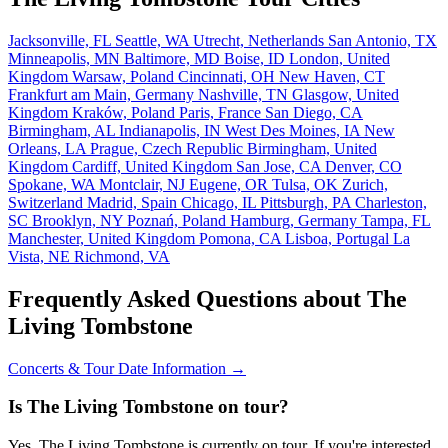
Jacksonville, FL
Seattle, WA
Utrecht, Netherlands
San Antonio, TX
Minneapolis, MN
Baltimore, MD
Boise, ID
London, United
Kingdom
Warsaw, Poland
Cincinnati, OH
New Haven, CT
Frankfurt am Main, Germany
Nashville, TN
Glasgow, United
Kingdom
Kraków, Poland
Paris, France
San Diego, CA
Birmingham, AL
Indianapolis, IN
West Des Moines, IA
New
Orleans, LA
Prague, Czech Republic
Birmingham, United
Kingdom
Cardiff, United Kingdom
San Jose, CA
Denver, CO
Spokane, WA
Montclair, NJ
Eugene, OR
Tulsa, OK
Zurich,
Switzerland
Madrid, Spain
Chicago, IL
Pittsburgh, PA
Charleston,
SC
Brooklyn, NY
Poznań, Poland
Hamburg, Germany
Tampa, FL
Manchester, United Kingdom
Pomona, CA
Lisboa, Portugal
La
Vista, NE
Richmond, VA
Frequently Asked Questions about The
Living Tombstone
Concerts & Tour Date Information →
Is The Living Tombstone on tour?
Yes, The Living Tombstone is currently on tour. If you're interested