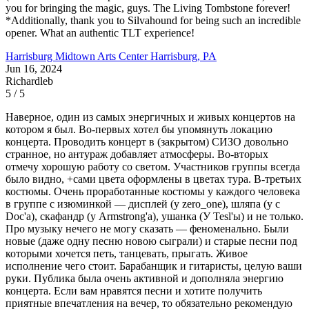
you for bringing the magic, guys. The Living Tombstone forever!
*Additionally, thank you to Silvahound for being such an incredible
opener. What an authentic TLT experience!
Harrisburg Midtown Arts Center
Harrisburg, PA
Jun 16, 2024
Richardleb
5 / 5
Наверное, один из самых энергичных и живых концертов на
котором я был. Во-первых хотел бы упомянуть локацию
концерта. Проводить концерт в (закрытом) СИЗО довольно
странное, но антураж добавляет атмосферы. Во-вторых
отмечу хорошую работу со светом. Участников группы всегда
было видно, +сами цвета оформлены в цветах тура. В-третьих
костюмы. Очень проработанные костюмы у каждого человека
в группе с изюминкой — дисплей (у zero_one), шляпа (у с
Doc'а), скафандр (у Armstrong'а), ушанка (У Tesl'ы) и не только.
Про музыку нечего не могу сказать — феноменально. Были
новые (даже одну песню новою сыграли) и старые песни под
которыми хочется петь, танцевать, прыгать. Живое
исполнение чего стоит. Барабанщик и гитаристы, целую ваши
руки. Публика была очень активной и дополняла энергию
концерта. Если вам нравятся песни и хотите получить
приятные впечатления на вечер, то обязательно рекомендую