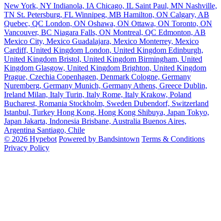
New York, NY
Indianola, IA
Chicago, IL
Saint Paul, MN
Nashville,
TN
St. Petersburg, FL
Winnipeg, MB
Hamilton, ON
Calgary, AB
Quebec, QC
London, ON
Oshawa, ON
Ottawa, ON
Toronto, ON
Vancouver, BC
Niagara Falls, ON
Montreal, QC
Edmonton, AB
Mexico City, Mexico
Guadalajara, Mexico
Monterrey, Mexico
Cardiff, United Kingdom
London, United Kingdom
Edinburgh,
United Kingdom
Bristol, United Kingdom
Birmingham, United
Kingdom
Glasgow, United Kingdom
Brighton, United Kingdom
Prague, Czechia
Copenhagen, Denmark
Cologne, Germany
Nuremberg, Germany
Munich, Germany
Athens, Greece
Dublin,
Ireland
Milan, Italy
Turin, Italy
Rome, Italy
Krakow, Poland
Bucharest, Romania
Stockholm, Sweden
Dubendorf, Switzerland
Istanbul, Turkey
Hong Kong, Hong Kong
Shibuya, Japan
Tokyo,
Japan
Jakarta, Indonesia
Brisbane, Australia
Buenos Aires,
Argentina
Santiago, Chile
© 2026 Hypebot
Powered by Bandsintown
Terms & Conditions
Privacy Policy