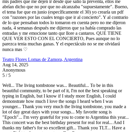
mis padres que me dejen ir desde que salio la preventa, ellos me
abrían dicho que no por que no alcanzaba "supuestamente". Bueno,
el tema fue que en junio (específicamente el 30) yo crearía un pdf
con "razones por las cuales tengo que ir al concierto". Y al contrario
de lo que pensaban todos lo tomaron en cuenta pero no me dijeron
nada, 4 semanas después me dijieron que ya había comprado las
entradas y me emocione tanto qur llore a cantaros. QUE TIENE
QUE VER ESTO CON EL CONCIERTO, Pues aunque no lo
parezca tenia muchas ganas. Y el espectáculo no se me olvidará
nunca mas ♡
Teatro Flores
Lomas de Zamora, Argentina
Aug 14, 2025
Anonymous
5 / 5
Well... The living tombstone was... Beautiful... To be in this
beautiful community, to be part of it, I'm not the best speaking or
typing in English, but I know if I study more English, I could
demonstrate how much I love the songs I heard when I was
younger... Thank you very much the living tombstone, you made a
lot of day great days with your songs... My favorite song is
"Epoch"... I'm very grateful for you to come to Argentina this year...
This concert was the best birthday present for real for real... And I
thanks my father's for so excellent gift... Thank you TLT... Have a