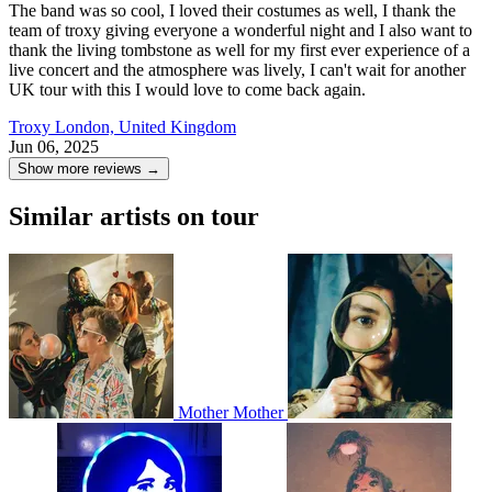
The band was so cool, I loved their costumes as well, I thank the
team of troxy giving everyone a wonderful night and I also want to
thank the living tombstone as well for my first ever experience of a
live concert and the atmosphere was lively, I can't wait for another
UK tour with this I would love to come back again.
Troxy
London, United Kingdom
Jun 06, 2025
Show more reviews →
Similar artists on tour
Mother Mother