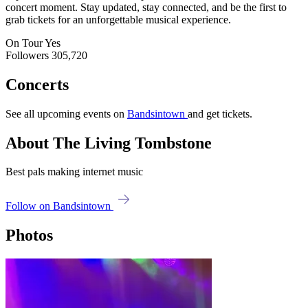
concert moment. Stay updated, stay connected, and be the first to
grab tickets for an unforgettable musical experience.
On Tour
Yes
Followers
305,720
Concerts
See all upcoming events on
Bandsintown
and get tickets.
About The Living Tombstone
Best pals making internet music
Follow on Bandsintown
Photos