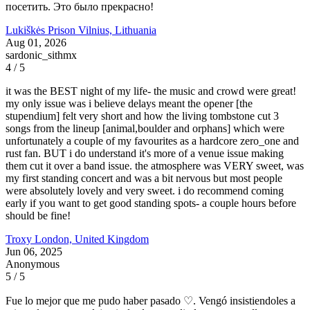
посетить. Это было прекрасно!
Lukiškės Prison
Vilnius, Lithuania
Aug 01, 2026
sardonic_sithmx
4 / 5
it was the BEST night of my life- the music and crowd were great!
my only issue was i believe delays meant the opener [the
stupendium] felt very short and how the living tombstone cut 3
songs from the lineup [animal,boulder and orphans] which were
unfortunately a couple of my favourites as a hardcore zero_one and
rust fan. BUT i do understand it's more of a venue issue making
them cut it over a band issue. the atmosphere was VERY sweet, was
my first standing concert and was a bit nervous but most people
were absolutely lovely and very sweet. i do recommend coming
early if you want to get good standing spots- a couple hours before
should be fine!
Troxy
London, United Kingdom
Jun 06, 2025
Anonymous
5 / 5
Fue lo mejor que me pudo haber pasado ♡. Vengó insistiendoles a