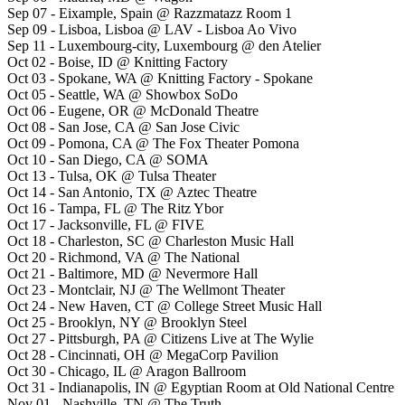
Sep 07 - Eixample, Spain @ Razzmatazz Room 1
Sep 09 - Lisboa, Lisboa @ LAV - Lisboa Ao Vivo
Sep 11 - Luxembourg-city, Luxembourg @ den Atelier
Oct 02 - Boise, ID @ Knitting Factory
Oct 03 - Spokane, WA @ Knitting Factory - Spokane
Oct 05 - Seattle, WA @ Showbox SoDo
Oct 06 - Eugene, OR @ McDonald Theatre
Oct 08 - San Jose, CA @ San Jose Civic
Oct 09 - Pomona, CA @ The Fox Theater Pomona
Oct 10 - San Diego, CA @ SOMA
Oct 13 - Tulsa, OK @ Tulsa Theater
Oct 14 - San Antonio, TX @ Aztec Theatre
Oct 16 - Tampa, FL @ The Ritz Ybor
Oct 17 - Jacksonville, FL @ FIVE
Oct 18 - Charleston, SC @ Charleston Music Hall
Oct 20 - Richmond, VA @ The National
Oct 21 - Baltimore, MD @ Nevermore Hall
Oct 23 - Montclair, NJ @ The Wellmont Theater
Oct 24 - New Haven, CT @ College Street Music Hall
Oct 25 - Brooklyn, NY @ Brooklyn Steel
Oct 27 - Pittsburgh, PA @ Citizens Live at The Wylie
Oct 28 - Cincinnati, OH @ MegaCorp Pavilion
Oct 30 - Chicago, IL @ Aragon Ballroom
Oct 31 - Indianapolis, IN @ Egyptian Room at Old National Centre
Nov 01 - Nashville, TN @ The Truth