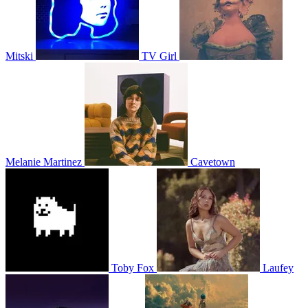
Mitski
TV Girl
Melanie Martinez
Cavetown
Toby Fox
Laufey