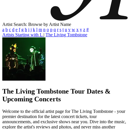
Artist Search: Browse by Artist Name
a
b
c
d
e
f
g
h
i
j
k
l
m
n
o
p
q
r
s
t
u
v
w
x
y
z
#
Artists Starting with L
|
The Living Tombstone
The Living Tombstone
Tour Dates &
Upcoming Concerts
Welcome to the official artist page for The Living Tombstone - your
premier destination for the latest concert tickets, tour
announcements, and exclusive shows near you. Dive into the music,
explore the artist's reviews and photos, and never miss another