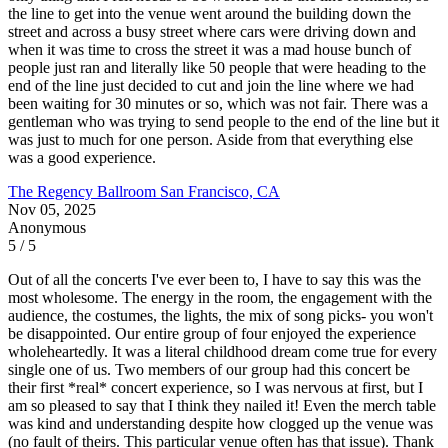
the line to get into the venue went around the building down the
street and across a busy street where cars were driving down and
when it was time to cross the street it was a mad house bunch of
people just ran and literally like 50 people that were heading to the
end of the line just decided to cut and join the line where we had
been waiting for 30 minutes or so, which was not fair. There was a
gentleman who was trying to send people to the end of the line but it
was just to much for one person. Aside from that everything else
was a good experience.
The Regency Ballroom
San Francisco, CA
Nov 05, 2025
Anonymous
5 / 5
Out of all the concerts I've ever been to, I have to say this was the
most wholesome. The energy in the room, the engagement with the
audience, the costumes, the lights, the mix of song picks- you won't
be disappointed. Our entire group of four enjoyed the experience
wholeheartedly. It was a literal childhood dream come true for every
single one of us. Two members of our group had this concert be
their first *real* concert experience, so I was nervous at first, but I
am so pleased to say that I think they nailed it! Even the merch table
was kind and understanding despite how clogged up the venue was
(no fault of theirs. This particular venue often has that issue). Thank