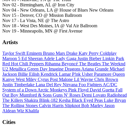
Nov 02 - Birmingham, AL @ Iron City
Nov 04 - New Orleans, LA @ House of Blues New Orleans
Nov 15 - Denver, CO @ Mission Ballroom
Nov 17 - La Vista, NE @ The Astro
Nov 18 - West Des Moines, IA @ Val Air Ballroom
Nov 19 - Minneapolis, MN @ First Avenue
Artists
Taylor Swift
Eminem
Bruno Mars
Drake
Katy Perry
Coldplay
Maroon 5
Ed Sheeran
Adele
Lady Gaga
Justin Bieber
Linkin Park
Red Hot Chili Peppers
Rihanna
Beyoncé
The Beatles
The Weeknd
U2
Metallica
Green Day
Imagine Dragons
Ariana Grande
Michael
Jackson
Billie Eilish
Kendrick Lamar
P!nk
Usher
Paramore
Queen
Kanye West
Miley Cyrus
Post Malone
Lil Wayne
Chris Brown
Justin Timberlake
Lana Del Rey
Nirvana
Foo Fighters
AC/DC
System of a Down
Arctic Monkeys
Pink Floyd
David Guetta
Fall
Out Boy
Mumford & Sons
Guns N' Roses
Demi Lovato
Radiohead
The Killers
Shakira
Blink-182
Kesha
Black Eyed Peas
Luke Bryan
The Rolling Stones
Calvin Harris
Slipknot
Bob Marley
Jason
Aldean
Wiz Khalifa
Cities