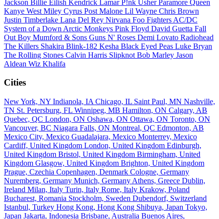
Jackson
Billie Eilish
Kendrick Lamar
P!nk
Usher
Paramore
Queen
Kanye West
Miley Cyrus
Post Malone
Lil Wayne
Chris Brown
Justin Timberlake
Lana Del Rey
Nirvana
Foo Fighters
AC/DC
System of a Down
Arctic Monkeys
Pink Floyd
David Guetta
Fall
Out Boy
Mumford & Sons
Guns N' Roses
Demi Lovato
Radiohead
The Killers
Shakira
Blink-182
Kesha
Black Eyed Peas
Luke Bryan
The Rolling Stones
Calvin Harris
Slipknot
Bob Marley
Jason
Aldean
Wiz Khalifa
Cities
New York, NY
Indianola, IA
Chicago, IL
Saint Paul, MN
Nashville,
TN
St. Petersburg, FL
Winnipeg, MB
Hamilton, ON
Calgary, AB
Quebec, QC
London, ON
Oshawa, ON
Ottawa, ON
Toronto, ON
Vancouver, BC
Niagara Falls, ON
Montreal, QC
Edmonton, AB
Mexico City, Mexico
Guadalajara, Mexico
Monterrey, Mexico
Cardiff, United Kingdom
London, United Kingdom
Edinburgh,
United Kingdom
Bristol, United Kingdom
Birmingham, United
Kingdom
Glasgow, United Kingdom
Brighton, United Kingdom
Prague, Czechia
Copenhagen, Denmark
Cologne, Germany
Nuremberg, Germany
Munich, Germany
Athens, Greece
Dublin,
Ireland
Milan, Italy
Turin, Italy
Rome, Italy
Krakow, Poland
Bucharest, Romania
Stockholm, Sweden
Dubendorf, Switzerland
Istanbul, Turkey
Hong Kong, Hong Kong
Shibuya, Japan
Tokyo,
Japan
Jakarta, Indonesia
Brisbane, Australia
Buenos Aires,