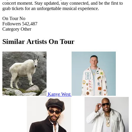
concert moment. Stay updated, stay connected, and be the first to
grab tickets for an unforgettable musical experience.
On Tour
No
Followers
542,487
Category
Other
Similar Artists On Tour
Kanye West