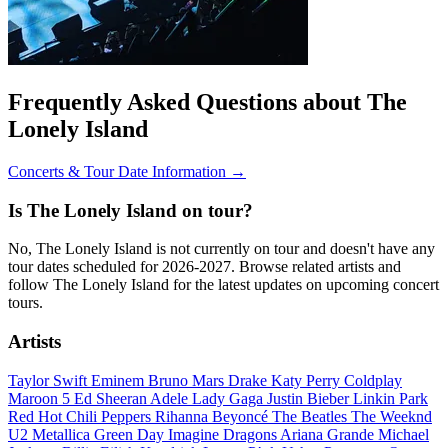
Frequently Asked Questions about The
Lonely Island
Concerts & Tour Date Information →
Is The Lonely Island on tour?
No, The Lonely Island is not currently on tour and doesn't have any
tour dates scheduled for 2026-2027. Browse related artists and
follow The Lonely Island for the latest updates on upcoming concert
tours.
Artists
Taylor Swift
Eminem
Bruno Mars
Drake
Katy Perry
Coldplay
Maroon 5
Ed Sheeran
Adele
Lady Gaga
Justin Bieber
Linkin Park
Red Hot Chili Peppers
Rihanna
Beyoncé
The Beatles
The Weeknd
U2
Metallica
Green Day
Imagine Dragons
Ariana Grande
Michael