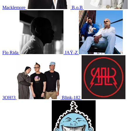
Macklemore
B.o.B
Flo Rida
JAŸ-Z
3OH!3
Blink-182