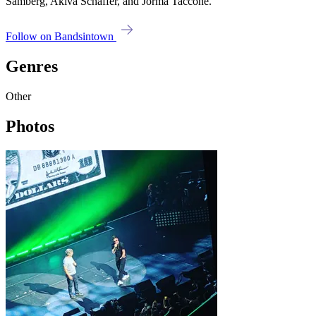
Samberg, Akiva Schaffer, and Jorma Taccone.
Follow on Bandsintown
Genres
Other
Photos