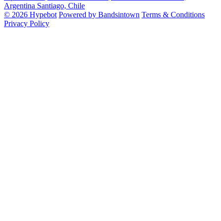
Argentina
Santiago, Chile
© 2026 Hypebot
Powered by Bandsintown
Terms & Conditions
Privacy Policy