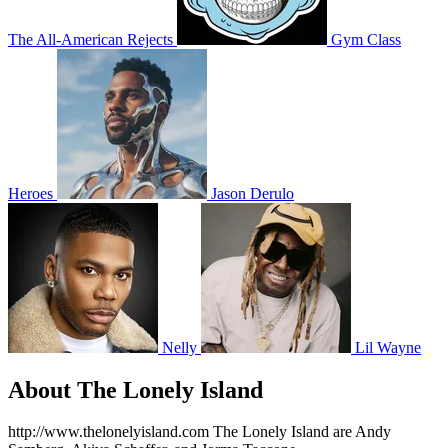
The All-American Rejects
Gym Class
Heroes
Jason Derulo
Nelly
Lil Wayne
About The Lonely Island
http://www.thelonelyisland.com The Lonely Island are Andy