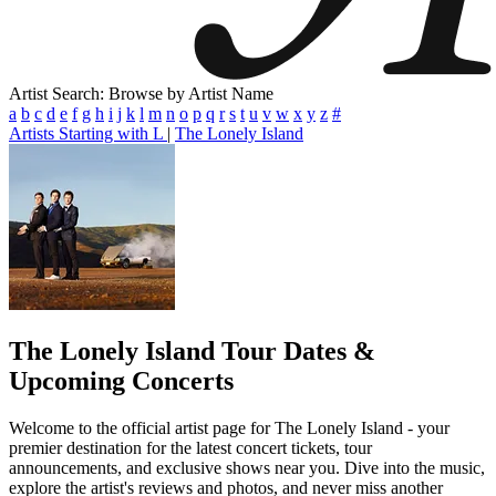
Artist Search: Browse by Artist Name
a
b
c
d
e
f
g
h
i
j
k
l
m
n
o
p
q
r
s
t
u
v
w
x
y
z
#
Artists Starting with L
|
The Lonely Island
The Lonely Island
Tour Dates &
Upcoming Concerts
Welcome to the official artist page for The Lonely Island - your
premier destination for the latest concert tickets, tour
announcements, and exclusive shows near you. Dive into the music,
explore the artist's reviews and photos, and never miss another