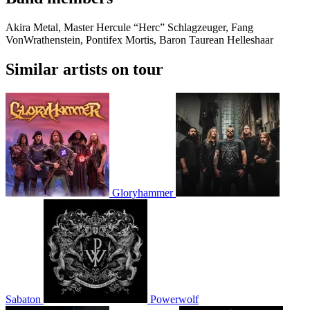
Akira Metal, Master Hercule “Herc” Schlagzeuger, Fang
VonWrathenstein, Pontifex Mortis, Baron Taurean Helleshaar
Similar artists on tour
Gloryhammer
Sabaton
Powerwolf