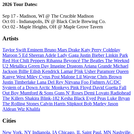
2026 Tour Dates:
Sep 17 - Madison, WI @ The Crucible Madison
Oct 01 - Indianapolis, IN @ Black Circle Brewing Co.
Oct 02 - Maple Heights, OH @ Maple Grove Tavern
Artists
Taylor Swift
Eminem
Bruno Mars
Drake
Katy Perry
Coldplay
Maroon 5
Ed Sheeran
Adele
Lady Gaga
Justin Bieber
Linkin Park
Red Hot Chili Peppers
Rihanna
Beyoncé
The Beatles
The Weeknd
U2
Metallica
Green Day
Imagine Dragons
Ariana Grande
Michael
Jackson
Billie Eilish
Kendrick Lamar
P!nk
Usher
Paramore
Queen
Kanye West
Miley Cyrus
Post Malone
Lil Wayne
Chris Brown
Justin Timberlake
Lana Del Rey
Nirvana
Foo Fighters
AC/DC
System of a Down
Arctic Monkeys
Pink Floyd
David Guetta
Fall
Out Boy
Mumford & Sons
Guns N' Roses
Demi Lovato
Radiohead
The Killers
Shakira
Blink-182
Kesha
Black Eyed Peas
Luke Bryan
The Rolling Stones
Calvin Harris
Slipknot
Bob Marley
Jason
Aldean
Wiz Khalifa
Cities
New York, NY
Indianola, IA
Chicago, IL
Saint Paul, MN
Nashville,