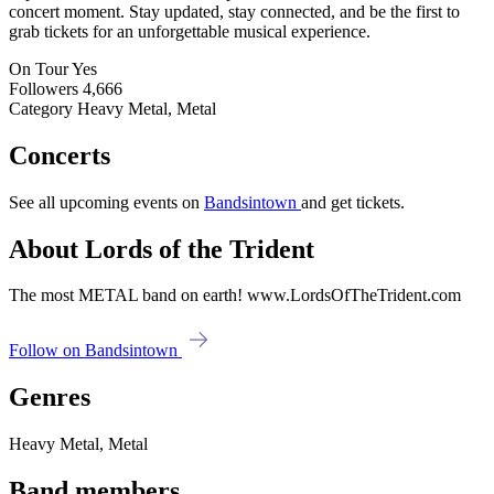
concert moment. Stay updated, stay connected, and be the first to
grab tickets for an unforgettable musical experience.
On Tour
Yes
Followers
4,666
Category
Heavy Metal, Metal
Concerts
See all upcoming events on
Bandsintown
and get tickets.
About Lords of the Trident
The most METAL band on earth! www.LordsOfTheTrident.com
Follow on Bandsintown
Genres
Heavy Metal, Metal
Band members