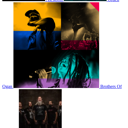
Ogan
Brothers Of