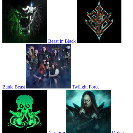
Beast In Black
Battle Beast
Twilight Force
Alestorm
Orden