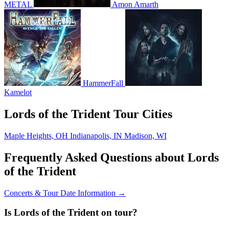
METAL
Amon Amarth
HammerFall
Kamelot
Lords of the Trident Tour Cities
Maple Heights, OH
Indianapolis, IN
Madison, WI
Frequently Asked Questions about Lords
of the Trident
Concerts & Tour Date Information →
Is Lords of the Trident on tour?