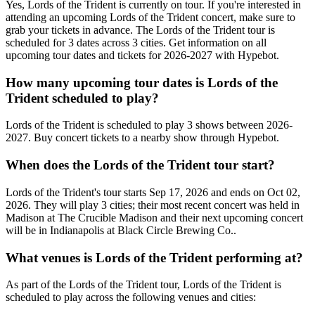
Yes, Lords of the Trident is currently on tour. If you're interested in
attending an upcoming Lords of the Trident concert, make sure to
grab your tickets in advance. The Lords of the Trident tour is
scheduled for 3 dates across 3 cities. Get information on all
upcoming tour dates and tickets for 2026-2027 with Hypebot.
How many upcoming tour dates is Lords of the
Trident scheduled to play?
Lords of the Trident is scheduled to play 3 shows between 2026-
2027. Buy concert tickets to a nearby show through Hypebot.
When does the Lords of the Trident tour start?
Lords of the Trident's tour starts Sep 17, 2026 and ends on Oct 02,
2026. They will play 3 cities; their most recent concert was held in
Madison at The Crucible Madison and their next upcoming concert
will be in Indianapolis at Black Circle Brewing Co..
What venues is Lords of the Trident performing at?
As part of the Lords of the Trident tour, Lords of the Trident is
scheduled to play across the following venues and cities: