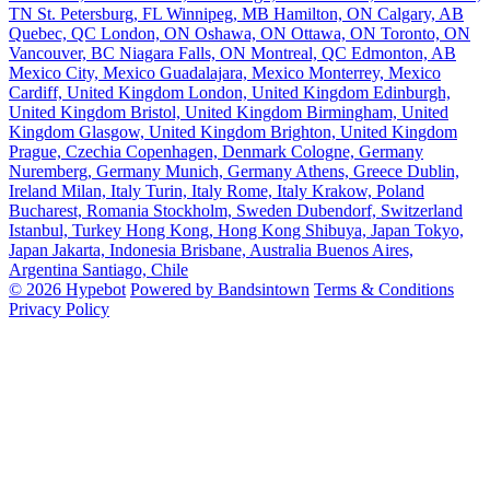
TN
St. Petersburg, FL
Winnipeg, MB
Hamilton, ON
Calgary, AB
Quebec, QC
London, ON
Oshawa, ON
Ottawa, ON
Toronto, ON
Vancouver, BC
Niagara Falls, ON
Montreal, QC
Edmonton, AB
Mexico City, Mexico
Guadalajara, Mexico
Monterrey, Mexico
Cardiff, United Kingdom
London, United Kingdom
Edinburgh,
United Kingdom
Bristol, United Kingdom
Birmingham, United
Kingdom
Glasgow, United Kingdom
Brighton, United Kingdom
Prague, Czechia
Copenhagen, Denmark
Cologne, Germany
Nuremberg, Germany
Munich, Germany
Athens, Greece
Dublin,
Ireland
Milan, Italy
Turin, Italy
Rome, Italy
Krakow, Poland
Bucharest, Romania
Stockholm, Sweden
Dubendorf, Switzerland
Istanbul, Turkey
Hong Kong, Hong Kong
Shibuya, Japan
Tokyo,
Japan
Jakarta, Indonesia
Brisbane, Australia
Buenos Aires,
Argentina
Santiago, Chile
© 2026 Hypebot
Powered by Bandsintown
Terms & Conditions
Privacy Policy