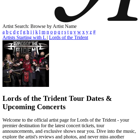
Artist Search: Browse by Artist Name
a
b
c
d
e
f
g
h
i
j
k
l
m
n
o
p
q
r
s
t
u
v
w
x
y
z
#
Artists Starting with L
|
Lords of the Trident
Lords of the Trident
Tour Dates &
Upcoming Concerts
Welcome to the official artist page for Lords of the Trident - your
premier destination for the latest concert tickets, tour
announcements, and exclusive shows near you. Dive into the music,
explore the artist's reviews and photos, and never miss another