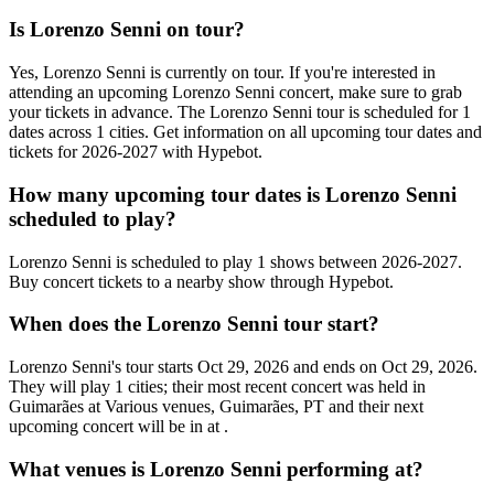
Is Lorenzo Senni on tour?
Yes, Lorenzo Senni is currently on tour. If you're interested in
attending an upcoming Lorenzo Senni concert, make sure to grab
your tickets in advance. The Lorenzo Senni tour is scheduled for 1
dates across 1 cities. Get information on all upcoming tour dates and
tickets for 2026-2027 with Hypebot.
How many upcoming tour dates is Lorenzo Senni
scheduled to play?
Lorenzo Senni is scheduled to play 1 shows between 2026-2027.
Buy concert tickets to a nearby show through Hypebot.
When does the Lorenzo Senni tour start?
Lorenzo Senni's tour starts Oct 29, 2026 and ends on Oct 29, 2026.
They will play 1 cities; their most recent concert was held in
Guimarães at Various venues, Guimarães, PT and their next
upcoming concert will be in at .
What venues is Lorenzo Senni performing at?