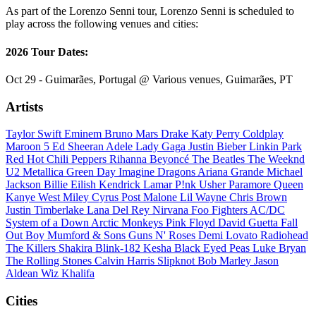
As part of the Lorenzo Senni tour, Lorenzo Senni is scheduled to
play across the following venues and cities:
2026 Tour Dates:
Oct 29 - Guimarães, Portugal @ Various venues, Guimarães, PT
Artists
Taylor Swift
Eminem
Bruno Mars
Drake
Katy Perry
Coldplay
Maroon 5
Ed Sheeran
Adele
Lady Gaga
Justin Bieber
Linkin Park
Red Hot Chili Peppers
Rihanna
Beyoncé
The Beatles
The Weeknd
U2
Metallica
Green Day
Imagine Dragons
Ariana Grande
Michael
Jackson
Billie Eilish
Kendrick Lamar
P!nk
Usher
Paramore
Queen
Kanye West
Miley Cyrus
Post Malone
Lil Wayne
Chris Brown
Justin Timberlake
Lana Del Rey
Nirvana
Foo Fighters
AC/DC
System of a Down
Arctic Monkeys
Pink Floyd
David Guetta
Fall
Out Boy
Mumford & Sons
Guns N' Roses
Demi Lovato
Radiohead
The Killers
Shakira
Blink-182
Kesha
Black Eyed Peas
Luke Bryan
The Rolling Stones
Calvin Harris
Slipknot
Bob Marley
Jason
Aldean
Wiz Khalifa
Cities