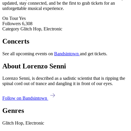
updated, stay connected, and be the first to grab tickets for an
unforgettable musical experience.
On Tour
Yes
Followers
6,308
Category
Glitch Hop, Electronic
Concerts
See all upcoming events on
Bandsintown
and get tickets.
About Lorenzo Senni
Lorenzo Senni, is described as a sadistic scientist that is ripping the
spinal cord out of trance and dangling it in front of our eyes.
Follow on Bandsintown
Genres
Glitch Hop, Electronic