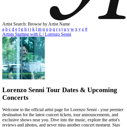
Artist Search: Browse by Artist Name
a
b
c
d
e
f
g
h
i
j
k
l
m
n
o
p
q
r
s
t
u
v
w
x
y
z
#
Artists Starting with L
|
Lorenzo Senni
Lorenzo Senni
Tour Dates & Upcoming
Concerts
Welcome to the official artist page for Lorenzo Senni - your premier
destination for the latest concert tickets, tour announcements, and
exclusive shows near you. Dive into the music, explore the artist's
reviews and photos, and never miss another concert moment. Stay