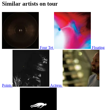
Similar artists on tour
Four Tet
Floating
Points
Actress