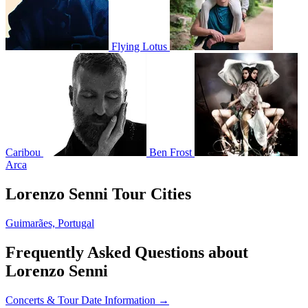
Flying Lotus
Caribou
Ben Frost
Arca
Lorenzo Senni Tour Cities
Guimarães, Portugal
Frequently Asked Questions about
Lorenzo Senni
Concerts & Tour Date Information →