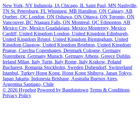
New York, NY
Indianola, IA
Chicago, IL
Saint Paul, MN
Nashville,
TN
St. Petersburg, FL
Winnipeg, MB
Hamilton, ON
Calgary, AB
Quebec, QC
London, ON
Oshawa, ON
Ottawa, ON
Toronto, ON
Vancouver, BC
Niagara Falls, ON
Montreal, QC
Edmonton, AB
Mexico City, Mexico
Guadalajara, Mexico
Monterrey, Mexico
Cardiff, United Kingdom
London, United Kingdom
Edinburgh,
United Kingdom
Bristol, United Kingdom
Birmingham, United
Kingdom
Glasgow, United Kingdom
Brighton, United Kingdom
Prague, Czechia
Copenhagen, Denmark
Cologne, Germany
Nuremberg, Germany
Munich, Germany
Athens, Greece
Dublin,
Ireland
Milan, Italy
Turin, Italy
Rome, Italy
Krakow, Poland
Bucharest, Romania
Stockholm, Sweden
Dubendorf, Switzerland
Istanbul, Turkey
Hong Kong, Hong Kong
Shibuya, Japan
Tokyo,
Japan
Jakarta, Indonesia
Brisbane, Australia
Buenos Aires,
Argentina
Santiago, Chile
© 2026 Hypebot
Powered by Bandsintown
Terms & Conditions
Privacy Policy