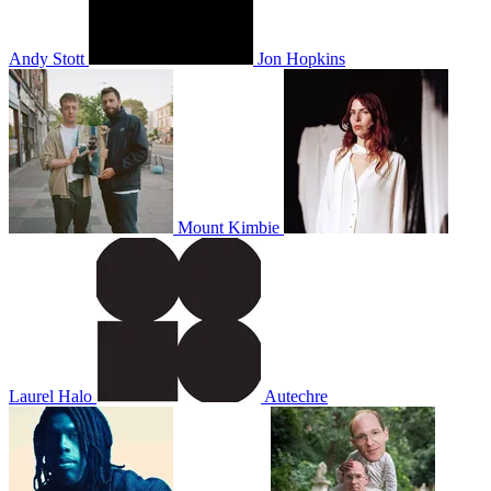
Andy Stott
Jon Hopkins
Mount Kimbie
Laurel Halo
Autechre