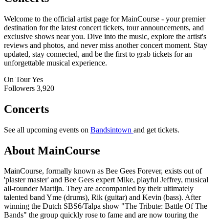
Welcome to the official artist page for MainCourse - your premier
destination for the latest concert tickets, tour announcements, and
exclusive shows near you. Dive into the music, explore the artist's
reviews and photos, and never miss another concert moment. Stay
updated, stay connected, and be the first to grab tickets for an
unforgettable musical experience.
On Tour
Yes
Followers
3,920
Concerts
See all upcoming events on
Bandsintown
and get tickets.
About MainCourse
MainCourse, formally known as Bee Gees Forever, exists out of
'plaster master' and Bee Gees expert Mike, playful Jeffrey, musical
all-rounder Martijn. They are accompanied by their ultimately
talented band Yme (drums), Rik (guitar) and Kevin (bass). After
winning the Dutch SBS6/Talpa show "The Tribute: Battle Of The
Bands" the group quickly rose to fame and are now touring the