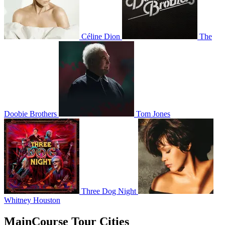
Céline Dion
The
Doobie Brothers
Tom Jones
Three Dog Night
Whitney Houston
MainCourse Tour Cities