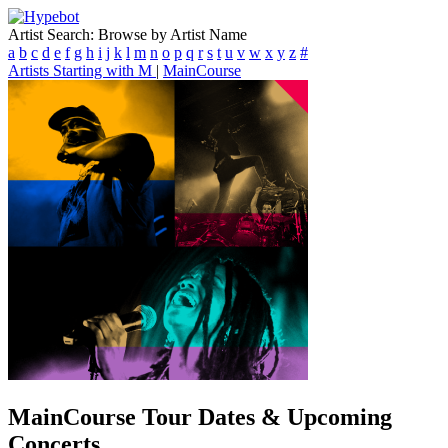
Artist Search: Browse by Artist Name
a
b
c
d
e
f
g
h
i
j
k
l
m
n
o
p
q
r
s
t
u
v
w
x
y
z
#
Artists Starting with M
|
MainCourse
MainCourse
Tour Dates & Upcoming
Concerts