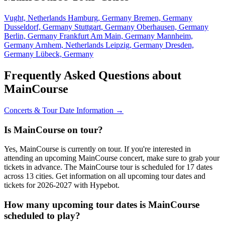
Vught, Netherlands
Hamburg, Germany
Bremen, Germany
Dusseldorf, Germany
Stuttgart, Germany
Oberhausen, Germany
Berlin, Germany
Frankfurt Am Main, Germany
Mannheim,
Germany
Arnhem, Netherlands
Leipzig, Germany
Dresden,
Germany
Lübeck, Germany
Frequently Asked Questions about
MainCourse
Concerts & Tour Date Information →
Is MainCourse on tour?
Yes, MainCourse is currently on tour. If you're interested in
attending an upcoming MainCourse concert, make sure to grab your
tickets in advance. The MainCourse tour is scheduled for 17 dates
across 13 cities. Get information on all upcoming tour dates and
tickets for 2026-2027 with Hypebot.
How many upcoming tour dates is MainCourse
scheduled to play?