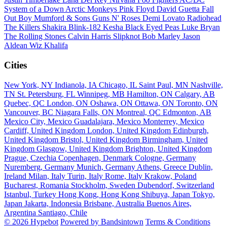
System of a Down
Arctic Monkeys
Pink Floyd
David Guetta
Fall
Out Boy
Mumford & Sons
Guns N' Roses
Demi Lovato
Radiohead
The Killers
Shakira
Blink-182
Kesha
Black Eyed Peas
Luke Bryan
The Rolling Stones
Calvin Harris
Slipknot
Bob Marley
Jason
Aldean
Wiz Khalifa
Cities
New York, NY
Indianola, IA
Chicago, IL
Saint Paul, MN
Nashville,
TN
St. Petersburg, FL
Winnipeg, MB
Hamilton, ON
Calgary, AB
Quebec, QC
London, ON
Oshawa, ON
Ottawa, ON
Toronto, ON
Vancouver, BC
Niagara Falls, ON
Montreal, QC
Edmonton, AB
Mexico City, Mexico
Guadalajara, Mexico
Monterrey, Mexico
Cardiff, United Kingdom
London, United Kingdom
Edinburgh,
United Kingdom
Bristol, United Kingdom
Birmingham, United
Kingdom
Glasgow, United Kingdom
Brighton, United Kingdom
Prague, Czechia
Copenhagen, Denmark
Cologne, Germany
Nuremberg, Germany
Munich, Germany
Athens, Greece
Dublin,
Ireland
Milan, Italy
Turin, Italy
Rome, Italy
Krakow, Poland
Bucharest, Romania
Stockholm, Sweden
Dubendorf, Switzerland
Istanbul, Turkey
Hong Kong, Hong Kong
Shibuya, Japan
Tokyo,
Japan
Jakarta, Indonesia
Brisbane, Australia
Buenos Aires,
Argentina
Santiago, Chile
© 2026 Hypebot
Powered by Bandsintown
Terms & Conditions