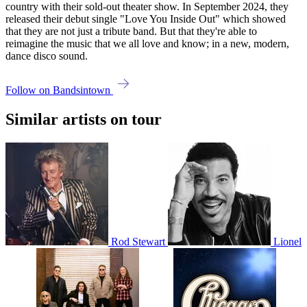
country with their sold-out theater show. In September 2024, they
released their debut single "Love You Inside Out" which showed
that they are not just a tribute band. But that they're able to
reimagine the music that we all love and know; in a new, modern,
dance disco sound.
Follow on Bandsintown
Similar artists on tour
Rod Stewart
Lionel