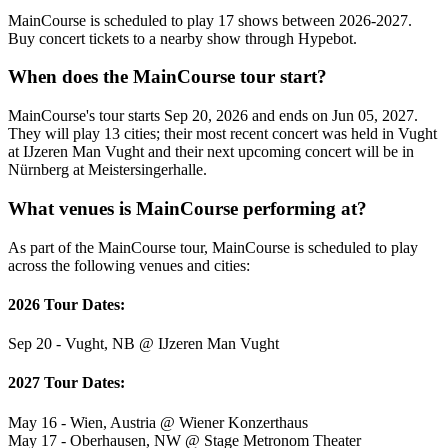
MainCourse is scheduled to play 17 shows between 2026-2027.
Buy concert tickets to a nearby show through Hypebot.
When does the MainCourse tour start?
MainCourse's tour starts Sep 20, 2026 and ends on Jun 05, 2027.
They will play 13 cities; their most recent concert was held in Vught
at IJzeren Man Vught and their next upcoming concert will be in
Nürnberg at Meistersingerhalle.
What venues is MainCourse performing at?
As part of the MainCourse tour, MainCourse is scheduled to play
across the following venues and cities:
2026 Tour Dates:
Sep 20 - Vught, NB @ IJzeren Man Vught
2027 Tour Dates:
May 16 - Wien, Austria @ Wiener Konzerthaus
May 17 - Oberhausen, NW @ Stage Metronom Theater