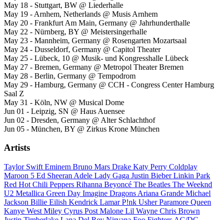
May 18 - Stuttgart, BW @ Liederhalle
May 19 - Arnhem, Netherlands @ Musis Arnhem
May 20 - Frankfurt Am Main, Germany @ Jahrhunderthalle
May 22 - Nürnberg, BY @ Meistersingerhalle
May 23 - Mannheim, Germany @ Rosengarten Mozartsaal
May 24 - Dusseldorf, Germany @ Capitol Theater
May 25 - Lübeck, 10 @ Musik- und Kongresshalle Lübeck
May 27 - Bremen, Germany @ Metropol Theater Bremen
May 28 - Berlin, Germany @ Tempodrom
May 29 - Hamburg, Germany @ CCH - Congress Center Hamburg
Saal Z
May 31 - Köln, NW @ Musical Dome
Jun 01 - Leipzig, SN @ Haus Auensee
Jun 02 - Dresden, Germany @ Alter Schlachthof
Jun 05 - München, BY @ Zirkus Krone München
Artists
Taylor Swift
Eminem
Bruno Mars
Drake
Katy Perry
Coldplay
Maroon 5
Ed Sheeran
Adele
Lady Gaga
Justin Bieber
Linkin Park
Red Hot Chili Peppers
Rihanna
Beyoncé
The Beatles
The Weeknd
U2
Metallica
Green Day
Imagine Dragons
Ariana Grande
Michael
Jackson
Billie Eilish
Kendrick Lamar
P!nk
Usher
Paramore
Queen
Kanye West
Miley Cyrus
Post Malone
Lil Wayne
Chris Brown
Justin Timberlake
Lana Del Rey
Nirvana
Foo Fighters
AC/DC