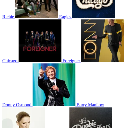
Richie
Eagles
Chicago
Foreigner
Donny Osmond
Barry Manilow