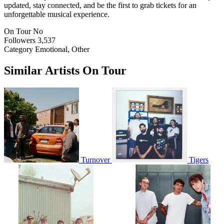
updated, stay connected, and be the first to grab tickets for an
unforgettable musical experience.
On Tour
No
Followers
3,537
Category
Emotional, Other
Similar Artists On Tour
Turnover
Tigers