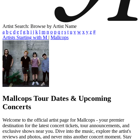
Artist Search: Browse by Artist Name
a
b
c
d
e
f
g
h
i
j
k
l
m
n
o
p
q
r
s
t
u
v
w
x
y
z
#
Artists Starting with M
|
Mallcops
Mallcops
Tour Dates & Upcoming
Concerts
Welcome to the official artist page for Mallcops - your premier
destination for the latest concert tickets, tour announcements, and
exclusive shows near you. Dive into the music, explore the artist's
reviews and photos, and never miss another concert moment. Stay