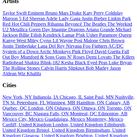
Artists
Taylor Swift
Eminem
Bruno Mars
Drake
Katy Perry
Coldplay
Maroon 5
Ed Sheeran
Adele
Lady Gaga
Justin Bieber
Linkin Park
Red Hot Chili Peppers
Rihanna
Beyoncé
The Beatles
The Weeknd
U2
Metallica
Green Day
Imagine Dragons
Ariana Grande
Michael
Jackson
Billie Eilish
Kendrick Lamar
P!nk
Usher
Paramore
Queen
Kanye West
Miley Cyrus
Lil Wayne
Post Malone
Chris Brown
Justin Timberlake
Lana Del Rey
Nirvana
Foo Fighters
AC/DC
System of a Down
Arctic Monkeys
Pink Floyd
David Guetta
Fall
Out Boy
Mumford & Sons
Guns N' Roses
Demi Lovato
The Killers
Radiohead
Shakira
Blink-182
Kesha
Black Eyed Peas
Luke Bryan
The Rolling Stones
Calvin Harris
Slipknot
Bob Marley
Jason
Aldean
Wiz Khalifa
Cities
New York, NY
Indianola, IA
Chicago, IL
Saint Paul, MN
Nashville,
TN
St. Petersburg, FL
Winnipeg, MB
Hamilton, ON
Calgary, AB
Quebec, QC
London, ON
Oshawa, ON
Ottawa, ON
Toronto, ON
Vancouver, BC
Niagara Falls, ON
Montreal, QC
Edmonton, AB
Mexico City, Mexico
Guadalajara, Mexico
Monterrey, Mexico
Cardiff, United Kingdom
London, United Kingdom
Edinburgh,
United Kingdom
Bristol, United Kingdom
Birmingham, United
Kingdom
Glasgow, United Kingdom
Brighton, United Kingdom