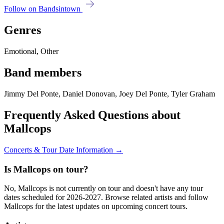
Follow on Bandsintown
Genres
Emotional, Other
Band members
Jimmy Del Ponte, Daniel Donovan, Joey Del Ponte, Tyler Graham
Frequently Asked Questions about
Mallcops
Concerts & Tour Date Information →
Is Mallcops on tour?
No, Mallcops is not currently on tour and doesn't have any tour
dates scheduled for 2026-2027. Browse related artists and follow
Mallcops for the latest updates on upcoming concert tours.