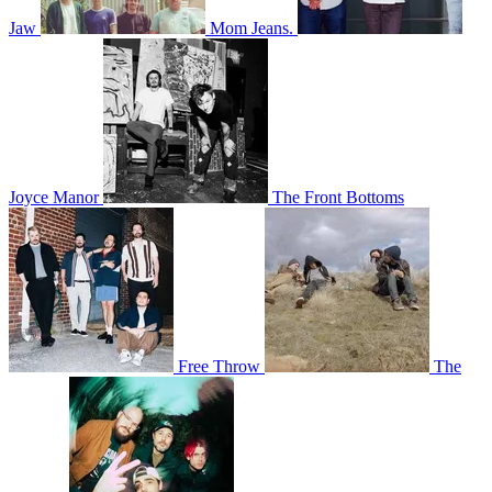
Jaw
Mom Jeans.
Joyce Manor
The Front Bottoms
Free Throw
The