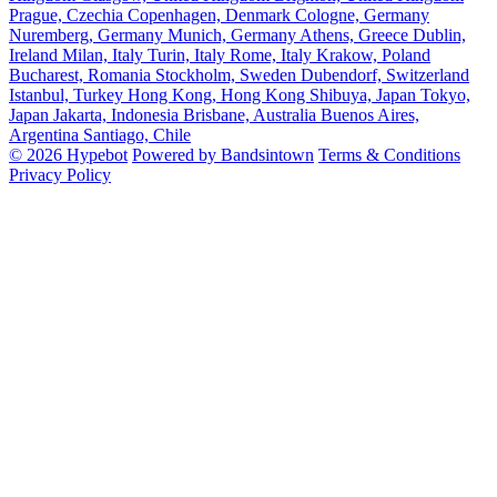
Prague, Czechia
Copenhagen, Denmark
Cologne, Germany
Nuremberg, Germany
Munich, Germany
Athens, Greece
Dublin,
Ireland
Milan, Italy
Turin, Italy
Rome, Italy
Krakow, Poland
Bucharest, Romania
Stockholm, Sweden
Dubendorf, Switzerland
Istanbul, Turkey
Hong Kong, Hong Kong
Shibuya, Japan
Tokyo,
Japan
Jakarta, Indonesia
Brisbane, Australia
Buenos Aires,
Argentina
Santiago, Chile
© 2026 Hypebot
Powered by Bandsintown
Terms & Conditions
Privacy Policy