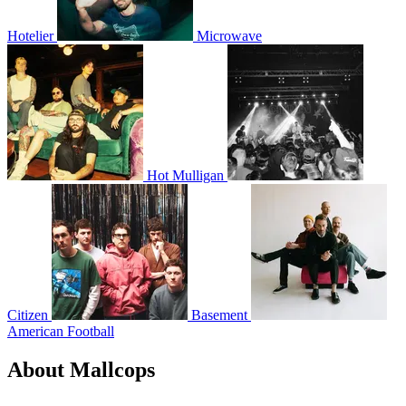
Hotelier
Microwave
Hot Mulligan
Citizen
Basement
American Football
About Mallcops