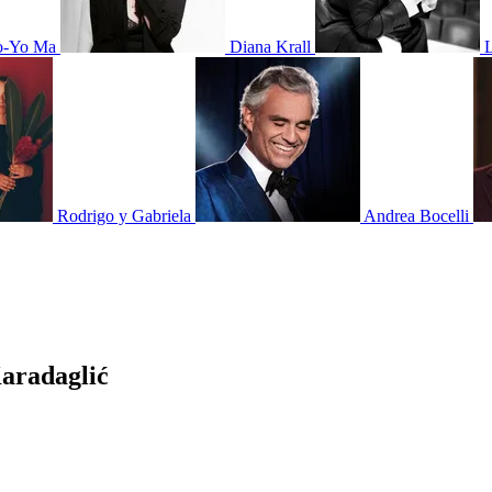
o-Yo Ma
Diana Krall
Rodrigo y Gabriela
Andrea Bocelli
aradaglić