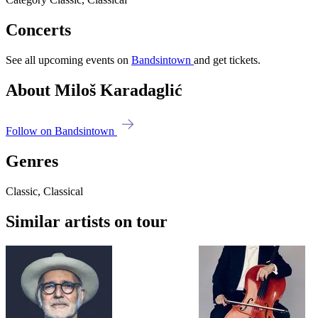
Concerts
See all upcoming events on
Bandsintown
and get tickets.
About Miloš Karadaglić
Follow on Bandsintown
Genres
Classic, Classical
Similar artists on tour