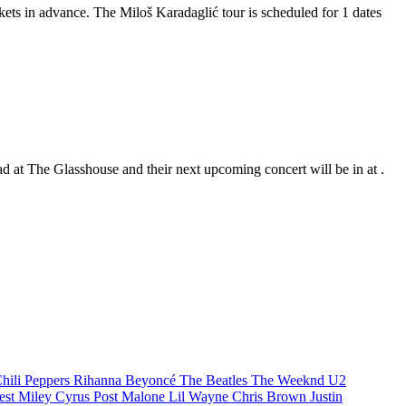
ckets in advance. The Miloš Karadaglić tour is scheduled for 1 dates
ad at The Glasshouse and their next upcoming concert will be in at .
hili Peppers
Rihanna
Beyoncé
The Beatles
The Weeknd
U2
est
Miley Cyrus
Post Malone
Lil Wayne
Chris Brown
Justin