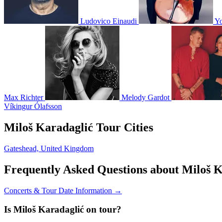
Ludovico Einaudi
Y
Max Richter
Melody Gardot
Víkingur Ólafsson
Miloš Karadaglić Tour Cities
Gateshead, United Kingdom
Frequently Asked Questions about Miloš K
Concerts & Tour Date Information →
Is Miloš Karadaglić on tour?