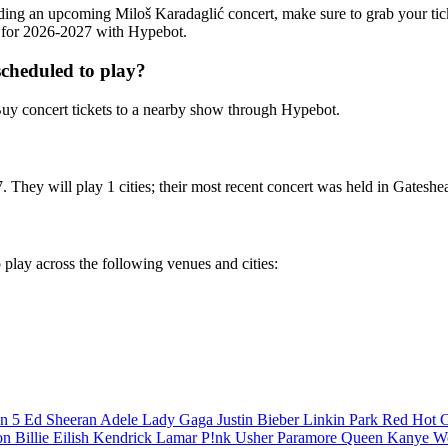
tending an upcoming Miloš Karadaglić concert, make sure to grab your ti
ts for 2026-2027 with Hypebot.
cheduled to play?
uy concert tickets to a nearby show through Hypebot.
 They will play 1 cities; their most recent concert was held in Gateshe
 play across the following venues and cities:
n 5
Ed Sheeran
Adele
Lady Gaga
Justin Bieber
Linkin Park
Red Hot C
son
Billie Eilish
Kendrick Lamar
P!nk
Usher
Paramore
Queen
Kanye W