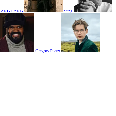
LANG LANG
Sting
Gregory Porter