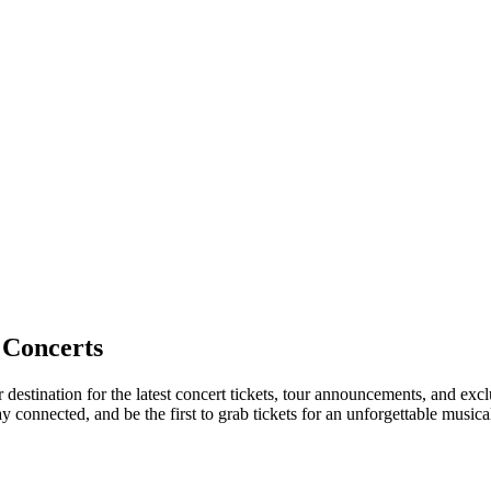
 Concerts
 destination for the latest concert tickets, tour announcements, and exc
connected, and be the first to grab tickets for an unforgettable musica