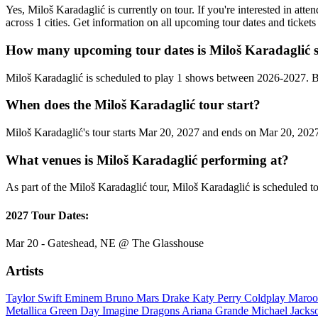
Yes, Miloš Karadaglić is currently on tour. If you're interested in at
across 1 cities. Get information on all upcoming tour dates and ticke
How many upcoming tour dates is Miloš Karadaglić s
Miloš Karadaglić is scheduled to play 1 shows between 2026-2027. B
When does the Miloš Karadaglić tour start?
Miloš Karadaglić's tour starts Mar 20, 2027 and ends on Mar 20, 2027.
What venues is Miloš Karadaglić performing at?
As part of the Miloš Karadaglić tour, Miloš Karadaglić is scheduled to
2027 Tour Dates:
Mar 20 - Gateshead, NE @ The Glasshouse
Artists
Taylor Swift
Eminem
Bruno Mars
Drake
Katy Perry
Coldplay
Maroo
Metallica
Green Day
Imagine Dragons
Ariana Grande
Michael Jack