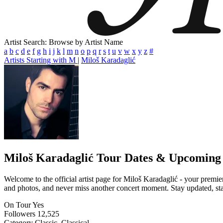
Artist Search: Browse by Artist Name
a
b
c
d
e
f
g
h
i
j
k
l
m
n
o
p
q
r
s
t
u
v
w
x
y
z
#
Artists Starting with M
|
Miloš Karadaglić
Miloš Karadaglić
Tour Dates & Upcoming
Welcome to the official artist page for Miloš Karadaglić - your premier
and photos, and never miss another concert moment. Stay updated, stay 
On Tour
Yes
Followers
12,525
Category
Classic, Classical