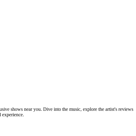
lusive shows near you. Dive into the music, explore the artist's reviews
l experience.