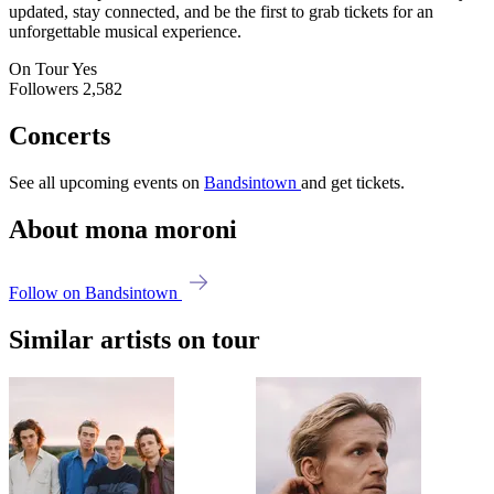
updated, stay connected, and be the first to grab tickets for an
unforgettable musical experience.
On Tour
Yes
Followers
2,582
Concerts
See all upcoming events on
Bandsintown
and get tickets.
About mona moroni
Follow on Bandsintown
Similar artists on tour