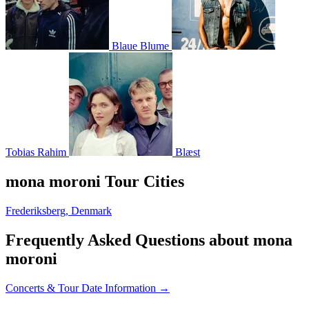
Blaue Blume
Tobias Rahim
Blæst
mona moroni Tour Cities
Frederiksberg, Denmark
Frequently Asked Questions about mona
moroni
Concerts & Tour Date Information →