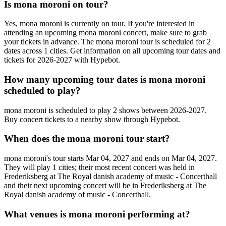
Is mona moroni on tour?
Yes, mona moroni is currently on tour. If you're interested in
attending an upcoming mona moroni concert, make sure to grab
your tickets in advance. The mona moroni tour is scheduled for 2
dates across 1 cities. Get information on all upcoming tour dates and
tickets for 2026-2027 with Hypebot.
How many upcoming tour dates is mona moroni
scheduled to play?
mona moroni is scheduled to play 2 shows between 2026-2027.
Buy concert tickets to a nearby show through Hypebot.
When does the mona moroni tour start?
mona moroni's tour starts Mar 04, 2027 and ends on Mar 04, 2027.
They will play 1 cities; their most recent concert was held in
Frederiksberg at The Royal danish academy of music - Concerthall
and their next upcoming concert will be in Frederiksberg at The
Royal danish academy of music - Concerthall.
What venues is mona moroni performing at?