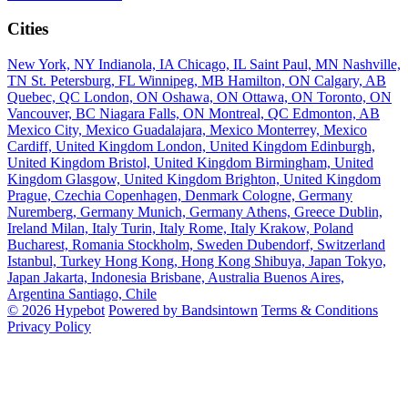
Cities
New York, NY
Indianola, IA
Chicago, IL
Saint Paul, MN
Nashville,
TN
St. Petersburg, FL
Winnipeg, MB
Hamilton, ON
Calgary, AB
Quebec, QC
London, ON
Oshawa, ON
Ottawa, ON
Toronto, ON
Vancouver, BC
Niagara Falls, ON
Montreal, QC
Edmonton, AB
Mexico City, Mexico
Guadalajara, Mexico
Monterrey, Mexico
Cardiff, United Kingdom
London, United Kingdom
Edinburgh,
United Kingdom
Bristol, United Kingdom
Birmingham, United
Kingdom
Glasgow, United Kingdom
Brighton, United Kingdom
Prague, Czechia
Copenhagen, Denmark
Cologne, Germany
Nuremberg, Germany
Munich, Germany
Athens, Greece
Dublin,
Ireland
Milan, Italy
Turin, Italy
Rome, Italy
Krakow, Poland
Bucharest, Romania
Stockholm, Sweden
Dubendorf, Switzerland
Istanbul, Turkey
Hong Kong, Hong Kong
Shibuya, Japan
Tokyo,
Japan
Jakarta, Indonesia
Brisbane, Australia
Buenos Aires,
Argentina
Santiago, Chile
© 2026 Hypebot
Powered by Bandsintown
Terms & Conditions
Privacy Policy