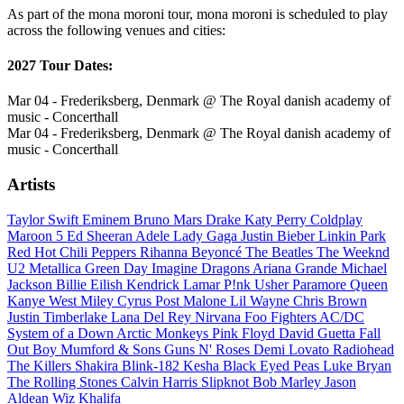
As part of the mona moroni tour, mona moroni is scheduled to play
across the following venues and cities:
2027 Tour Dates:
Mar 04 - Frederiksberg, Denmark @ The Royal danish academy of
music - Concerthall
Mar 04 - Frederiksberg, Denmark @ The Royal danish academy of
music - Concerthall
Artists
Taylor Swift
Eminem
Bruno Mars
Drake
Katy Perry
Coldplay
Maroon 5
Ed Sheeran
Adele
Lady Gaga
Justin Bieber
Linkin Park
Red Hot Chili Peppers
Rihanna
Beyoncé
The Beatles
The Weeknd
U2
Metallica
Green Day
Imagine Dragons
Ariana Grande
Michael
Jackson
Billie Eilish
Kendrick Lamar
P!nk
Usher
Paramore
Queen
Kanye West
Miley Cyrus
Post Malone
Lil Wayne
Chris Brown
Justin Timberlake
Lana Del Rey
Nirvana
Foo Fighters
AC/DC
System of a Down
Arctic Monkeys
Pink Floyd
David Guetta
Fall
Out Boy
Mumford & Sons
Guns N' Roses
Demi Lovato
Radiohead
The Killers
Shakira
Blink-182
Kesha
Black Eyed Peas
Luke Bryan
The Rolling Stones
Calvin Harris
Slipknot
Bob Marley
Jason
Aldean
Wiz Khalifa