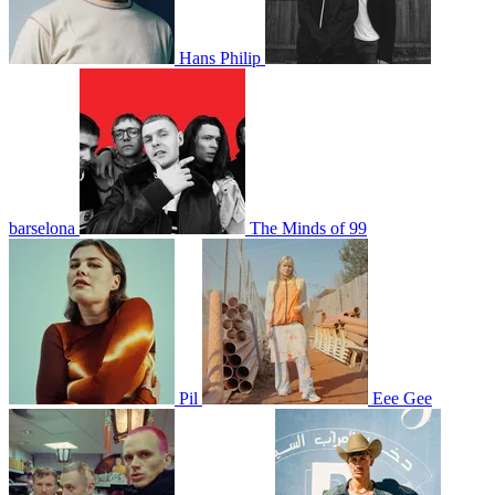
Hans Philip
barselona
The Minds of 99
Pil
Eee Gee