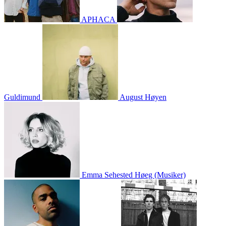
APHACA
Guldimund
August Høyen
Emma Sehested Høeg (Musiker)