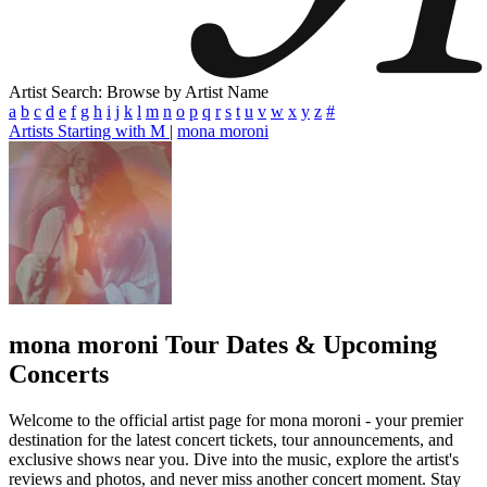
Artist Search: Browse by Artist Name
a
b
c
d
e
f
g
h
i
j
k
l
m
n
o
p
q
r
s
t
u
v
w
x
y
z
#
Artists Starting with M
|
mona moroni
mona moroni
Tour Dates & Upcoming
Concerts
Welcome to the official artist page for mona moroni - your premier
destination for the latest concert tickets, tour announcements, and
exclusive shows near you. Dive into the music, explore the artist's
reviews and photos, and never miss another concert moment. Stay