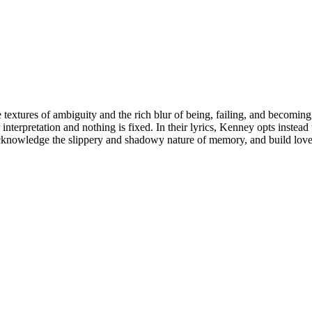
xtures of ambiguity and the rich blur of being, failing, and becoming.
 interpretation and nothing is fixed. In their lyrics, Kenney opts inste
acknowledge the slippery and shadowy nature of memory, and build love s