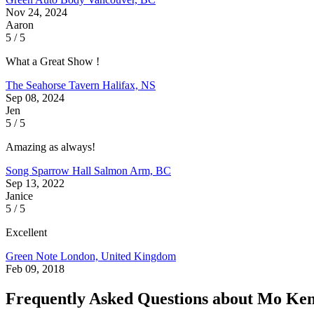
Nov 24, 2024
Aaron
5 / 5
What a Great Show !
The Seahorse Tavern
Halifax, NS
Sep 08, 2024
Jen
5 / 5
Amazing as always!
Song Sparrow Hall
Salmon Arm, BC
Sep 13, 2022
Janice
5 / 5
Excellent
Green Note
London, United Kingdom
Feb 09, 2018
Frequently Asked Questions about Mo Ke