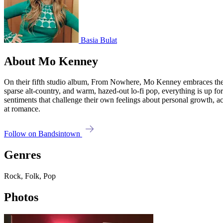
Basia Bulat
About Mo Kenney
On their fifth studio album, From Nowhere, Mo Kenney embraces the te
sparse alt-country, and warm, hazed-out lo-fi pop, everything is up for
sentiments that challenge their own feelings about personal growth, 
at romance.
Follow on Bandsintown
Genres
Rock, Folk, Pop
Photos