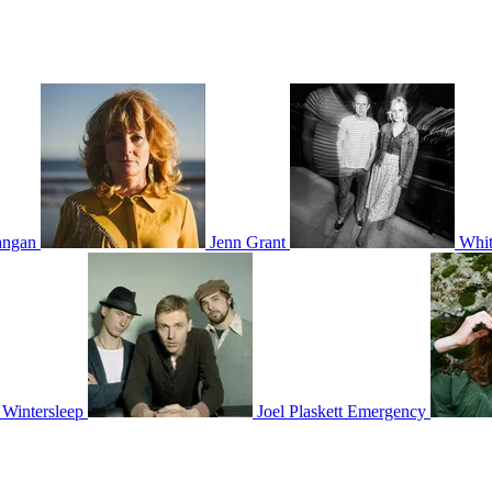
ngan
Jenn Grant
Whit
Wintersleep
Joel Plaskett Emergency