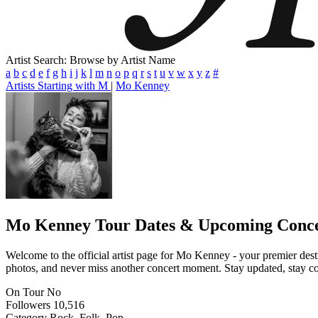
Artist Search: Browse by Artist Name
a
b
c
d
e
f
g
h
i
j
k
l
m
n
o
p
q
r
s
t
u
v
w
x
y
z
#
Artists Starting with M
|
Mo Kenney
Mo Kenney
Tour Dates & Upcoming Conce
Welcome to the official artist page for Mo Kenney - your premier desti
photos, and never miss another concert moment. Stay updated, stay conn
On Tour
No
Followers
10,516
Category
Rock, Folk, Pop