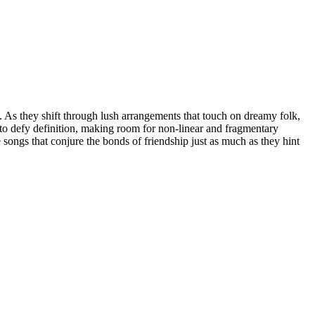
 As they shift through lush arrangements that touch on dreamy folk,
ad to defy definition, making room for non-linear and fragmentary
ongs that conjure the bonds of friendship just as much as they hint