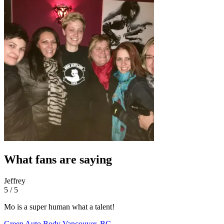
What fans are saying
Jeffrey
5 / 5
Mo is a super human what a talent!
Green Auto Body
Vancouver, BC