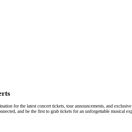
rts
nation for the latest concert tickets, tour announcements, and exclusive
ected, and be the first to grab tickets for an unforgettable musical ex