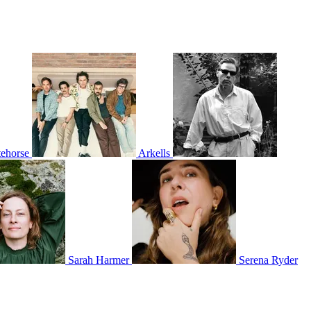
ehorse
Arkells
Sarah Harmer
Serena Ryder