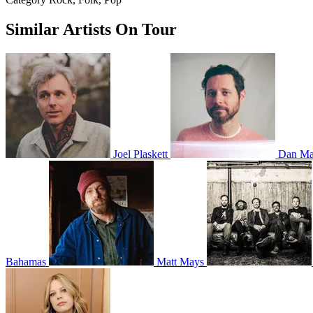
Similar Artists On Tour
Joel Plaskett
Dan Ma
Bahamas
Matt Mays