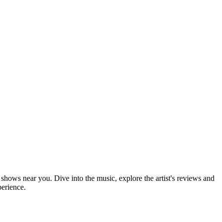
 shows near you. Dive into the music, explore the artist's reviews and
perience.