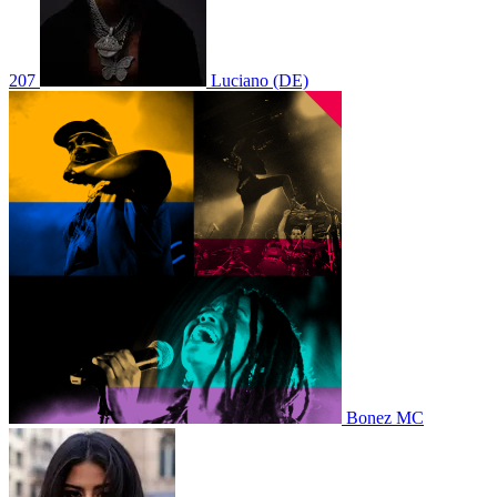
207
Luciano (DE)
Bonez MC