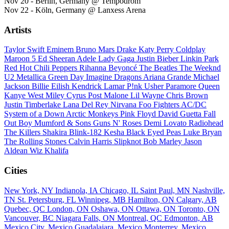
Nov 20 - Berlin, Germany @ Tempodrom
Nov 22 - Köln, Germany @ Lanxess Arena
Artists
Taylor Swift
Eminem
Bruno Mars
Drake
Katy Perry
Coldplay
Maroon 5
Ed Sheeran
Adele
Lady Gaga
Justin Bieber
Linkin Park
Red Hot Chili Peppers
Rihanna
Beyoncé
The Beatles
The Weeknd
U2
Metallica
Green Day
Imagine Dragons
Ariana Grande
Michael
Jackson
Billie Eilish
Kendrick Lamar
P!nk
Usher
Paramore
Queen
Kanye West
Miley Cyrus
Post Malone
Lil Wayne
Chris Brown
Justin Timberlake
Lana Del Rey
Nirvana
Foo Fighters
AC/DC
System of a Down
Arctic Monkeys
Pink Floyd
David Guetta
Fall
Out Boy
Mumford & Sons
Guns N' Roses
Demi Lovato
Radiohead
The Killers
Shakira
Blink-182
Kesha
Black Eyed Peas
Luke Bryan
The Rolling Stones
Calvin Harris
Slipknot
Bob Marley
Jason
Aldean
Wiz Khalifa
Cities
New York, NY
Indianola, IA
Chicago, IL
Saint Paul, MN
Nashville,
TN
St. Petersburg, FL
Winnipeg, MB
Hamilton, ON
Calgary, AB
Quebec, QC
London, ON
Oshawa, ON
Ottawa, ON
Toronto, ON
Vancouver, BC
Niagara Falls, ON
Montreal, QC
Edmonton, AB
Mexico City, Mexico
Guadalajara, Mexico
Monterrey, Mexico