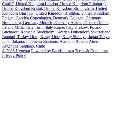
Cardiff, United Kingdom
London, United Kingdom
Edinburgh,
United Kingdom
Bristol, United Kingdom
Birmingham, United
Kingdom
Glasgow, United Kingdom
Brighton, United Kingdom
Prague, Czechia
Copenhagen, Denmark
Cologne, Germany
Nuremberg, Germany
Munich, Germany
Athens, Greece
Dublin,
Ireland
Milan, Italy
Turin, Italy
Rome, Italy
Krakow, Poland
Bucharest, Romania
Stockholm, Sweden
Dubendorf, Switzerland
Istanbul, Turkey
Hong Kong, Hong Kong
Shibuya, Japan
Tokyo,
Japan
Jakarta, Indonesia
Brisbane, Australia
Buenos Aires,
Argentina
Santiago, Chile
© 2026 Hypebot
Powered by Bandsintown
Terms & Conditions
Privacy Policy