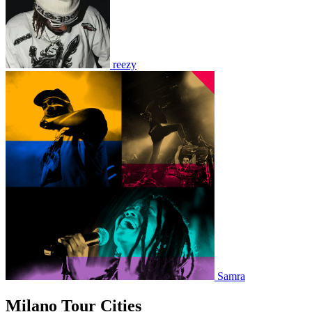
reezy
Samra
Milano Tour Cities