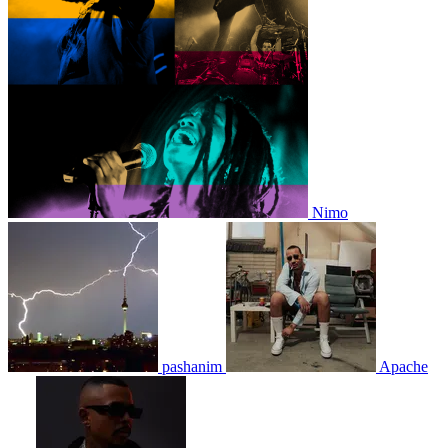
Nimo
pashanim
Apache