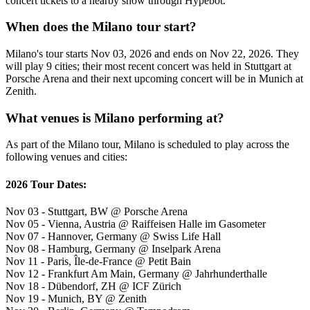
concert tickets to a nearby show through Hypebot.
When does the Milano tour start?
Milano's tour starts Nov 03, 2026 and ends on Nov 22, 2026. They
will play 9 cities; their most recent concert was held in Stuttgart at
Porsche Arena and their next upcoming concert will be in Munich at
Zenith.
What venues is Milano performing at?
As part of the Milano tour, Milano is scheduled to play across the
following venues and cities:
2026 Tour Dates:
Nov 03 - Stuttgart, BW @ Porsche Arena
Nov 05 - Vienna, Austria @ Raiffeisen Halle im Gasometer
Nov 07 - Hannover, Germany @ Swiss Life Hall
Nov 08 - Hamburg, Germany @ Inselpark Arena
Nov 11 - Paris, Île-de-France @ Petit Bain
Nov 12 - Frankfurt Am Main, Germany @ Jahrhunderthalle
Nov 18 - Dübendorf, ZH @ ICF Zürich
Nov 19 - Munich, BY @ Zenith