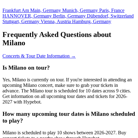
Frankfurt Am Main, Germany
Munich, Germany
Paris, France
HANNOVER, Germany
Berlin, Germany
Dübendorf, Switzerland
Stuttgart, Germany
Vienna, Austria
Hamburg, Germany
Frequently Asked Questions about
Milano
Concerts & Tour Date Information →
Is Milano on tour?
Yes, Milano is currently on tour. If you're interested in attending an
upcoming Milano concert, make sure to grab your tickets in
advance. The Milano tour is scheduled for 10 dates across 9 cities.
Get information on all upcoming tour dates and tickets for 2026-
2027 with Hypebot.
How many upcoming tour dates is Milano scheduled
to play?
Milano is scheduled to play 10 shows between 2026-2027. Buy