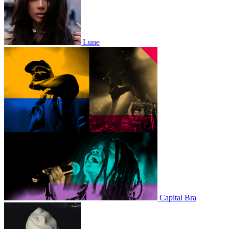
Lune
Capital Bra