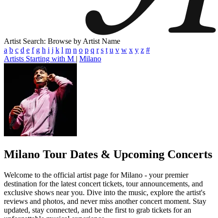
Artist Search: Browse by Artist Name
a
b
c
d
e
f
g
h
i
j
k
l
m
n
o
p
q
r
s
t
u
v
w
x
y
z
#
Artists Starting with M
|
Milano
Milano
Tour Dates & Upcoming Concerts
Welcome to the official artist page for Milano - your premier
destination for the latest concert tickets, tour announcements, and
exclusive shows near you. Dive into the music, explore the artist's
reviews and photos, and never miss another concert moment. Stay
updated, stay connected, and be the first to grab tickets for an