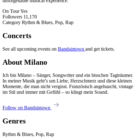
unforgettable musical experience.
On Tour
Yes
Followers
11,170
Category
Rythm & Blues, Pop, Rap
Concerts
See all upcoming events on
Bandsintown
and get tickets.
About Milano
Ich bin Milano – Sänger, Songwriter und ein bisschen Tagträumer.
In meiner Musik geht’s um Liebe, Herzschmerz und diese kleinen
Momente, die man nicht vergisst. Französisch angehaucht, vintage
im Stil und immer mit Gefühl – so klingt mein Sound.
Follow on Bandsintown
Genres
Rythm & Blues, Pop, Rap