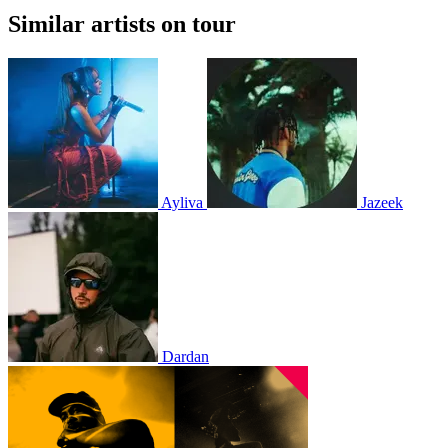
Similar artists on tour
Ayliva
Jazeek
Dardan