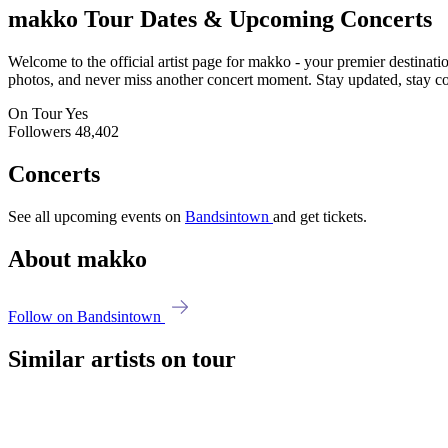
makko
Tour Dates & Upcoming Concerts
Welcome to the official artist page for makko - your premier destinatio
photos, and never miss another concert moment. Stay updated, stay conn
On Tour
Yes
Followers
48,402
Concerts
See all upcoming events on
Bandsintown
and get tickets.
About makko
Follow on Bandsintown
Similar artists on tour