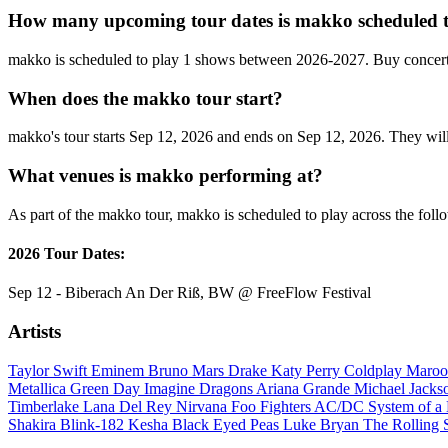
How many upcoming tour dates is makko scheduled t
makko is scheduled to play 1 shows between 2026-2027. Buy concert
When does the makko tour start?
makko's tour starts Sep 12, 2026 and ends on Sep 12, 2026. They will 
What venues is makko performing at?
As part of the makko tour, makko is scheduled to play across the foll
2026 Tour Dates:
Sep 12 - Biberach An Der Riß, BW @ FreeFlow Festival
Artists
Taylor Swift
Eminem
Bruno Mars
Drake
Katy Perry
Coldplay
Maroo
Metallica
Green Day
Imagine Dragons
Ariana Grande
Michael Jack
Timberlake
Lana Del Rey
Nirvana
Foo Fighters
AC/DC
System of 
Shakira
Blink-182
Kesha
Black Eyed Peas
Luke Bryan
The Rolling 