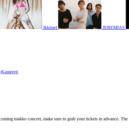
Ikkimel
JEREMIAS
Kantereit
upcoming makko concert, make sure to grab your tickets in advance. The 