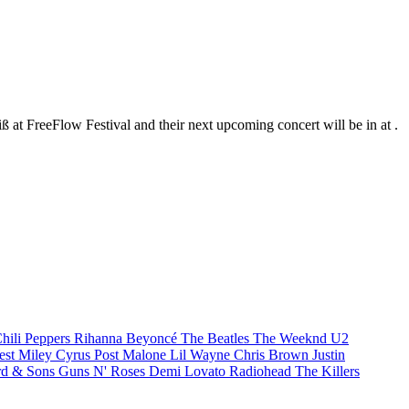
ß at FreeFlow Festival and their next upcoming concert will be in at .
hili Peppers
Rihanna
Beyoncé
The Beatles
The Weeknd
U2
est
Miley Cyrus
Post Malone
Lil Wayne
Chris Brown
Justin
d & Sons
Guns N' Roses
Demi Lovato
Radiohead
The Killers