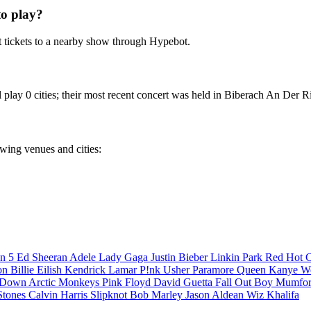
o play?
 tickets to a nearby show through Hypebot.
play 0 cities; their most recent concert was held in Biberach An Der Ri
owing venues and cities:
n 5
Ed Sheeran
Adele
Lady Gaga
Justin Bieber
Linkin Park
Red Hot C
son
Billie Eilish
Kendrick Lamar
P!nk
Usher
Paramore
Queen
Kanye W
a Down
Arctic Monkeys
Pink Floyd
David Guetta
Fall Out Boy
Mumfor
Stones
Calvin Harris
Slipknot
Bob Marley
Jason Aldean
Wiz Khalifa