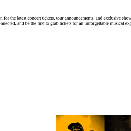
n for the latest concert tickets, tour announcements, and exclusive show
ected, and be the first to grab tickets for an unforgettable musical ex