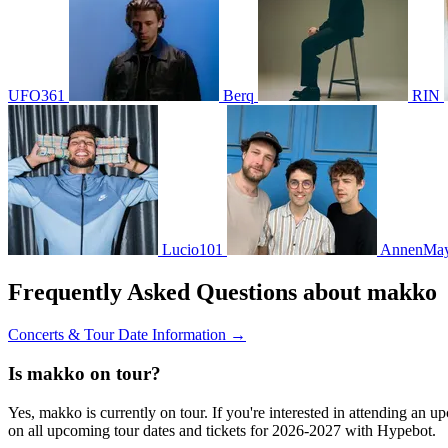
UFO361
Berq
RIN
Lucio101
AnnenMay
Frequently Asked Questions about makko
Concerts & Tour Date Information →
Is makko on tour?
Yes, makko is currently on tour. If you're interested in attending an 
on all upcoming tour dates and tickets for 2026-2027 with Hypebot.