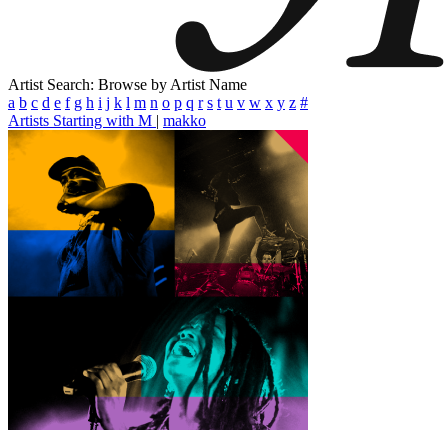
Artist Search: Browse by Artist Name
a
b
c
d
e
f
g
h
i
j
k
l
m
n
o
p
q
r
s
t
u
v
w
x
y
z
#
Artists Starting with M
|
makko