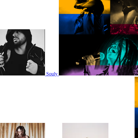
Souly