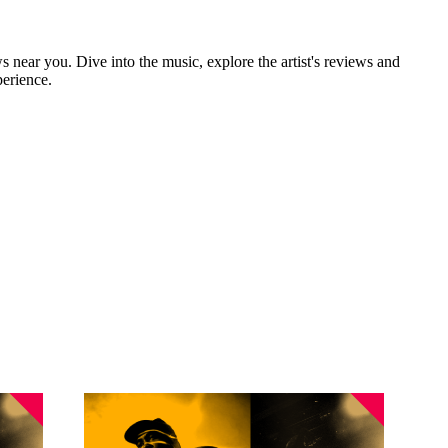
s near you. Dive into the music, explore the artist's reviews and
perience.