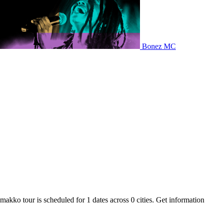
Bonez MC
makko tour is scheduled for 1 dates across 0 cities. Get information