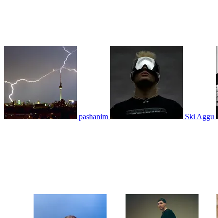
pashanim
Ski Aggu