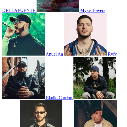
DELLAFUENTE
Myke Towers
Anuel Aa
Rvfv
Eladio Carrion