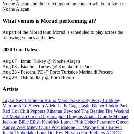
Noche Alaçatı and their next upcoming concert will be in İzmir at
Noche Alaçatı.
What venues is Morad performing at?
As part of the Morad tour, Morad is scheduled to play across the
following venues and cities:
2026 Tour Dates:
Aug 07 - İzmir, Turkey @ Noche Alaçatı
Aug 08 - İstanbul, Turkey @ Kucukciftlik Park
Aug 23 - Pescara, PE @ Porto Turistico Marina di Pescara
Aug 29 - Ostuni, Italy @ Foro Boario
Artists
Taylor Swift
Eminem
Bruno Mars
Drake
Katy Perry
Coldplay
Maroon 5
Ed Sheeran
Adele
Lady Gaga
Justin Bieber
Linkin Park
Red Hot Chili Peppers
Rihanna
Beyoncé
The Beatles
The Weeknd
U2
Metallica
Green Day
Imagine Dragons
Ariana Grande
Michael
Jackson
Billie Eilish
Kendrick Lamar
P!nk
Usher
Paramore
Queen
Kanye West
Miley Cyrus
Post Malone
Lil Wayne
Chris Brown
Justin Timberlake
Lana Del Rey
Nirvana
Foo Fighters
AC/DC