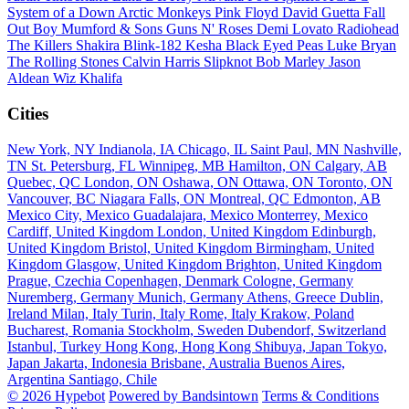
System of a Down
Arctic Monkeys
Pink Floyd
David Guetta
Fall
Out Boy
Mumford & Sons
Guns N' Roses
Demi Lovato
Radiohead
The Killers
Shakira
Blink-182
Kesha
Black Eyed Peas
Luke Bryan
The Rolling Stones
Calvin Harris
Slipknot
Bob Marley
Jason
Aldean
Wiz Khalifa
Cities
New York, NY
Indianola, IA
Chicago, IL
Saint Paul, MN
Nashville,
TN
St. Petersburg, FL
Winnipeg, MB
Hamilton, ON
Calgary, AB
Quebec, QC
London, ON
Oshawa, ON
Ottawa, ON
Toronto, ON
Vancouver, BC
Niagara Falls, ON
Montreal, QC
Edmonton, AB
Mexico City, Mexico
Guadalajara, Mexico
Monterrey, Mexico
Cardiff, United Kingdom
London, United Kingdom
Edinburgh,
United Kingdom
Bristol, United Kingdom
Birmingham, United
Kingdom
Glasgow, United Kingdom
Brighton, United Kingdom
Prague, Czechia
Copenhagen, Denmark
Cologne, Germany
Nuremberg, Germany
Munich, Germany
Athens, Greece
Dublin,
Ireland
Milan, Italy
Turin, Italy
Rome, Italy
Krakow, Poland
Bucharest, Romania
Stockholm, Sweden
Dubendorf, Switzerland
Istanbul, Turkey
Hong Kong, Hong Kong
Shibuya, Japan
Tokyo,
Japan
Jakarta, Indonesia
Brisbane, Australia
Buenos Aires,
Argentina
Santiago, Chile
© 2026 Hypebot
Powered by Bandsintown
Terms & Conditions