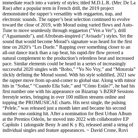
immediate reach into a variety of styles; titled M.D.L.R. (Mec De La
Rue) after a popular term in French drill, the 2019 project
demonstrated the rapper’s versatility with reggaeton, trap, and
electronic sounds. The rapper’s beat selection continued to evolve
toward the close of 2019, with Morad using varied flows and Auto-
Tune to move seamlessly through reggaeton ("Ven a Ver"), drill
("Aguantando"), and Afrobeats-inspired ("Avisado") styles. Yet the
sound that would become Morad’s signature was heard for the first
time on 2020’s “Les Duele.” Rapping over something closer to an
all-out dance track than a rap beat, his rapid-fire flow proved a
natural complement to the production’s relentless beat and increased
pace. Similar elements could be heard in a series of increasingly
successful 2020 singles with “Bobo,” “Yo No Voy,” and “Motorola”
slickly defining the Morad sound. With his style solidified, 2021 saw
the rapper move from up-and-comer to global star. Along with minor
hits in “Soñar,” “Cuando Ella Sale,” and “Cómo Están?”, he had his
first number one with his appearance on Bizarrap ’s BZRP Sessions
freestyle series, bringing in over 100 million streams online and
topping the PROMUSICAE charts. His next single, the pulsing
“Pelele,” was released just a month later and became his second
number one-ranking hit. After a nomination for Best Urban Album
at the Premios Odeón, he moved into 2022 with collaborative EP
Capítulo 1 (alongside Beny Jr and K y B), released amid a string of
individual singles and feature appearances. ~ David Crone, Rovi