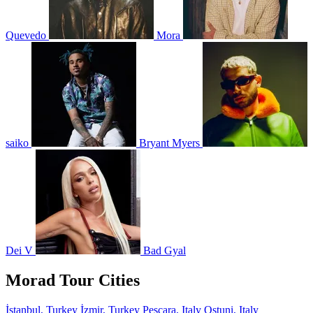
Quevedo
Mora
saiko
Bryant Myers
Dei V
Bad Gyal
Morad Tour Cities
İstanbul, Turkey
İzmir, Turkey
Pescara, Italy
Ostuni, Italy