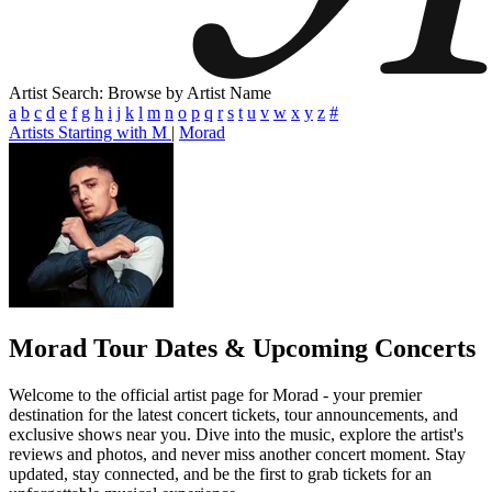
Artist Search: Browse by Artist Name
a
b
c
d
e
f
g
h
i
j
k
l
m
n
o
p
q
r
s
t
u
v
w
x
y
z
#
Artists Starting with M
|
Morad
Morad
Tour Dates & Upcoming Concerts
Welcome to the official artist page for Morad - your premier
destination for the latest concert tickets, tour announcements, and
exclusive shows near you. Dive into the music, explore the artist's
reviews and photos, and never miss another concert moment. Stay
updated, stay connected, and be the first to grab tickets for an