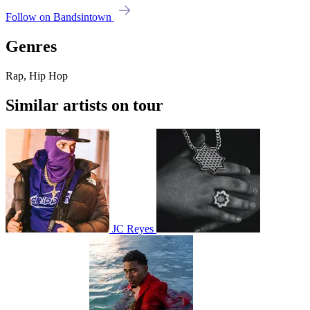
Follow on Bandsintown
Genres
Rap, Hip Hop
Similar artists on tour
JC Reyes