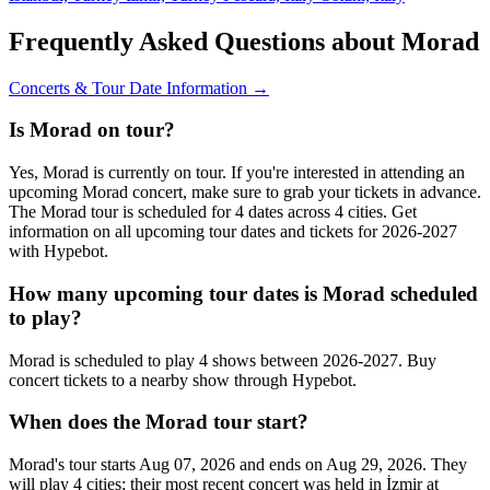
Frequently Asked Questions about Morad
Concerts & Tour Date Information →
Is Morad on tour?
Yes, Morad is currently on tour. If you're interested in attending an
upcoming Morad concert, make sure to grab your tickets in advance.
The Morad tour is scheduled for 4 dates across 4 cities. Get
information on all upcoming tour dates and tickets for 2026-2027
with Hypebot.
How many upcoming tour dates is Morad scheduled
to play?
Morad is scheduled to play 4 shows between 2026-2027. Buy
concert tickets to a nearby show through Hypebot.
When does the Morad tour start?
Morad's tour starts Aug 07, 2026 and ends on Aug 29, 2026. They
will play 4 cities; their most recent concert was held in İzmir at