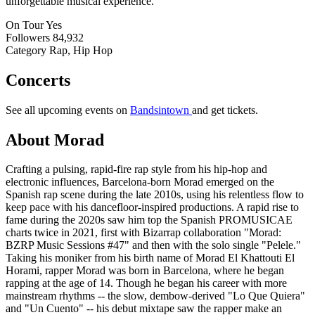
unforgettable musical experience.
On Tour
Yes
Followers
84,932
Category
Rap, Hip Hop
Concerts
See all upcoming events on
Bandsintown
and get tickets.
About Morad
Crafting a pulsing, rapid-fire rap style from his hip-hop and
electronic influences, Barcelona-born Morad emerged on the
Spanish rap scene during the late 2010s, using his relentless flow to
keep pace with his dancefloor-inspired productions. A rapid rise to
fame during the 2020s saw him top the Spanish PROMUSICAE
charts twice in 2021, first with Bizarrap collaboration "Morad:
BZRP Music Sessions #47" and then with the solo single "Pelele."
Taking his moniker from his birth name of Morad El Khattouti El
Horami, rapper Morad was born in Barcelona, where he began
rapping at the age of 14. Though he began his career with more
mainstream rhythms -- the slow, dembow-derived "Lo Que Quiera"
and "Un Cuento" -- his debut mixtape saw the rapper make an