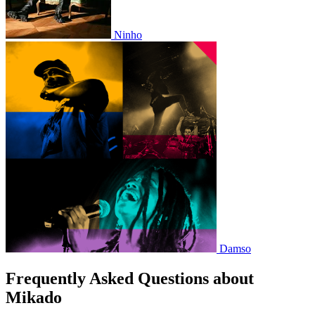
Ninho
Damso
Frequently Asked Questions about
Mikado