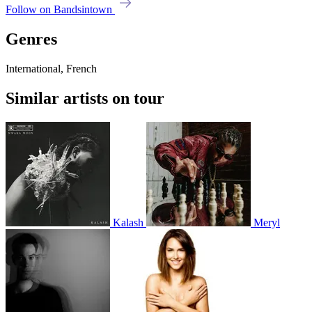
Follow on Bandsintown
Genres
International, French
Similar artists on tour
Kalash
Meryl