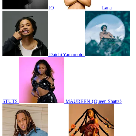
iO
Lana
Daichi Yamamoto
STUTS
MAUREEN {Queen Shatta}