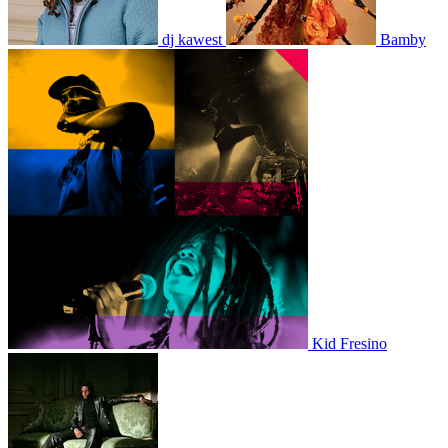
dj kawest
Bamby
Kid Fresino