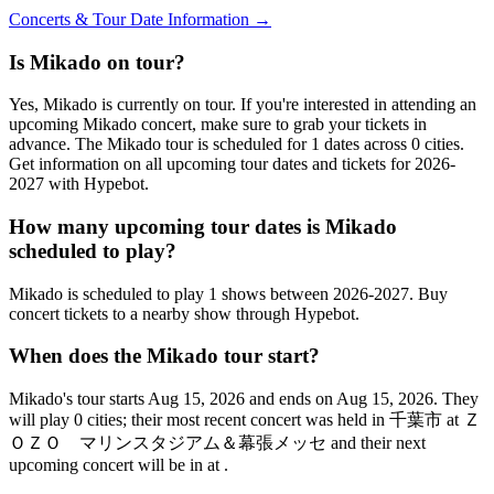
Concerts & Tour Date Information →
Is Mikado on tour?
Yes, Mikado is currently on tour. If you're interested in attending an
upcoming Mikado concert, make sure to grab your tickets in
advance. The Mikado tour is scheduled for 1 dates across 0 cities.
Get information on all upcoming tour dates and tickets for 2026-
2027 with Hypebot.
How many upcoming tour dates is Mikado
scheduled to play?
Mikado is scheduled to play 1 shows between 2026-2027. Buy
concert tickets to a nearby show through Hypebot.
When does the Mikado tour start?
Mikado's tour starts Aug 15, 2026 and ends on Aug 15, 2026. They
will play 0 cities; their most recent concert was held in 千葉市 at Ｚ
ＯＺＯ マリンスタジアム＆幕張メッセ and their next
upcoming concert will be in at .