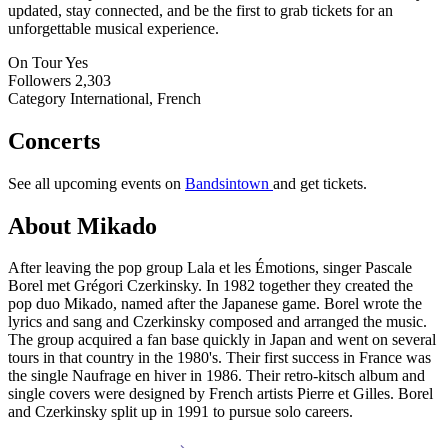
updated, stay connected, and be the first to grab tickets for an
unforgettable musical experience.
On Tour
Yes
Followers
2,303
Category
International, French
Concerts
See all upcoming events on
Bandsintown
and get tickets.
About Mikado
After leaving the pop group Lala et les Émotions, singer Pascale
Borel met Grégori Czerkinsky. In 1982 together they created the
pop duo Mikado, named after the Japanese game. Borel wrote the
lyrics and sang and Czerkinsky composed and arranged the music.
The group acquired a fan base quickly in Japan and went on several
tours in that country in the 1980's. Their first success in France was
the single Naufrage en hiver in 1986. Their retro-kitsch album and
single covers were designed by French artists Pierre et Gilles. Borel
and Czerkinsky split up in 1991 to pursue solo careers.