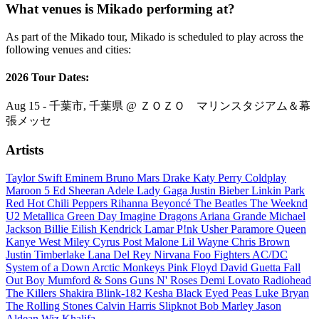
What venues is Mikado performing at?
As part of the Mikado tour, Mikado is scheduled to play across the
following venues and cities:
2026 Tour Dates:
Aug 15 - 千葉市, 千葉県 @ ＺＯＺＯ マリンスタジアム＆幕
張メッセ
Artists
Taylor Swift
Eminem
Bruno Mars
Drake
Katy Perry
Coldplay
Maroon 5
Ed Sheeran
Adele
Lady Gaga
Justin Bieber
Linkin Park
Red Hot Chili Peppers
Rihanna
Beyoncé
The Beatles
The Weeknd
U2
Metallica
Green Day
Imagine Dragons
Ariana Grande
Michael
Jackson
Billie Eilish
Kendrick Lamar
P!nk
Usher
Paramore
Queen
Kanye West
Miley Cyrus
Post Malone
Lil Wayne
Chris Brown
Justin Timberlake
Lana Del Rey
Nirvana
Foo Fighters
AC/DC
System of a Down
Arctic Monkeys
Pink Floyd
David Guetta
Fall
Out Boy
Mumford & Sons
Guns N' Roses
Demi Lovato
Radiohead
The Killers
Shakira
Blink-182
Kesha
Black Eyed Peas
Luke Bryan
The Rolling Stones
Calvin Harris
Slipknot
Bob Marley
Jason
Aldean
Wiz Khalifa