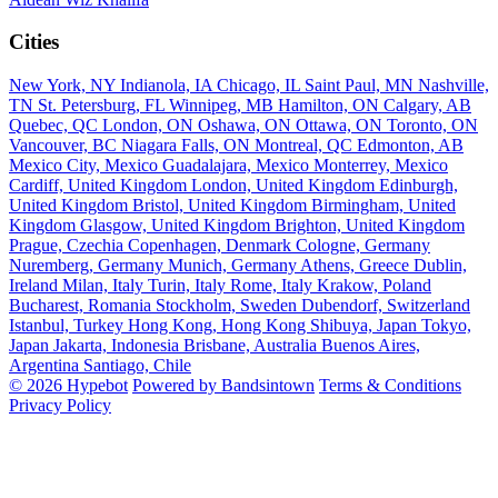
Cities
New York, NY
Indianola, IA
Chicago, IL
Saint Paul, MN
Nashville,
TN
St. Petersburg, FL
Winnipeg, MB
Hamilton, ON
Calgary, AB
Quebec, QC
London, ON
Oshawa, ON
Ottawa, ON
Toronto, ON
Vancouver, BC
Niagara Falls, ON
Montreal, QC
Edmonton, AB
Mexico City, Mexico
Guadalajara, Mexico
Monterrey, Mexico
Cardiff, United Kingdom
London, United Kingdom
Edinburgh,
United Kingdom
Bristol, United Kingdom
Birmingham, United
Kingdom
Glasgow, United Kingdom
Brighton, United Kingdom
Prague, Czechia
Copenhagen, Denmark
Cologne, Germany
Nuremberg, Germany
Munich, Germany
Athens, Greece
Dublin,
Ireland
Milan, Italy
Turin, Italy
Rome, Italy
Krakow, Poland
Bucharest, Romania
Stockholm, Sweden
Dubendorf, Switzerland
Istanbul, Turkey
Hong Kong, Hong Kong
Shibuya, Japan
Tokyo,
Japan
Jakarta, Indonesia
Brisbane, Australia
Buenos Aires,
Argentina
Santiago, Chile
© 2026 Hypebot
Powered by Bandsintown
Terms & Conditions
Privacy Policy