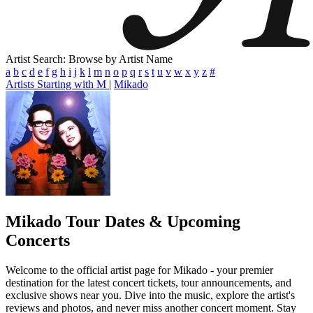
Artist Search: Browse by Artist Name
a
b
c
d
e
f
g
h
i
j
k
l
m
n
o
p
q
r
s
t
u
v
w
x
y
z
#
Artists Starting with M
|
Mikado
Mikado
Tour Dates & Upcoming
Concerts
Welcome to the official artist page for Mikado - your premier
destination for the latest concert tickets, tour announcements, and
exclusive shows near you. Dive into the music, explore the artist's
reviews and photos, and never miss another concert moment. Stay