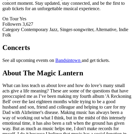
concert moment. Stay updated, stay connected, and be the first to
grab tickets for an unforgettable musical experience.
On Tour
Yes
Followers
3,627
Category
Contemporary Jazz, Singer-songwriter, Alternative, Indie
Folk
Concerts
See all upcoming events on
Bandsintown
and get tickets.
About The Magic Lantern
What can loss teach us about love and how do love’s many small
acts give a life meaning? These are some of the questions that have
preoccupied me as I’ve been making my fourth album 'A Reckoning
Bell' over the last eighteen months while trying to be a good
husband and son, friend and colleague and helping to care for my
Dad with Alzheimer's disease. Making music has always been a
way of working out what I think, but in the midst of this intensely
emotional time, it has also been a raft when the ground has given
way. But as much as music helps me, I don't make records for
myself. I do it because I believe that music has a social function in