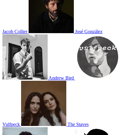
Jacob Collier
José González
Andrew Bird
Vulfpeck
The Staves