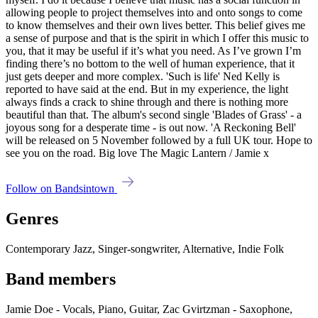
allowing people to project themselves into and onto songs to come
to know themselves and their own lives better. This belief gives me
a sense of purpose and that is the spirit in which I offer this music to
you, that it may be useful if it’s what you need. As I’ve grown I’m
finding there’s no bottom to the well of human experience, that it
just gets deeper and more complex. 'Such is life' Ned Kelly is
reported to have said at the end. But in my experience, the light
always finds a crack to shine through and there is nothing more
beautiful than that. The album's second single 'Blades of Grass' - a
joyous song for a desperate time - is out now. 'A Reckoning Bell'
will be released on 5 November followed by a full UK tour. Hope to
see you on the road. Big love The Magic Lantern / Jamie x
Follow on Bandsintown
Genres
Contemporary Jazz, Singer-songwriter, Alternative, Indie Folk
Band members
Jamie Doe - Vocals, Piano, Guitar, Zac Gvirtzman - Saxophone,