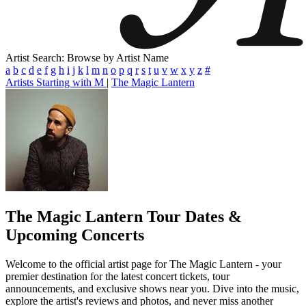
Artist Search: Browse by Artist Name
a
b
c
d
e
f
g
h
i
j
k
l
m
n
o
p
q
r
s
t
u
v
w
x
y
z
#
Artists Starting with M
|
The Magic Lantern
The Magic Lantern
Tour Dates &
Upcoming Concerts
Welcome to the official artist page for The Magic Lantern - your
premier destination for the latest concert tickets, tour
announcements, and exclusive shows near you. Dive into the music,
explore the artist's reviews and photos, and never miss another