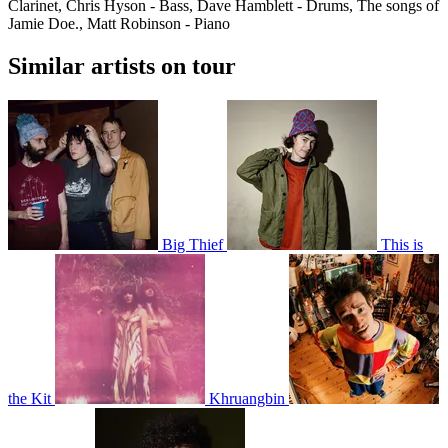
Clarinet, Chris Hyson - Bass, Dave Hamblett - Drums, The songs of
Jamie Doe., Matt Robinson - Piano
Similar artists on tour
Big Thief
This is
the Kit
Khruangbin