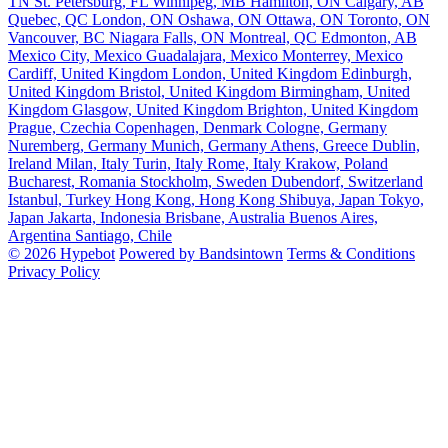
TN
St. Petersburg, FL
Winnipeg, MB
Hamilton, ON
Calgary, AB
Quebec, QC
London, ON
Oshawa, ON
Ottawa, ON
Toronto, ON
Vancouver, BC
Niagara Falls, ON
Montreal, QC
Edmonton, AB
Mexico City, Mexico
Guadalajara, Mexico
Monterrey, Mexico
Cardiff, United Kingdom
London, United Kingdom
Edinburgh,
United Kingdom
Bristol, United Kingdom
Birmingham, United
Kingdom
Glasgow, United Kingdom
Brighton, United Kingdom
Prague, Czechia
Copenhagen, Denmark
Cologne, Germany
Nuremberg, Germany
Munich, Germany
Athens, Greece
Dublin,
Ireland
Milan, Italy
Turin, Italy
Rome, Italy
Krakow, Poland
Bucharest, Romania
Stockholm, Sweden
Dubendorf, Switzerland
Istanbul, Turkey
Hong Kong, Hong Kong
Shibuya, Japan
Tokyo,
Japan
Jakarta, Indonesia
Brisbane, Australia
Buenos Aires,
Argentina
Santiago, Chile
© 2026 Hypebot
Powered by Bandsintown
Terms & Conditions
Privacy Policy