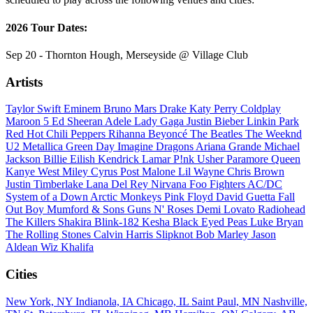
2026 Tour Dates:
Sep 20 - Thornton Hough, Merseyside @ Village Club
Artists
Taylor Swift
Eminem
Bruno Mars
Drake
Katy Perry
Coldplay
Maroon 5
Ed Sheeran
Adele
Lady Gaga
Justin Bieber
Linkin Park
Red Hot Chili Peppers
Rihanna
Beyoncé
The Beatles
The Weeknd
U2
Metallica
Green Day
Imagine Dragons
Ariana Grande
Michael
Jackson
Billie Eilish
Kendrick Lamar
P!nk
Usher
Paramore
Queen
Kanye West
Miley Cyrus
Post Malone
Lil Wayne
Chris Brown
Justin Timberlake
Lana Del Rey
Nirvana
Foo Fighters
AC/DC
System of a Down
Arctic Monkeys
Pink Floyd
David Guetta
Fall
Out Boy
Mumford & Sons
Guns N' Roses
Demi Lovato
Radiohead
The Killers
Shakira
Blink-182
Kesha
Black Eyed Peas
Luke Bryan
The Rolling Stones
Calvin Harris
Slipknot
Bob Marley
Jason
Aldean
Wiz Khalifa
Cities
New York, NY
Indianola, IA
Chicago, IL
Saint Paul, MN
Nashville,