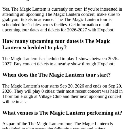
Yes, The Magic Lantern is currently on tour. If you're interested in
attending an upcoming The Magic Lantern concert, make sure to
grab your tickets in advance. The The Magic Lantern tour is
scheduled for 1 dates across 0 cities. Get information on all
upcoming tour dates and tickets for 2026-2027 with Hypebot.
How many upcoming tour dates is The Magic
Lantern scheduled to play?
The Magic Lantern is scheduled to play 1 shows between 2026-
2027. Buy concert tickets to a nearby show through Hypebot.
When does the The Magic Lantern tour start?
The Magic Lantern's tour starts Sep 20, 2026 and ends on Sep 20,
2026. They will play 0 cities; their most recent concert was held in
Thornton Hough at Village Club and their next upcoming concert
will be in at .
What venues is The Magic Lantern performing at?
As part of the The Magic Lantern tour, The Magic Lantern is
scheduled to play across the following venues and cities: