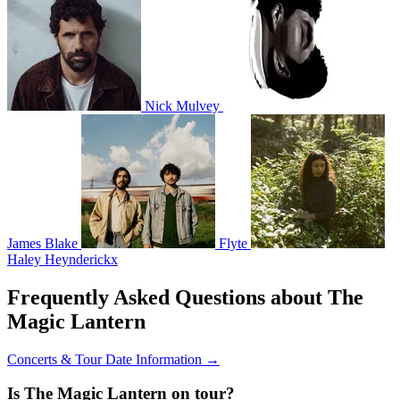
Nick Mulvey
James Blake
Flyte
Haley Heynderickx
Frequently Asked Questions about The
Magic Lantern
Concerts & Tour Date Information →
Is The Magic Lantern on tour?