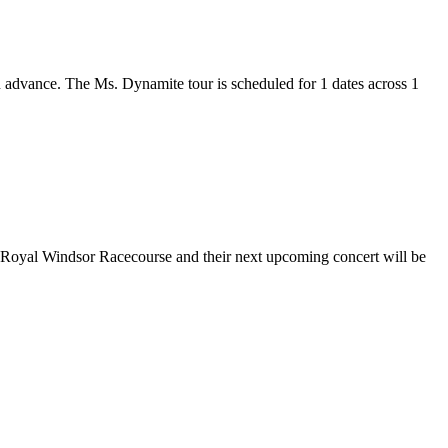
in advance. The Ms. Dynamite tour is scheduled for 1 dates across 1
at Royal Windsor Racecourse and their next upcoming concert will be