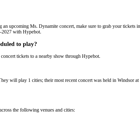
ding an upcoming Ms. Dynamite concert, make sure to grab your tickets 
26-2027 with Hypebot.
duled to play?
concert tickets to a nearby show through Hypebot.
ey will play 1 cities; their most recent concert was held in Windsor 
cross the following venues and cities: