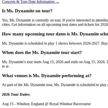
Concerts & Tour Date Information →
Is Ms. Dynamite on tour?
Yes, Ms. Dynamite is currently on tour. If you're interested in atten
cities. Get information on all upcoming tour dates and tickets for 20
How many upcoming tour dates is Ms. Dynamite sche
Ms. Dynamite is scheduled to play 1 shows between 2026-2027. Buy 
When does the Ms. Dynamite tour start?
Ms. Dynamite's tour starts Aug 15, 2026 and ends on Aug 15, 2026. Th
in at .
What venues is Ms. Dynamite performing at?
As part of the Ms. Dynamite tour, Ms. Dynamite is scheduled to play a
2026 Tour Dates:
Aug 15 - Windsor, England @ Royal Windsor Racecourse