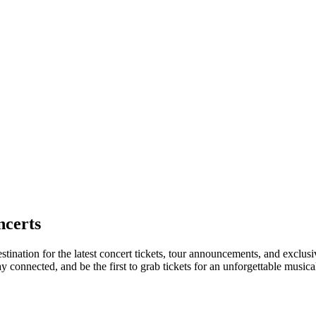
certs
stination for the latest concert tickets, tour announcements, and exclusi
connected, and be the first to grab tickets for an unforgettable musica