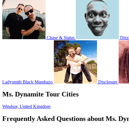
Chase & Status
Dizz
Ladysmith Black Mambazo
Disclosure
Ms. Dynamite Tour Cities
Windsor, United Kingdom
Frequently Asked Questions about Ms. Dy