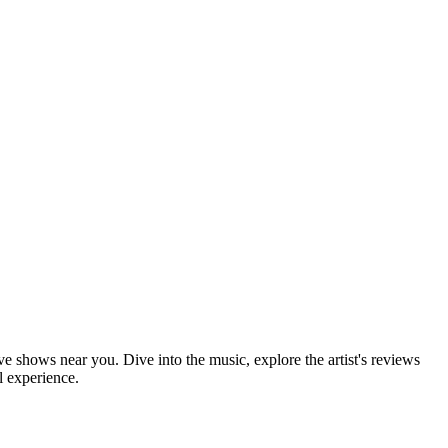
ve shows near you. Dive into the music, explore the artist's reviews
l experience.