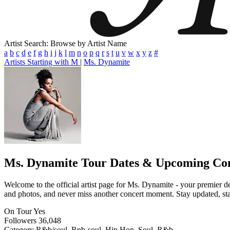
Artist Search: Browse by Artist Name
a
b
c
d
e
f
g
h
i
j
k
l
m
n
o
p
q
r
s
t
u
v
w
x
y
z
#
Artists Starting with M
|
Ms. Dynamite
Ms. Dynamite
Tour Dates & Upcoming Con
Welcome to the official artist page for Ms. Dynamite - your premier de
and photos, and never miss another concert moment. Stay updated, stay 
On Tour
Yes
Followers
36,048
Category
R&b/soul, Rnb-soul, Hip Hop, Soul, R&b