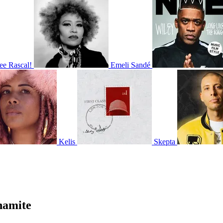
ee Rascal!
Emeli Sandé
Kelis
Skepta
namite