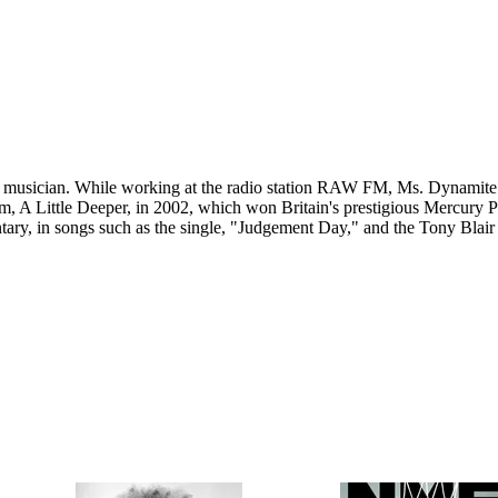
musician. While working at the radio station RAW FM, Ms. Dynamite w
um, A Little Deeper, in 2002, which won Britain's prestigious Mercury 
y, in songs such as the single, "Judgement Day," and the Tony Blair c