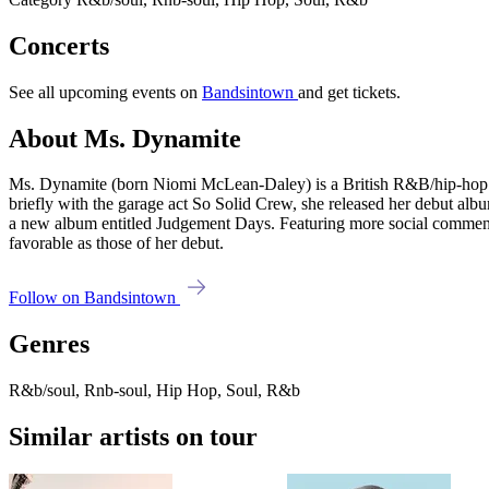
Concerts
See all upcoming events on
Bandsintown
and get tickets.
About Ms. Dynamite
Ms. Dynamite (born Niomi McLean-Daley) is a British R&B/hip-hop 
briefly with the garage act So Solid Crew, she released her debut alb
a new album entitled Judgement Days. Featuring more social commentar
favorable as those of her debut.
Follow on Bandsintown
Genres
R&b/soul, Rnb-soul, Hip Hop, Soul, R&b
Similar artists on tour