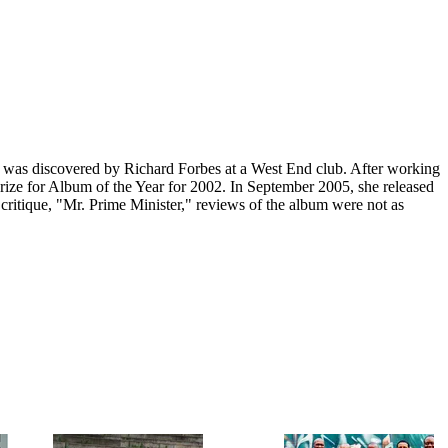
as discovered by Richard Forbes at a West End club. After working
Prize for Album of the Year for 2002. In September 2005, she released
ritique, "Mr. Prime Minister," reviews of the album were not as