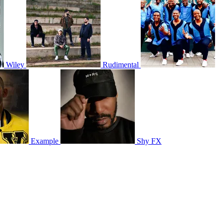
Wiley
Rudimental
Example
Shy FX