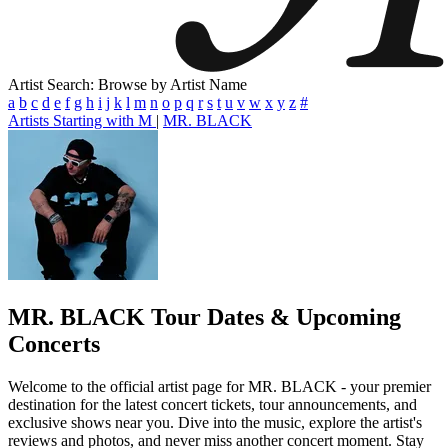
Artist Search: Browse by Artist Name
a
b
c
d
e
f
g
h
i
j
k
l
m
n
o
p
q
r
s
t
u
v
w
x
y
z
#
Artists Starting with M
|
MR. BLACK
MR. BLACK
Tour Dates & Upcoming
Concerts
Welcome to the official artist page for MR. BLACK - your premier
destination for the latest concert tickets, tour announcements, and
exclusive shows near you. Dive into the music, explore the artist's
reviews and photos, and never miss another concert moment. Stay