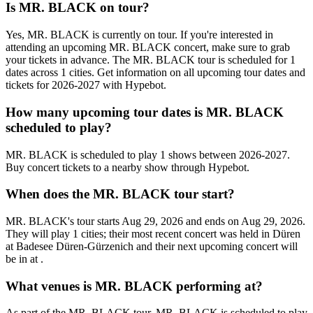
Is MR. BLACK on tour?
Yes, MR. BLACK is currently on tour. If you're interested in
attending an upcoming MR. BLACK concert, make sure to grab
your tickets in advance. The MR. BLACK tour is scheduled for 1
dates across 1 cities. Get information on all upcoming tour dates and
tickets for 2026-2027 with Hypebot.
How many upcoming tour dates is MR. BLACK
scheduled to play?
MR. BLACK is scheduled to play 1 shows between 2026-2027.
Buy concert tickets to a nearby show through Hypebot.
When does the MR. BLACK tour start?
MR. BLACK's tour starts Aug 29, 2026 and ends on Aug 29, 2026.
They will play 1 cities; their most recent concert was held in Düren
at Badesee Düren-Gürzenich and their next upcoming concert will
be in at .
What venues is MR. BLACK performing at?
As part of the MR. BLACK tour, MR. BLACK is scheduled to play