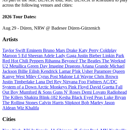
across the following venues and cities:
2026 Tour Dates:
Aug 29 - Düren, NRW @ Badesee Düren-Gürzenich
Artists
Taylor Swift
Eminem
Bruno Mars
Drake
Katy Perry
Coldplay
Maroon 5
Ed Sheeran
Adele
Lady Gaga
Justin Bieber
Linkin Park
Red Hot Chili Peppers
Rihanna
Beyoncé
The Beatles
The Weeknd
U2
Metallica
Green Day
Imagine Dragons
Ariana Grande
Michael
Jackson
Billie Eilish
Kendrick Lamar
P!nk
Usher
Paramore
Queen
Kanye West
Miley Cyrus
Post Malone
Lil Wayne
Chris Brown
Justin Timberlake
Lana Del Rey
Nirvana
Foo Fighters
AC/DC
System of a Down
Arctic Monkeys
Pink Floyd
David Guetta
Fall
Out Boy
Mumford & Sons
Guns N' Roses
Demi Lovato
Radiohead
The Killers
Shakira
Blink-182
Kesha
Black Eyed Peas
Luke Bryan
The Rolling Stones
Calvin Harris
Slipknot
Bob Marley
Jason
Aldean
Wiz Khalifa
Cities