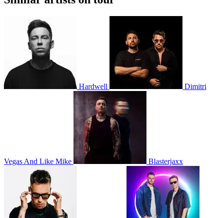
Hardwell
Dimitri
Vegas And Like Mike
Blasterjaxx