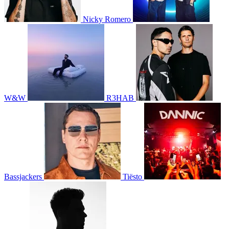
Nicky Romero
W&W
R3HAB
Bassjackers
Tiësto