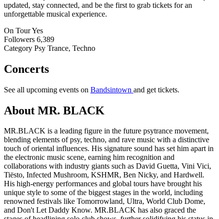
updated, stay connected, and be the first to grab tickets for an
unforgettable musical experience.
On Tour
Yes
Followers
6,389
Category
Psy Trance, Techno
Concerts
See all upcoming events on
Bandsintown
and get tickets.
About MR. BLACK
MR.BLACK is a leading figure in the future psytrance movement,
blending elements of psy, techno, and rave music with a distinctive
touch of oriental influences. His signature sound has set him apart in
the electronic music scene, earning him recognition and
collaborations with industry giants such as David Guetta, Vini Vici,
Tiësto, Infected Mushroom, KSHMR, Ben Nicky, and Hardwell.
His high-energy performances and global tours have brought his
unique style to some of the biggest stages in the world, including
renowned festivals like Tomorrowland, Ultra, World Club Dome,
and Don't Let Daddy Know. MR.BLACK has also graced the
stages of headlining solo club shows, further solidifying his status in