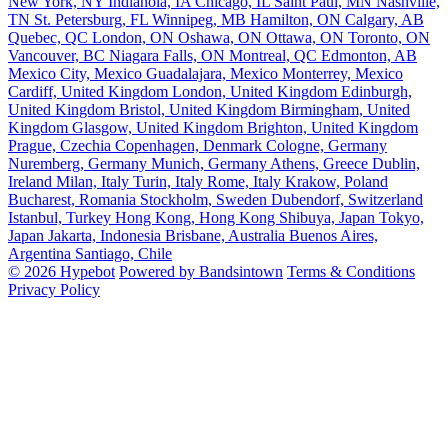
New York, NY
Indianola, IA
Chicago, IL
Saint Paul, MN
Nashville,
TN
St. Petersburg, FL
Winnipeg, MB
Hamilton, ON
Calgary, AB
Quebec, QC
London, ON
Oshawa, ON
Ottawa, ON
Toronto, ON
Vancouver, BC
Niagara Falls, ON
Montreal, QC
Edmonton, AB
Mexico City, Mexico
Guadalajara, Mexico
Monterrey, Mexico
Cardiff, United Kingdom
London, United Kingdom
Edinburgh,
United Kingdom
Bristol, United Kingdom
Birmingham, United
Kingdom
Glasgow, United Kingdom
Brighton, United Kingdom
Prague, Czechia
Copenhagen, Denmark
Cologne, Germany
Nuremberg, Germany
Munich, Germany
Athens, Greece
Dublin,
Ireland
Milan, Italy
Turin, Italy
Rome, Italy
Krakow, Poland
Bucharest, Romania
Stockholm, Sweden
Dubendorf, Switzerland
Istanbul, Turkey
Hong Kong, Hong Kong
Shibuya, Japan
Tokyo,
Japan
Jakarta, Indonesia
Brisbane, Australia
Buenos Aires,
Argentina
Santiago, Chile
© 2026 Hypebot
Powered by Bandsintown
Terms & Conditions
Privacy Policy