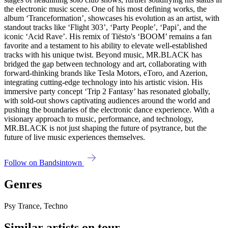
the electronic music scene. One of his most defining works, the
album ‘Tranceformation’, showcases his evolution as an artist, with
standout tracks like ‘Flight 303’, ‘Party People’, ‘Papi’, and the
iconic ‘Acid Rave’. His remix of Tiësto's ‘BOOM’ remains a fan
favorite and a testament to his ability to elevate well-established
tracks with his unique twist. Beyond music, MR.BLACK has
bridged the gap between technology and art, collaborating with
forward-thinking brands like Tesla Motors, eToro, and Azerion,
integrating cutting-edge technology into his artistic vision. His
immersive party concept ‘Trip 2 Fantasy’ has resonated globally,
with sold-out shows captivating audiences around the world and
pushing the boundaries of the electronic dance experience. With a
visionary approach to music, performance, and technology,
MR.BLACK is not just shaping the future of psytrance, but the
future of live music experiences themselves.
Follow on Bandsintown
Genres
Psy Trance, Techno
Similar artists on tour