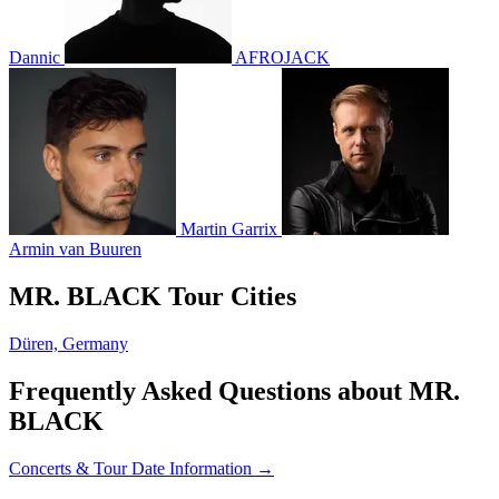
Dannic
AFROJACK
Martin Garrix
Armin van Buuren
MR. BLACK Tour Cities
Düren, Germany
Frequently Asked Questions about MR.
BLACK
Concerts & Tour Date Information →