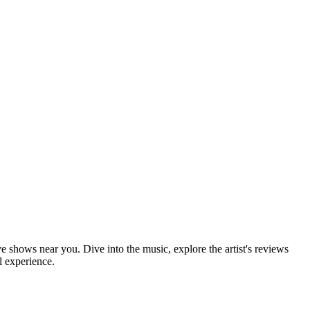
ve shows near you. Dive into the music, explore the artist's reviews
l experience.