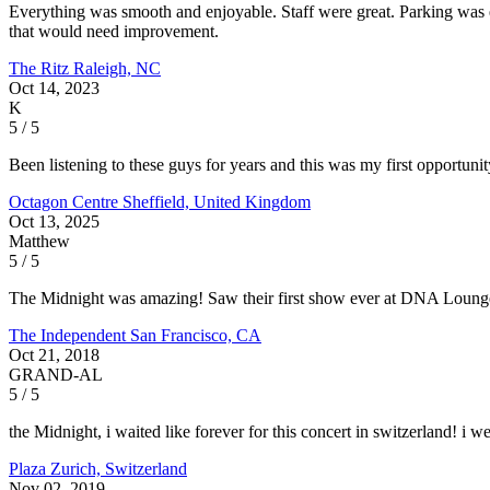
Everything was smooth and enjoyable. Staff were great. Parking was e
that would need improvement.
The Ritz
Raleigh, NC
Oct 14, 2023
K
5 / 5
Been listening to these guys for years and this was my first opportu
Octagon Centre
Sheffield, United Kingdom
Oct 13, 2025
Matthew
5 / 5
The Midnight was amazing! Saw their first show ever at DNA Lounge an
The Independent
San Francisco, CA
Oct 21, 2018
GRAND-AL
5 / 5
the Midnight, i waited like forever for this concert in switzerland! i 
Plaza
Zurich, Switzerland
Nov 02, 2019