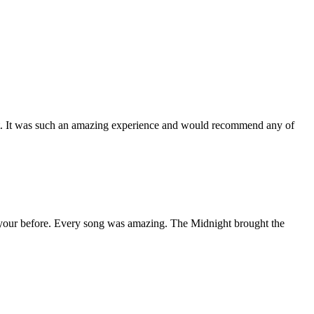
 it. It was such an amazing experience and would recommend any of
n your before. Every song was amazing. The Midnight brought the