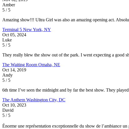
Amber
5 / 5
Amazing show!!! Ultra Girl was also an amazing opening act. Absolu
Terminal 5
New York, NY
Oct 05, 2024
Luke
5 / 5
They really blew the show out of the park. I went expecting a good s
The Waiting Room
Omaha, NE
Oct 14, 2019
Andy
5 / 5
6th time I’ve seen the midnight and by far the best show. They played l
The Anthem
Washington City, DC
Oct 10, 2023
David
5 / 5
Énorme une représentation exceptionnelle du show de l’ambiance un gr