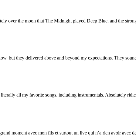
tely over the moon that The Midnight played Deep Blue, and the stron
how, but they delivered above and beyond my expectations. They sound 
iterally all my favorite songs, including instrumentals. Absolutely ridic
and moment avec mon fils et surtout un live qui n’a rien avoir avec de