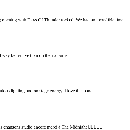
g opening with Days Of Thunder rocked. We had an incredible time!
way better live than on their albums.
ulous lighting and on stage energy. I love this band
s chansons studio encore merci à The Midnight 👍🏻😉🤘🏼