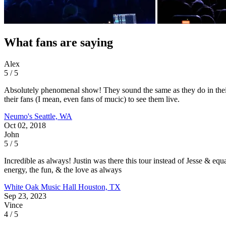
What fans are saying
Alex
5 / 5
Absolutely phenomenal show! They sound the same as they do in their
their fans (I mean, even fans of mucic) to see them live.
Neumo's
Seattle, WA
Oct 02, 2018
John
5 / 5
Incredible as always! Justin was there this tour instead of Jesse &
energy, the fun, & the love as always
White Oak Music Hall
Houston, TX
Sep 23, 2023
Vince
4 / 5