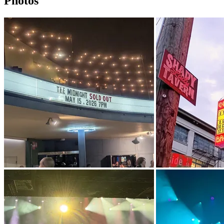
Photos