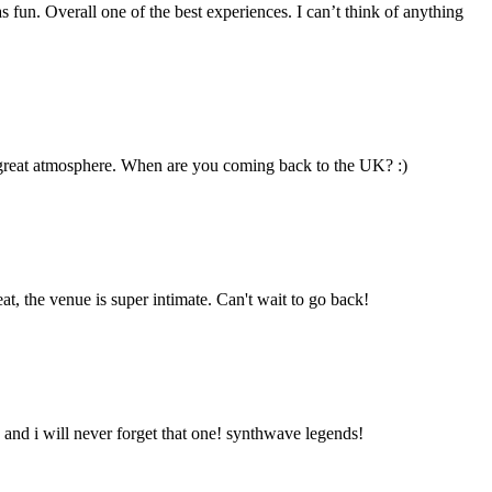
un. Overall one of the best experiences. I can’t think of anything
 & great atmosphere. When are you coming back to the UK? :)
, the venue is super intimate. Can't wait to go back!
ow and i will never forget that one! synthwave legends!