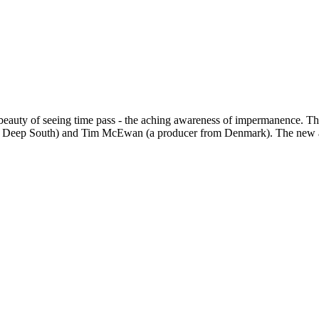
beauty of seeing time pass - the aching awareness of impermanence. Thes
the Deep South) and Tim McEwan (a producer from Denmark). The new a