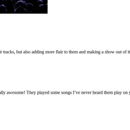
 tracks, but also adding more flair to them and making a show out of
 equally awesome! They played some songs I’ve never heard them play o