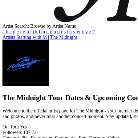
Artist Search: Browse by Artist Name
a
b
c
d
e
f
g
h
i
j
k
l
m
n
o
p
q
r
s
t
u
v
w
x
y
z
#
Artists Starting with M
|
The Midnight
The Midnight
Tour Dates & Upcoming Con
Welcome to the official artist page for The Midnight - your premier des
and photos, and never miss another concert moment. Stay updated, stay 
On Tour
Yes
Followers
107,721
Category
80s, Retrowave, Synthwave, Pop, Decades, Other