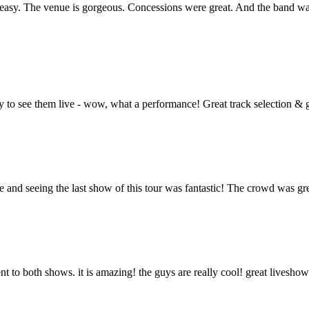
asy. The venue is gorgeous. Concessions were great. And the band was f
nity to see them live - wow, what a performance! Great track selection
d seeing the last show of this tour was fantastic! The crowd was great
went to both shows. it is amazing! the guys are really cool! great livesh