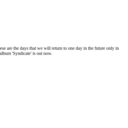
e are the days that we will return to one day in the future only in
lbum 'Syndicate' is out now.