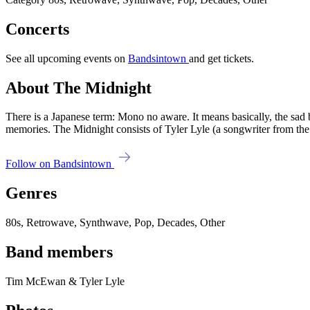
Concerts
See all upcoming events on
Bandsintown
and get tickets.
About The Midnight
There is a Japanese term: Mono no aware. It means basically, the sad 
memories. The Midnight consists of Tyler Lyle (a songwriter from 
Follow on Bandsintown
Genres
80s, Retrowave, Synthwave, Pop, Decades, Other
Band members
Tim McEwan & Tyler Lyle