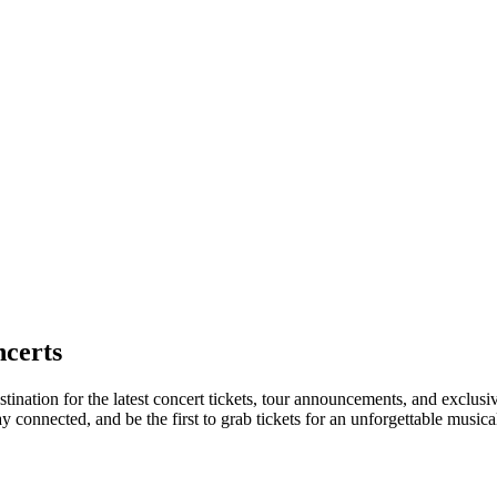
certs
tination for the latest concert tickets, tour announcements, and exclusi
connected, and be the first to grab tickets for an unforgettable musica