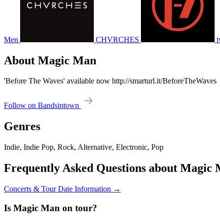
Men
CHVRCHES
t
About Magic Man
'Before The Waves' available now http://smarturl.it/BeforeTheWaves
Follow on Bandsintown
Genres
Indie, Indie Pop, Rock, Alternative, Electronic, Pop
Frequently Asked Questions about Magic
Concerts & Tour Date Information →
Is Magic Man on tour?