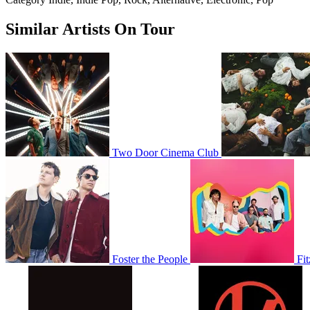
Similar Artists On Tour
Two Door Cinema Club
Foster the People
Fi