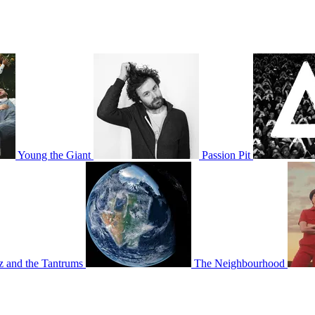
Young the Giant
Passion Pit
tz and the Tantrums
The Neighbourhood