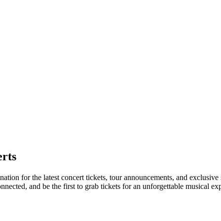
rts
nation for the latest concert tickets, tour announcements, and exclusive
ected, and be the first to grab tickets for an unforgettable musical ex