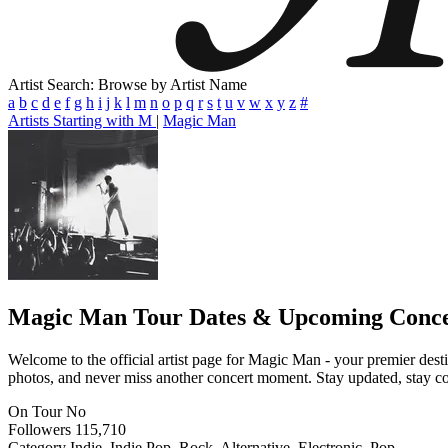
Artist Search: Browse by Artist Name
a
b
c
d
e
f
g
h
i
j
k
l
m
n
o
p
q
r
s
t
u
v
w
x
y
z
#
Artists Starting with M
|
Magic Man
Magic Man
Tour Dates & Upcoming Conce
Welcome to the official artist page for Magic Man - your premier desti
photos, and never miss another concert moment. Stay updated, stay conn
On Tour
No
Followers
115,710
Category
Indie, Indie Pop, Rock, Alternative, Electronic, Pop