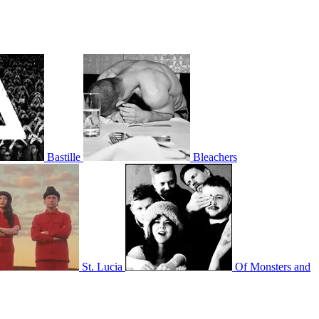
Bastille
Bleachers
St. Lucia
Of Monsters and