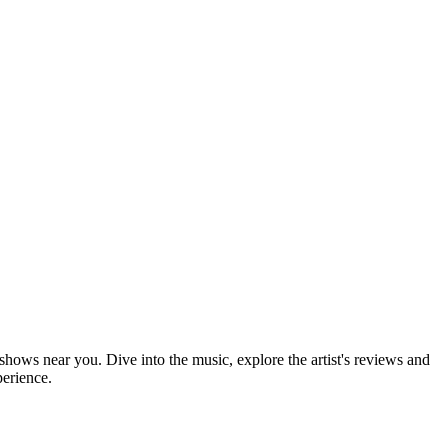
 shows near you. Dive into the music, explore the artist's reviews and
perience.