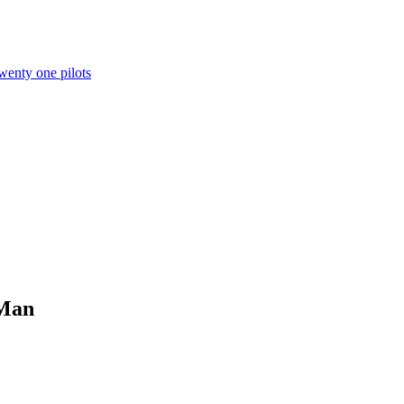
wenty one pilots
 Man