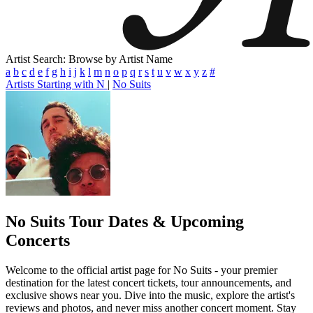
Artist Search: Browse by Artist Name
a
b
c
d
e
f
g
h
i
j
k
l
m
n
o
p
q
r
s
t
u
v
w
x
y
z
#
Artists Starting with N
|
No Suits
No Suits
Tour Dates & Upcoming
Concerts
Welcome to the official artist page for No Suits - your premier
destination for the latest concert tickets, tour announcements, and
exclusive shows near you. Dive into the music, explore the artist's
reviews and photos, and never miss another concert moment. Stay