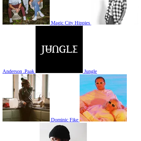
Magic City Hippies
Anderson .Paak
Jungle
Dominic Fike