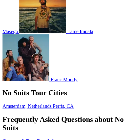
Masego
Tame Impala
Franc Moody
No Suits Tour Cities
Amsterdam, Netherlands
Perris, CA
Frequently Asked Questions about No
Suits