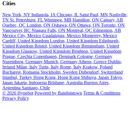
Cities
New York, NY
Indianola, IA
Chicago, IL
Saint Paul, MN
Nashville,
TN
St. Petersburg, FL
Winnipeg, MB
Hamilton, ON
Calgary, AB
Quebec, QC
London, ON
Oshawa, ON
Ottawa, ON
Toronto, ON
Vancouver, BC
Niagara Falls, ON
Montreal, QC
Edmonton, AB
Mexico City, Mexico
Guadalajara, Mexico
Monterrey, Mexico
Cardiff, United Kingdom
London, United Kingdom
Edinburgh,
United Kingdom
Bristol, United Kingdom
Birmingham, United
Kingdom
Glasgow, United Kingdom
Brighton, United Kingdom
Prague, Czechia
Copenhagen, Denmark
Cologne, Germany
Nuremberg, Germany
Munich, Germany
Athens, Greece
Dublin,
Ireland
Milan, Italy
Turin, Italy
Rome, Italy
Krakow, Poland
Bucharest, Romania
Stockholm, Sweden
Dubendorf, Switzerland
Istanbul, Turkey
Hong Kong, Hong Kong
Shibuya, Japan
Tokyo,
Japan
Jakarta, Indonesia
Brisbane, Australia
Buenos Aires,
Argentina
Santiago, Chile
© 2026 Hypebot
Powered by Bandsintown
Terms & Conditions
Privacy Policy