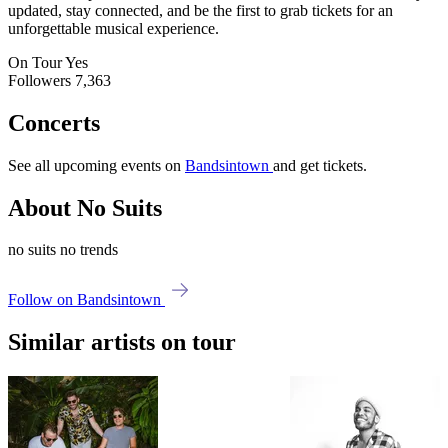
updated, stay connected, and be the first to grab tickets for an
unforgettable musical experience.
On Tour
Yes
Followers
7,363
Concerts
See all upcoming events on
Bandsintown
and get tickets.
About No Suits
no suits no trends
Follow on Bandsintown
Similar artists on tour