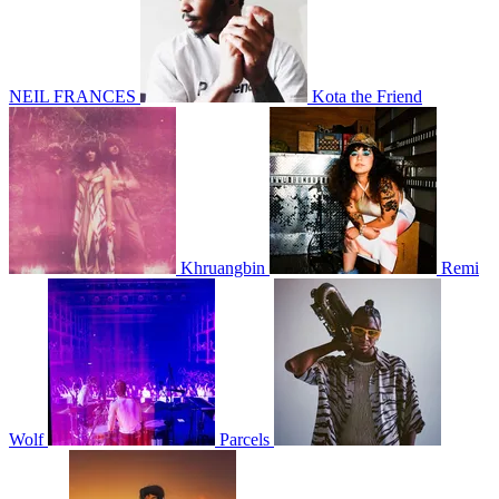
NEIL FRANCES
Kota the Friend
Khruangbin
Remi
Wolf
Parcels