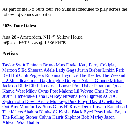
As part of the No Suits tour, No Suits is scheduled to play across the
following venues and cities:
2026 Tour Dates:
Aug 28 - Amsterdam, NH @ Yellow House
Sep 25 - Perris, CA @ Lake Perris
Artists
Taylor Swift
Eminem
Bruno Mars
Drake
Katy Perry
Coldplay
Maroon 5
Ed Sheeran
Adele
Lady Gaga
Justin Bieber
Linkin Park
Red Hot Chili Peppers
Rihanna
Beyoncé
The Beatles
The Weeknd
U2
Metallica
Green Day
Imagine Dragons
Ariana Grande
Michael
Jackson
Billie Eilish
Kendrick Lamar
P!nk
Usher
Paramore
Queen
Kanye West
Miley Cyrus
Post Malone
Lil Wayne
Chris Brown
Justin Timberlake
Lana Del Rey
Nirvana
Foo Fighters
AC/DC
System of a Down
Arctic Monkeys
Pink Floyd
David Guetta
Fall
Out Boy
Mumford & Sons
Guns N' Roses
Demi Lovato
Radiohead
The Killers
Shakira
Blink-182
Kesha
Black Eyed Peas
Luke Bryan
The Rolling Stones
Calvin Harris
Slipknot
Bob Marley
Jason
Aldean
Wiz Khalifa