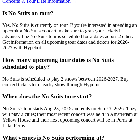
Concerts & Tour Date Information →
Is No Suits on tour?
Yes, No Suits is currently on tour. If you're interested in attending an
upcoming No Suits concert, make sure to grab your tickets in
advance. The No Suits tour is scheduled for 2 dates across 2 cities.
Get information on all upcoming tour dates and tickets for 2026-
2027 with Hypebot.
How many upcoming tour dates is No Suits
scheduled to play?
No Suits is scheduled to play 2 shows between 2026-2027. Buy
concert tickets to a nearby show through Hypebot.
When does the No Suits tour start?
No Suits's tour starts Aug 28, 2026 and ends on Sep 25, 2026. They
will play 2 cities; their most recent concert was held in Amsterdam at
Yellow House and their next upcoming concert will be in Perris at
Lake Perris.
What venues is No Suits performing at?