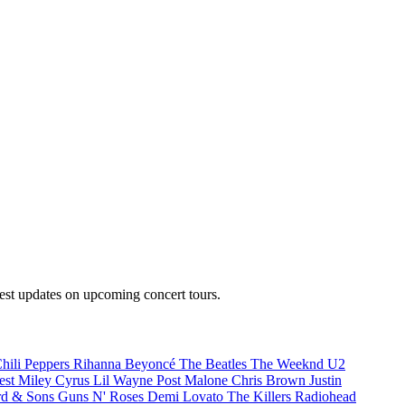
test updates on upcoming concert tours.
hili Peppers
Rihanna
Beyoncé
The Beatles
The Weeknd
U2
est
Miley Cyrus
Lil Wayne
Post Malone
Chris Brown
Justin
d & Sons
Guns N' Roses
Demi Lovato
The Killers
Radiohead