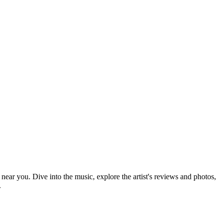
 near you. Dive into the music, explore the artist's reviews and photos,
.