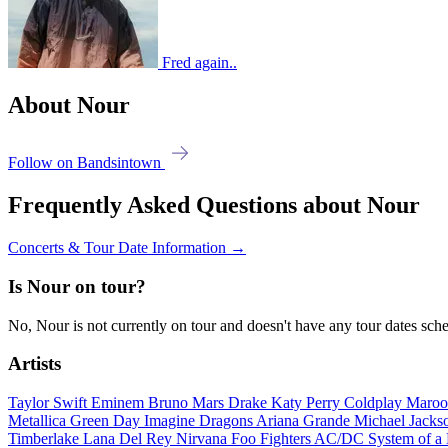
Fred again..
About Nour
Follow on Bandsintown
Frequently Asked Questions about Nour
Concerts & Tour Date Information →
Is Nour on tour?
No, Nour is not currently on tour and doesn't have any tour dates sch
Artists
Taylor Swift
Eminem
Bruno Mars
Drake
Katy Perry
Coldplay
Maroo
Metallica
Green Day
Imagine Dragons
Ariana Grande
Michael Jack
Timberlake
Lana Del Rey
Nirvana
Foo Fighters
AC/DC
System of 