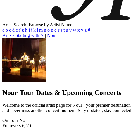
Artist Search: Browse by Artist Name
a
b
c
d
e
f
g
h
i
j
k
l
m
n
o
p
q
r
s
t
u
v
w
x
y
z
#
Artists Starting with N
|
Nour
Nour
Tour Dates & Upcoming Concerts
Welcome to the official artist page for Nour - your premier destination
and never miss another concert moment. Stay updated, stay connected, a
On Tour
No
Followers
6,510