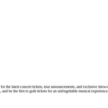
 for the latest concert tickets, tour announcements, and exclusive shows
nd be the first to grab tickets for an unforgettable musical experience