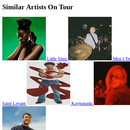
Similar Artists On Tour
Little Simz
Men I Tr
Saint Levant
Kaytranada