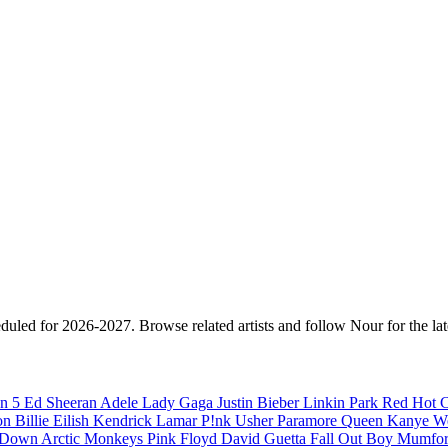
eduled for 2026-2027. Browse related artists and follow Nour for the la
n 5
Ed Sheeran
Adele
Lady Gaga
Justin Bieber
Linkin Park
Red Hot C
son
Billie Eilish
Kendrick Lamar
P!nk
Usher
Paramore
Queen
Kanye W
a Down
Arctic Monkeys
Pink Floyd
David Guetta
Fall Out Boy
Mumfor