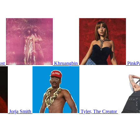
ust
Khruangbin
PinkP
Jorja Smith
Tyler, The Creator