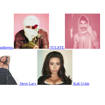
antheress
TUL8TE
Steve Lacy
Kali Uchis