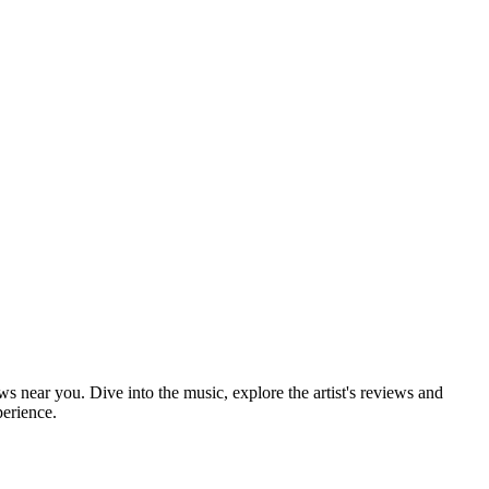
ws near you. Dive into the music, explore the artist's reviews and
perience.