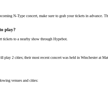
 upcoming N-Type concert, make sure to grab your tickets in advance. Th
to play?
 tickets to a nearby show through Hypebot.
 play 2 cities; their most recent concert was held in Winchester at Ma
llowing venues and cities: