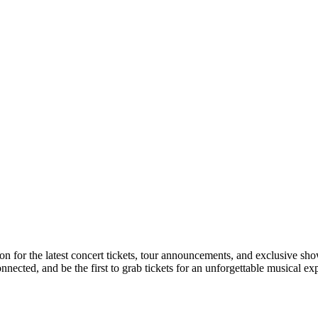
on for the latest concert tickets, tour announcements, and exclusive sho
ected, and be the first to grab tickets for an unforgettable musical ex