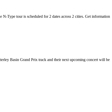
e N-Type tour is scheduled for 2 dates across 2 cities. Get information
tterley Basin Grand Prix track and their next upcoming concert will be