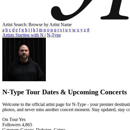
Artist Search: Browse by Artist Name
a
b
c
d
e
f
g
h
i
j
k
l
m
n
o
p
q
r
s
t
u
v
w
x
y
z
#
Artists Starting with N
|
N-Type
N-Type
Tour Dates & Upcoming Concerts
Welcome to the official artist page for N-Type - your premier destinati
photos, and never miss another concert moment. Stay updated, stay conn
On Tour
Yes
Followers
4,865
Category
Garage, Dubstep, Grime