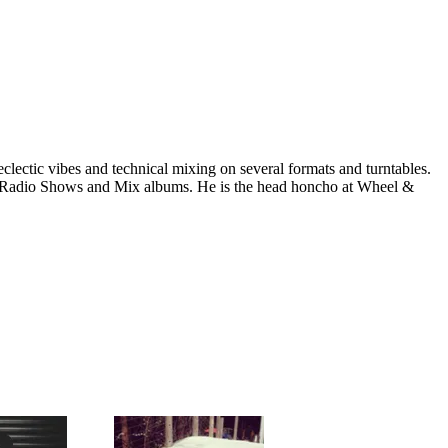
clectic vibes and technical mixing on several formats and turntables.
ls, Radio Shows and Mix albums. He is the head honcho at Wheel &