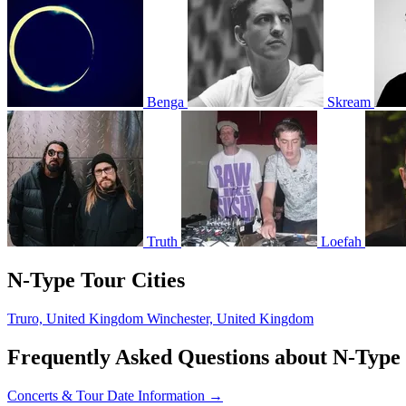
Benga
Skream
Truth
Loefah
N-Type Tour Cities
Truro, United Kingdom
Winchester, United Kingdom
Frequently Asked Questions about N-Type
Concerts & Tour Date Information →