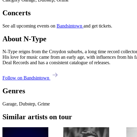
Concerts
See all upcoming events on
Bandsintown
and get tickets.
About N-Type
N-Type reigns from the Croydon suburbs, a long time record collector 
His love for music came from an early age, with influences from his
Deal Records and has a consistent catalogue of releases.
Follow on Bandsintown
Genres
Garage, Dubstep, Grime
Similar artists on tour