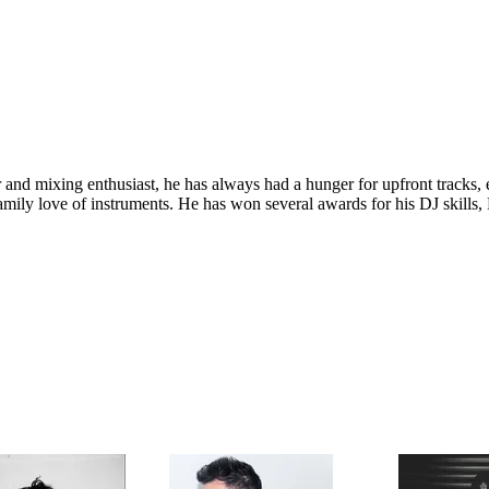
and mixing enthusiast, he has always had a hunger for upfront tracks, e
 family love of instruments. He has won several awards for his DJ skil