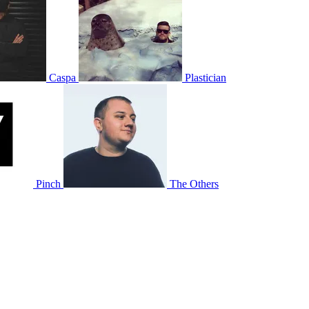
Caspa
Plastician
Pinch
The Others