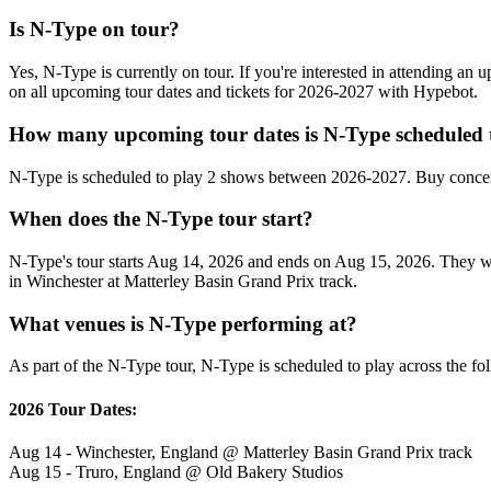
Is N-Type on tour?
Yes, N-Type is currently on tour. If you're interested in attending an
on all upcoming tour dates and tickets for 2026-2027 with Hypebot.
How many upcoming tour dates is N-Type scheduled 
N-Type is scheduled to play 2 shows between 2026-2027. Buy concert
When does the N-Type tour start?
N-Type's tour starts Aug 14, 2026 and ends on Aug 15, 2026. They will
in Winchester at Matterley Basin Grand Prix track.
What venues is N-Type performing at?
As part of the N-Type tour, N-Type is scheduled to play across the fo
2026 Tour Dates:
Aug 14 - Winchester, England @ Matterley Basin Grand Prix track
Aug 15 - Truro, England @ Old Bakery Studios