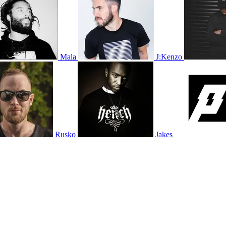
Mala
J:Kenzo
Rusko
Jakes