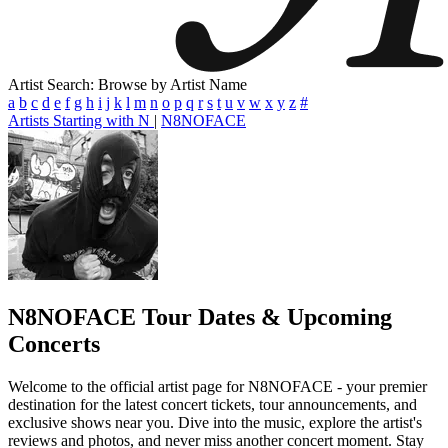
Artist Search: Browse by Artist Name
a
b
c
d
e
f
g
h
i
j
k
l
m
n
o
p
q
r
s
t
u
v
w
x
y
z
#
Artists Starting with N
|
N8NOFACE
N8NOFACE
Tour Dates & Upcoming
Concerts
Welcome to the official artist page for N8NOFACE - your premier
destination for the latest concert tickets, tour announcements, and
exclusive shows near you. Dive into the music, explore the artist's
reviews and photos, and never miss another concert moment. Stay