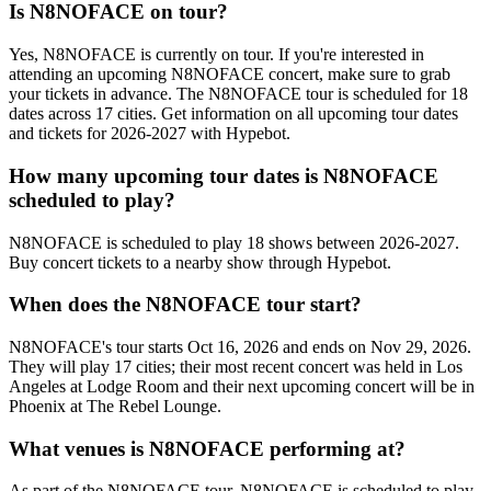
Is N8NOFACE on tour?
Yes, N8NOFACE is currently on tour. If you're interested in
attending an upcoming N8NOFACE concert, make sure to grab
your tickets in advance. The N8NOFACE tour is scheduled for 18
dates across 17 cities. Get information on all upcoming tour dates
and tickets for 2026-2027 with Hypebot.
How many upcoming tour dates is N8NOFACE
scheduled to play?
N8NOFACE is scheduled to play 18 shows between 2026-2027.
Buy concert tickets to a nearby show through Hypebot.
When does the N8NOFACE tour start?
N8NOFACE's tour starts Oct 16, 2026 and ends on Nov 29, 2026.
They will play 17 cities; their most recent concert was held in Los
Angeles at Lodge Room and their next upcoming concert will be in
Phoenix at The Rebel Lounge.
What venues is N8NOFACE performing at?
As part of the N8NOFACE tour, N8NOFACE is scheduled to play