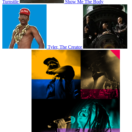
Turnstile
Show Me The Body
Tyler, The Creator