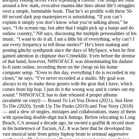
around a few stark, evocative mantra-like lines about life’s struggles
over a simple, hummable hook. That he’s so prolific with these 50-
60 second dark pop masterpieces is astonishing. “If you can’t
explain it simply you don’t know what you’re talking about,” he
says. “I do scream rap, but after that I might pick up a banjo and do
outlaw country,” N8 says, discussing the multiple personalities of his
music. “I want to do it all. I am a little bit of everything, why can’t I
use every frequency to tell those stories?” He’s been making and
posting glitchy synthpunk since the days of MySpace, when he first
gained attention in chiptune duo Crimekillz. Even before the demise
of that band, however, N8NOFACE was disseminating his dadaist
lo-fi rants online, recording them on the cheap on his home
computer setup. “Even to this day, everything I do is recorded in my
closet,” he says. “I’ve never recorded at a studio. My goal was
always to try to make these genres with the gear that I have, which
comes from hip hop. I just do it the wrong way and it comes out my
sound.” N8NOFACE has to date released 4 proper albums
(available on vinyl) — Bound To Let You Down (2021), Just Here
To Die (2020), Synth Up The Punks (2019) and True Story (2018)
— and a slew of singles, mixtapes and collaborations, many of them
with sprawling double-digit track listings. Before relocating to Long
Beach, CA around a decade ago, he owned a graffiti & record store
in his hometown of Tucson, AZ. It was here that he developed his
vast musical taste from grimy hiphop beats to seminal aggressive