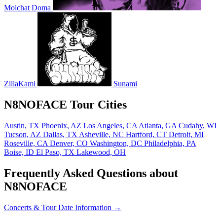
Molchat Doma
ZillaKami
Sunami
N8NOFACE Tour Cities
Austin, TX
Phoenix, AZ
Los Angeles, CA
Atlanta, GA
Cudahy, WI
Tucson, AZ
Dallas, TX
Asheville, NC
Hartford, CT
Detroit, MI
Roseville, CA
Denver, CO
Washington, DC
Philadelphia, PA
Boise, ID
El Paso, TX
Lakewood, OH
Frequently Asked Questions about
N8NOFACE
Concerts & Tour Date Information →