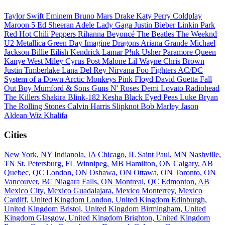
Taylor Swift
Eminem
Bruno Mars
Drake
Katy Perry
Coldplay
Maroon 5
Ed Sheeran
Adele
Lady Gaga
Justin Bieber
Linkin Park
Red Hot Chili Peppers
Rihanna
Beyoncé
The Beatles
The Weeknd
U2
Metallica
Green Day
Imagine Dragons
Ariana Grande
Michael
Jackson
Billie Eilish
Kendrick Lamar
P!nk
Usher
Paramore
Queen
Kanye West
Miley Cyrus
Post Malone
Lil Wayne
Chris Brown
Justin Timberlake
Lana Del Rey
Nirvana
Foo Fighters
AC/DC
System of a Down
Arctic Monkeys
Pink Floyd
David Guetta
Fall
Out Boy
Mumford & Sons
Guns N' Roses
Demi Lovato
Radiohead
The Killers
Shakira
Blink-182
Kesha
Black Eyed Peas
Luke Bryan
The Rolling Stones
Calvin Harris
Slipknot
Bob Marley
Jason
Aldean
Wiz Khalifa
Cities
New York, NY
Indianola, IA
Chicago, IL
Saint Paul, MN
Nashville,
TN
St. Petersburg, FL
Winnipeg, MB
Hamilton, ON
Calgary, AB
Quebec, QC
London, ON
Oshawa, ON
Ottawa, ON
Toronto, ON
Vancouver, BC
Niagara Falls, ON
Montreal, QC
Edmonton, AB
Mexico City, Mexico
Guadalajara, Mexico
Monterrey, Mexico
Cardiff, United Kingdom
London, United Kingdom
Edinburgh,
United Kingdom
Bristol, United Kingdom
Birmingham, United
Kingdom
Glasgow, United Kingdom
Brighton, United Kingdom