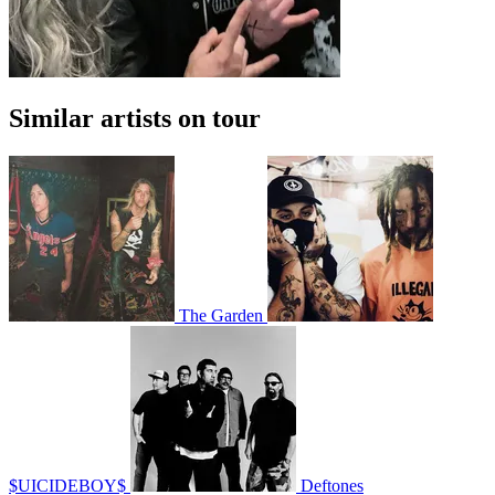
Similar artists on tour
The Garden
$UICIDEBOY$
Deftones