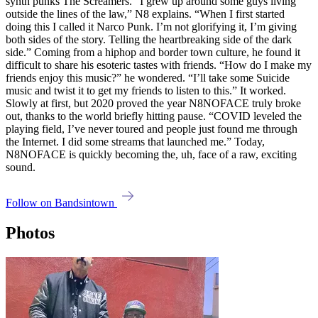
synth punks The Screamers. “I grew up around some guys living
outside the lines of the law,” N8 explains. “When I first started
doing this I called it Narco Punk. I’m not glorifying it, I’m giving
both sides of the story. Telling the heartbreaking side of the dark
side.” Coming from a hiphop and border town culture, he found it
difficult to share his esoteric tastes with friends. “How do I make my
friends enjoy this music?” he wondered. “I’ll take some Suicide
music and twist it to get my friends to listen to this.” It worked.
Slowly at first, but 2020 proved the year N8NOFACE truly broke
out, thanks to the world briefly hitting pause. “COVID leveled the
playing field, I’ve never toured and people just found me through
the Internet. I did some streams that launched me.” Today,
N8NOFACE is quickly becoming the, uh, face of a raw, exciting
sound.
Follow on Bandsintown
Photos