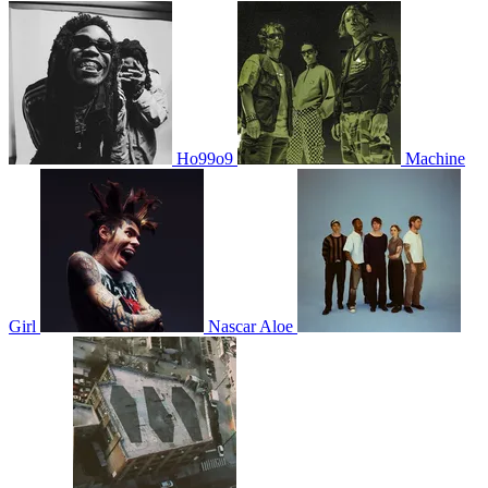
Ho99o9
Machine
Girl
Nascar Aloe