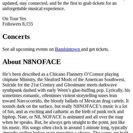
updated, stay connected, and be the first to grab tickets for an
unforgettable musical experience.
On Tour
Yes
Followers
8,155
Concerts
See all upcoming events on
Bandsintown
and get tickets.
About N8NOFACE
He’s been described as a Chicano Flannery O’Connor playing
chiptune Ministry, the Sleaford Mods of the American Southwest,
Suicide for the 21st Century and Ghostmane meets darkwave
synthpunk dashed with early Ween’s glue-huffing pop. Lyrically, his
sometimes romantic, oftentimes violent storytelling tunes lean
toward Narcocorrido, the bloody ballads of Mexican drug cartels. It
sounds dark on the surface, but really N8NOFACE’s music is a lot
of fun, and as exciting and cathartic as the birth of punk rock and
hiphop. Nate, or N8, NOFACE is animated and all over the map
when he speaks. But, he always gets straight to the point, just like
his music. His songs often clock in around 1-minute long, typically
abruptly ending before even repeating a chorus. The songs are built