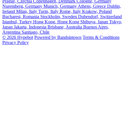
Prague, Czechia
Copenhagen, Denmark
Cologne, Germany
Nuremberg, Germany
Munich, Germany
Athens, Greece
Dublin,
Ireland
Milan, Italy
Turin, Italy
Rome, Italy
Krakow, Poland
Bucharest, Romania
Stockholm, Sweden
Dubendorf, Switzerland
Istanbul, Turkey
Hong Kong, Hong Kong
Shibuya, Japan
Tokyo,
Japan
Jakarta, Indonesia
Brisbane, Australia
Buenos Aires,
Argentina
Santiago, Chile
© 2026 Hypebot
Powered by Bandsintown
Terms & Conditions
Privacy Policy