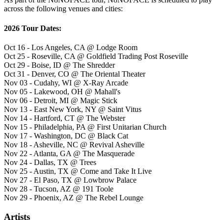
across the following venues and cities:
2026 Tour Dates:
Oct 16 - Los Angeles, CA @ Lodge Room
Oct 25 - Roseville, CA @ Goldfield Trading Post Roseville
Oct 29 - Boise, ID @ The Shredder
Oct 31 - Denver, CO @ The Oriental Theater
Nov 03 - Cudahy, WI @ X-Ray Arcade
Nov 05 - Lakewood, OH @ Mahall's
Nov 06 - Detroit, MI @ Magic Stick
Nov 13 - East New York, NY @ Saint Vitus
Nov 14 - Hartford, CT @ The Webster
Nov 15 - Philadelphia, PA @ First Unitarian Church
Nov 17 - Washington, DC @ Black Cat
Nov 18 - Asheville, NC @ Revival Asheville
Nov 22 - Atlanta, GA @ The Masquerade
Nov 24 - Dallas, TX @ Trees
Nov 25 - Austin, TX @ Come and Take It Live
Nov 27 - El Paso, TX @ Lowbrow Palace
Nov 28 - Tucson, AZ @ 191 Toole
Nov 29 - Phoenix, AZ @ The Rebel Lounge
Artists