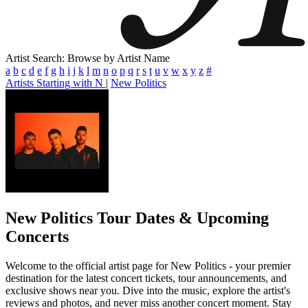
Artist Search: Browse by Artist Name
a
b
c
d
e
f
g
h
i
j
k
l
m
n
o
p
q
r
s
t
u
v
w
x
y
z
#
Artists Starting with N
|
New Politics
New Politics
Tour Dates & Upcoming
Concerts
Welcome to the official artist page for New Politics - your premier
destination for the latest concert tickets, tour announcements, and
exclusive shows near you. Dive into the music, explore the artist's
reviews and photos, and never miss another concert moment. Stay