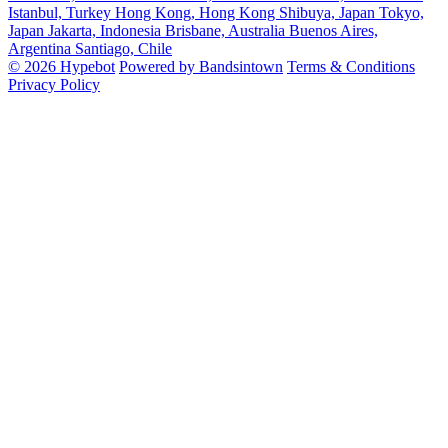
Istanbul, Turkey
Hong Kong, Hong Kong
Shibuya, Japan
Tokyo,
Japan
Jakarta, Indonesia
Brisbane, Australia
Buenos Aires,
Argentina
Santiago, Chile
© 2026 Hypebot
Powered by Bandsintown
Terms & Conditions
Privacy Policy