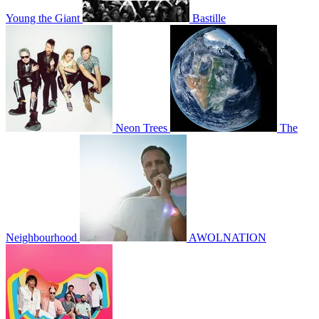
Young the Giant
Bastille
Neon Trees
The
Neighbourhood
AWOLNATION