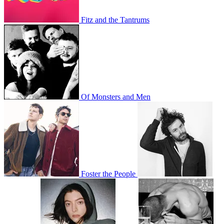
Fitz and the Tantrums
Of Monsters and Men
Foster the People