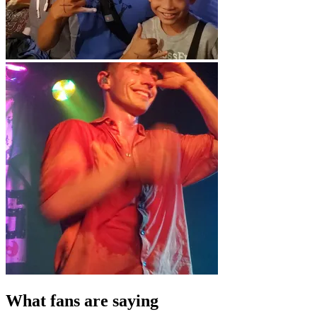
What fans are saying