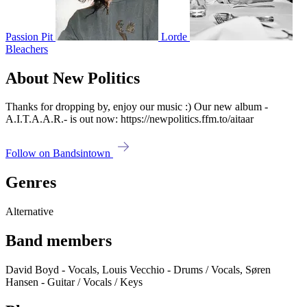
Passion Pit
Lorde
Bleachers
About New Politics
Thanks for dropping by, enjoy our music :) Our new album -
A.I.T.A.A.R.- is out now: https://newpolitics.ffm.to/aitaar
Follow on Bandsintown
Genres
Alternative
Band members
David Boyd - Vocals, Louis Vecchio - Drums / Vocals, Søren
Hansen - Guitar / Vocals / Keys