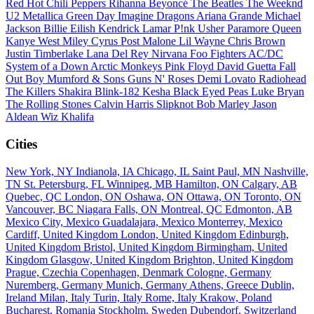
Red Hot Chili Peppers
Rihanna
Beyoncé
The Beatles
The Weeknd
U2
Metallica
Green Day
Imagine Dragons
Ariana Grande
Michael
Jackson
Billie Eilish
Kendrick Lamar
P!nk
Usher
Paramore
Queen
Kanye West
Miley Cyrus
Post Malone
Lil Wayne
Chris Brown
Justin Timberlake
Lana Del Rey
Nirvana
Foo Fighters
AC/DC
System of a Down
Arctic Monkeys
Pink Floyd
David Guetta
Fall
Out Boy
Mumford & Sons
Guns N' Roses
Demi Lovato
Radiohead
The Killers
Shakira
Blink-182
Kesha
Black Eyed Peas
Luke Bryan
The Rolling Stones
Calvin Harris
Slipknot
Bob Marley
Jason
Aldean
Wiz Khalifa
Cities
New York, NY
Indianola, IA
Chicago, IL
Saint Paul, MN
Nashville,
TN
St. Petersburg, FL
Winnipeg, MB
Hamilton, ON
Calgary, AB
Quebec, QC
London, ON
Oshawa, ON
Ottawa, ON
Toronto, ON
Vancouver, BC
Niagara Falls, ON
Montreal, QC
Edmonton, AB
Mexico City, Mexico
Guadalajara, Mexico
Monterrey, Mexico
Cardiff, United Kingdom
London, United Kingdom
Edinburgh,
United Kingdom
Bristol, United Kingdom
Birmingham, United
Kingdom
Glasgow, United Kingdom
Brighton, United Kingdom
Prague, Czechia
Copenhagen, Denmark
Cologne, Germany
Nuremberg, Germany
Munich, Germany
Athens, Greece
Dublin,
Ireland
Milan, Italy
Turin, Italy
Rome, Italy
Krakow, Poland
Bucharest, Romania
Stockholm, Sweden
Dubendorf, Switzerland