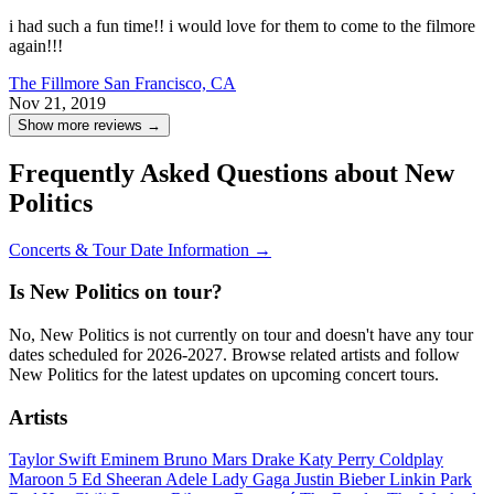
i had such a fun time!! i would love for them to come to the filmore
again!!!
The Fillmore
San Francisco, CA
Nov 21, 2019
Show more reviews →
Frequently Asked Questions about New
Politics
Concerts & Tour Date Information →
Is New Politics on tour?
No, New Politics is not currently on tour and doesn't have any tour
dates scheduled for 2026-2027. Browse related artists and follow
New Politics for the latest updates on upcoming concert tours.
Artists
Taylor Swift
Eminem
Bruno Mars
Drake
Katy Perry
Coldplay
Maroon 5
Ed Sheeran
Adele
Lady Gaga
Justin Bieber
Linkin Park