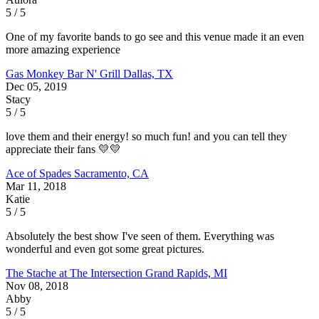
5 / 5
One of my favorite bands to go see and this venue made it an even
more amazing experience
Gas Monkey Bar N' Grill
Dallas, TX
Dec 05, 2019
Stacy
5 / 5
love them and their energy! so much fun! and you can tell they
appreciate their fans 💛💛
Ace of Spades
Sacramento, CA
Mar 11, 2018
Katie
5 / 5
Absolutely the best show I've seen of them. Everything was
wonderful and even got some great pictures.
The Stache at The Intersection
Grand Rapids, MI
Nov 08, 2018
Abby
5 / 5