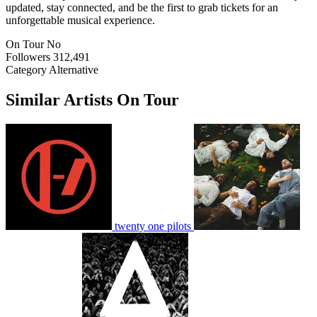
updated, stay connected, and be the first to grab tickets for an
unforgettable musical experience.
On Tour
No
Followers
312,491
Category
Alternative
Similar Artists On Tour
twenty one pilots