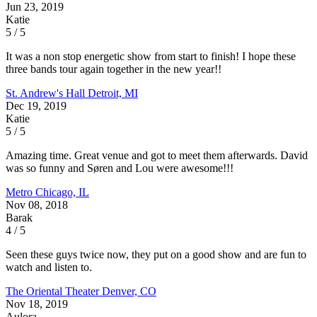
Jun 23, 2019
Katie
5 / 5
It was a non stop energetic show from start to finish! I hope these
three bands tour again together in the new year!!
St. Andrew's Hall
Detroit, MI
Dec 19, 2019
Katie
5 / 5
Amazing time. Great venue and got to meet them afterwards. David
was so funny and Søren and Lou were awesome!!!
Metro
Chicago, IL
Nov 08, 2018
Barak
4 / 5
Seen these guys twice now, they put on a good show and are fun to
watch and listen to.
The Oriental Theater
Denver, CO
Nov 18, 2019
Aulora