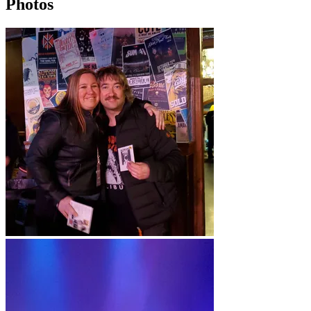
Photos