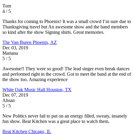
Tom
4 / 5
Thanks for coming to Phoenix! It was a small crowd I’m sure due to
Thanksgiving travel but An awesome show and the band members
so kind after the show Signing shirts. Great memories.
The Van Buren
Phoenix, AZ
Dec 03, 2019
Mariana
5 / 5
Awesome!! They were so good! The lead singer even break dances
and performed right in the crowd. Got to meet the band at the end of
the show too. Amazing experience
White Oak Music Hall
Houston, TX
Dec 07, 2019
Ahsan
5 / 5
New Politics never fail to put on an energy filled, sweaty, insanely
fun show. Beat Kitchen was a great place to watch them.
Beat Kitchen
Chicago, IL