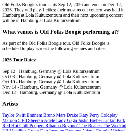
Old Folks Boogie's tour starts Sep 12, 2026 and ends on Dec 12,
2026. They will play 1 cities; their most recent concert was held in
Hamburg at Lola Kulturzentrum and their next upcoming concert
will be in Hamburg at Lola Kulturzentrum.
What venues is Old Folks Boogie performing at?
As part of the Old Folks Boogie tour, Old Folks Boogie is
scheduled to play across the following venues and cities:
2026 Tour Dates:
Sep 12 - Hamburg, Germany @ Lola Kulturzentrum
Oct 03 - Hamburg, Germany @ Lola Kulturzentrum
Oct 10 - Hamburg, Germany @ Lola Kulturzentrum
Nov 14 - Hamburg, Germany @ Lola Kulturzentrum
Dec 12 - Hamburg, Germany @ Lola Kulturzentrum
Artists
Taylor Swift
Eminem
Bruno Mars
Drake
Katy Perry
Coldplay
Maroon 5
Ed Sheeran
Adele
Lady Gaga
Justin Bieber
Linkin Park
Red Hot Chili Peppers
Rihanna
Beyoncé
The Beatles
The Weeknd
U2
Metallica
Green Day
Imagine Dragons
Ariana Grande
Michael