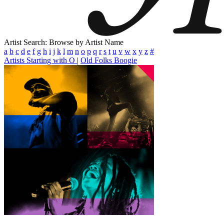
Artist Search: Browse by Artist Name
a
b
c
d
e
f
g
h
i
j
k
l
m
n
o
p
q
r
s
t
u
v
w
x
y
z
#
Artists Starting with O
|
Old Folks Boogie