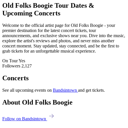
Old Folks Boogie
Tour Dates &
Upcoming Concerts
Welcome to the official artist page for Old Folks Boogie - your
premier destination for the latest concert tickets, tour
announcements, and exclusive shows near you. Dive into the music,
explore the artist's reviews and photos, and never miss another
concert moment. Stay updated, stay connected, and be the first to
grab tickets for an unforgettable musical experience.
On Tour
Yes
Followers
2,127
Concerts
See all upcoming events on
Bandsintown
and get tickets.
About Old Folks Boogie
Follow on Bandsintown