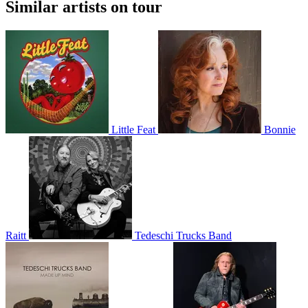
Similar artists on tour
Little Feat
Bonnie
Raitt
Tedeschi Trucks Band