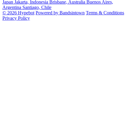
Japan
Jakarta, Indonesia
Brisbane, Australia
Buenos Aires,
Argentina
Santiago, Chile
© 2026 Hypebot
Powered by Bandsintown
Terms & Conditions
Privacy Policy