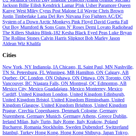
Jackson
Billie Eilish
Kendrick Lamar
P!nk
Usher
Paramore
Queen
Kanye West
Miley Cyrus
Post Malone
Lil Wayne
Chris Brown
Justin Timberlake
Lana Del Rey
Nirvana
Foo Fighters
AC/DC
System of a Down
Arctic Monkeys
Pink Floyd
David Guetta
Fall
Out Boy
Mumford & Sons
Guns N' Roses
Demi Lovato
Radiohead
The Killers
Shakira
Blink-182
Kesha
Black Eyed Peas
Luke Bryan
The Rolling Stones
Calvin Harris
Slipknot
Bob Marley
Jason
Aldean
Wiz Khalifa
Cities
New York, NY
Indianola, IA
Chicago, IL
Saint Paul, MN
Nashville,
TN
St. Petersburg, FL
Winnipeg, MB
Hamilton, ON
Calgary, AB
Quebec, QC
London, ON
Oshawa, ON
Ottawa, ON
Toronto, ON
Vancouver, BC
Niagara Falls, ON
Montreal, QC
Edmonton, AB
Mexico City, Mexico
Guadalajara, Mexico
Monterrey, Mexico
Cardiff, United Kingdom
London, United Kingdom
Edinburgh,
United Kingdom
Bristol, United Kingdom
Birmingham, United
Kingdom
Glasgow, United Kingdom
Brighton, United Kingdom
Prague, Czechia
Copenhagen, Denmark
Cologne, Germany
Nuremberg, Germany
Munich, Germany
Athens, Greece
Dublin,
Ireland
Milan, Italy
Turin, Italy
Rome, Italy
Krakow, Poland
Bucharest, Romania
Stockholm, Sweden
Dubendorf, Switzerland
Istanbul, Turkey
Hong Kong, Hong Kong
Shibuya, Japan
Tokyo,