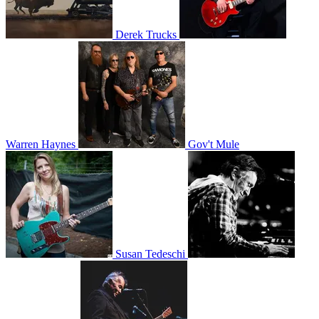
Derek Trucks
Warren Haynes
Gov't Mule
Susan Tedeschi