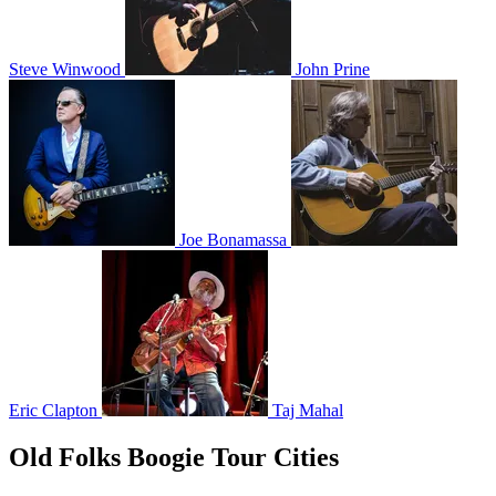
Steve Winwood
John Prine
Joe Bonamassa
Eric Clapton
Taj Mahal
Old Folks Boogie Tour Cities