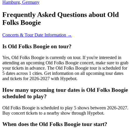
Hamburg, Germany
Frequently Asked Questions about Old
Folks Boogie
Concerts & Tour Date Information →
Is Old Folks Boogie on tour?
Yes, Old Folks Boogie is currently on tour. If you're interested in
attending an upcoming Old Folks Boogie concert, make sure to grab
your tickets in advance. The Old Folks Boogie tour is scheduled for
5 dates across 1 cities. Get information on all upcoming tour dates
and tickets for 2026-2027 with Hypebot.
How many upcoming tour dates is Old Folks Boogie
scheduled to play?
Old Folks Boogie is scheduled to play 5 shows between 2026-2027.
Buy concert tickets to a nearby show through Hypebot.
When does the Old Folks Boogie tour start?