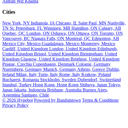
Aldean
Wiz Khalifa
Cities
New York, NY
Indianola, IA
Chicago, IL
Saint Paul, MN
Nashville,
TN
St. Petersburg, FL
Winnipeg, MB
Hamilton, ON
Calgary, AB
Quebec, QC
London, ON
Oshawa, ON
Ottawa, ON
Toronto, ON
Vancouver, BC
Niagara Falls, ON
Montreal, QC
Edmonton, AB
Mexico City, Mexico
Guadalajara, Mexico
Monterrey, Mexico
Cardiff, United Kingdom
London, United Kingdom
Edinburgh,
United Kingdom
Bristol, United Kingdom
Birmingham, United
Kingdom
Glasgow, United Kingdom
Brighton, United Kingdom
Prague, Czechia
Copenhagen, Denmark
Cologne, Germany
Nuremberg, Germany
Munich, Germany
Athens, Greece
Dublin,
Ireland
Milan, Italy
Turin, Italy
Rome, Italy
Krakow, Poland
Bucharest, Romania
Stockholm, Sweden
Dubendorf, Switzerland
Istanbul, Turkey
Hong Kong, Hong Kong
Shibuya, Japan
Tokyo,
Japan
Jakarta, Indonesia
Brisbane, Australia
Buenos Aires,
Argentina
Santiago, Chile
© 2026 Hypebot
Powered by Bandsintown
Terms & Conditions
Privacy Policy