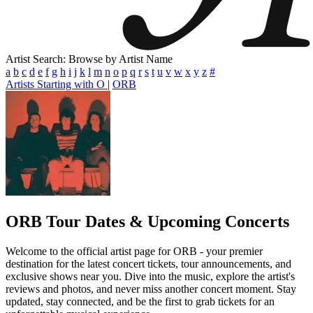
Artist Search: Browse by Artist Name
a
b
c
d
e
f
g
h
i
j
k
l
m
n
o
p
q
r
s
t
u
v
w
x
y
z
#
Artists Starting with O
|
ORB
ORB
Tour Dates & Upcoming Concerts
Welcome to the official artist page for ORB - your premier
destination for the latest concert tickets, tour announcements, and
exclusive shows near you. Dive into the music, explore the artist's
reviews and photos, and never miss another concert moment. Stay
updated, stay connected, and be the first to grab tickets for an