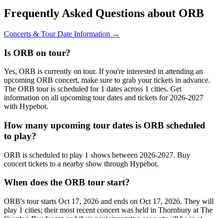
Frequently Asked Questions about ORB
Concerts & Tour Date Information →
Is ORB on tour?
Yes, ORB is currently on tour. If you're interested in attending an
upcoming ORB concert, make sure to grab your tickets in advance.
The ORB tour is scheduled for 1 dates across 1 cities. Get
information on all upcoming tour dates and tickets for 2026-2027
with Hypebot.
How many upcoming tour dates is ORB scheduled
to play?
ORB is scheduled to play 1 shows between 2026-2027. Buy
concert tickets to a nearby show through Hypebot.
When does the ORB tour start?
ORB's tour starts Oct 17, 2026 and ends on Oct 17, 2026. They will
play 1 cities; their most recent concert was held in Thornbury at The