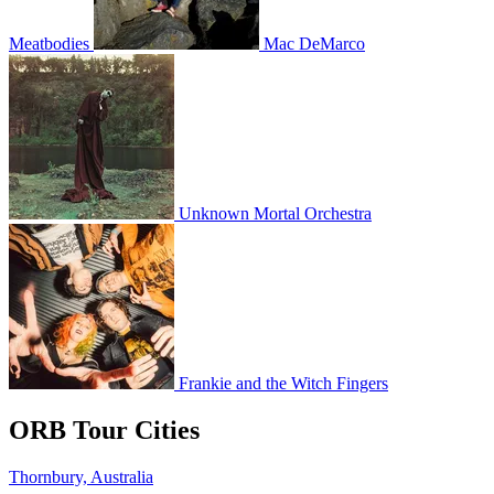
Meatbodies
Mac DeMarco
Unknown Mortal Orchestra
Frankie and the Witch Fingers
ORB Tour Cities
Thornbury, Australia