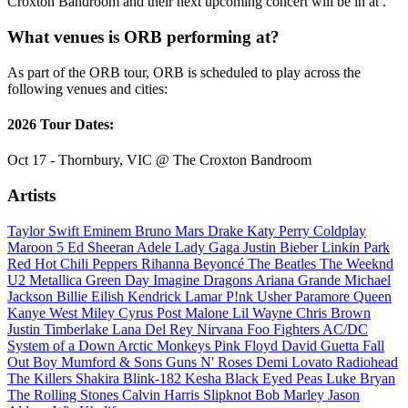
Croxton Bandroom and their next upcoming concert will be in at .
What venues is ORB performing at?
As part of the ORB tour, ORB is scheduled to play across the
following venues and cities:
2026 Tour Dates:
Oct 17 - Thornbury, VIC @ The Croxton Bandroom
Artists
Taylor Swift
Eminem
Bruno Mars
Drake
Katy Perry
Coldplay
Maroon 5
Ed Sheeran
Adele
Lady Gaga
Justin Bieber
Linkin Park
Red Hot Chili Peppers
Rihanna
Beyoncé
The Beatles
The Weeknd
U2
Metallica
Green Day
Imagine Dragons
Ariana Grande
Michael
Jackson
Billie Eilish
Kendrick Lamar
P!nk
Usher
Paramore
Queen
Kanye West
Miley Cyrus
Post Malone
Lil Wayne
Chris Brown
Justin Timberlake
Lana Del Rey
Nirvana
Foo Fighters
AC/DC
System of a Down
Arctic Monkeys
Pink Floyd
David Guetta
Fall
Out Boy
Mumford & Sons
Guns N' Roses
Demi Lovato
Radiohead
The Killers
Shakira
Blink-182
Kesha
Black Eyed Peas
Luke Bryan
The Rolling Stones
Calvin Harris
Slipknot
Bob Marley
Jason