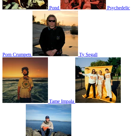
Pond
Psychedelic
Porn Crumpets
Ty Segall
Tame Impala