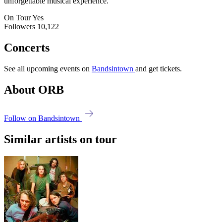
unforgettable musical experience.
On Tour
Yes
Followers
10,122
Concerts
See all upcoming events on
Bandsintown
and get tickets.
About ORB
Follow on Bandsintown
Similar artists on tour