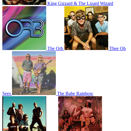
King Gizzard & The Lizard Wizard
The Orb
Thee Oh
Sees
The Babe Rainbow