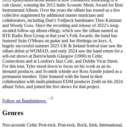
cult classic, winning the 2012 Indie Acoustic Music Award for Best
Instrumental Album. Over the years the olllam has toured as a live
collective augmented by additional master musicians and
collaborators, including Dart’s Vulfpeck bandmates Theo Katzman
and Woody Goss. Since the recording and release of 2022’s long-
awaited follow-up album elllegy, which saw the olllam named as
RTE Radio Best Group at that year’s Folk Awards, the band has
featured Seán O'Meara on guitar and Joe Hettinga on keys. A
hugely successful summer 2023 UK & Ireland festival tour saw the
olllam debut at WOMAD, and early 2024 saw the band return for a
sell-out shows at Barrowlands Glasgow (1900) in Celtic
Connections and at London's Jazz Cafe, and Dublin Vicar Street.
For this tour, Tyler stood down to focus on his work as an in-
demand producer, and Scottish whistle ace Ross Ainslie joined as a
permanent member. Tyler featured with the band in their
collaboration with multi-platinum EDM producer Zedd on his 2024
album Telos, and joined the live shows for that project.
Follow on Bandsintown
Genres
Neo-acoustic Celtic Post-rock, Post-rock, Rock, Irish, International,