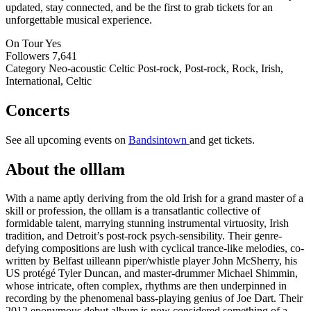
updated, stay connected, and be the first to grab tickets for an
unforgettable musical experience.
On Tour
Yes
Followers
7,641
Category
Neo-acoustic Celtic Post-rock, Post-rock, Rock, Irish,
International, Celtic
Concerts
See all upcoming events on
Bandsintown
and get tickets.
About the olllam
With a name aptly deriving from the old Irish for a grand master of a
skill or profession, the olllam is a transatlantic collective of
formidable talent, marrying stunning instrumental virtuosity, Irish
tradition, and Detroit’s post-rock psych-sensibility. Their genre-
defying compositions are lush with cyclical trance-like melodies, co-
written by Belfast uilleann piper/whistle player John McSherry, his
US protégé Tyler Duncan, and master-drummer Michael Shimmin,
whose intricate, often complex, rhythms are then underpinned in
recording by the phenomenal bass-playing genius of Joe Dart. Their
2012 eponymous debut album is now considered something of a