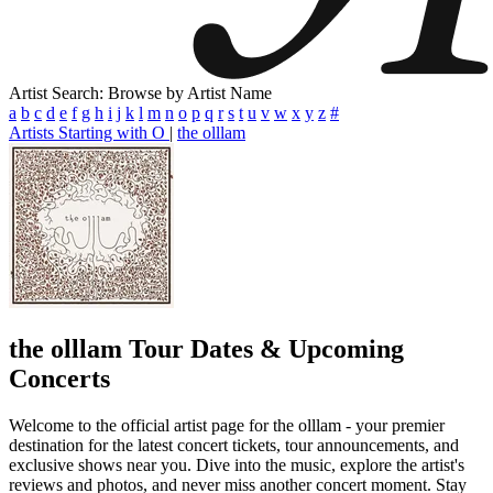
Artist Search: Browse by Artist Name
a
b
c
d
e
f
g
h
i
j
k
l
m
n
o
p
q
r
s
t
u
v
w
x
y
z
#
Artists Starting with O
|
the olllam
the olllam
Tour Dates & Upcoming
Concerts
Welcome to the official artist page for the olllam - your premier
destination for the latest concert tickets, tour announcements, and
exclusive shows near you. Dive into the music, explore the artist's
reviews and photos, and never miss another concert moment. Stay