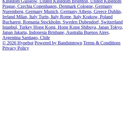
Kingdom
Glasgow, United Kingdom
Brighton, United Kingdom
Prague, Czechia
Copenhagen, Denmark
Cologne, Germany
Nuremberg, Germany
Munich, Germany
Athens, Greece
Dublin,
Ireland
Milan, Italy
Turin, Italy
Rome, Italy
Krakow, Poland
Bucharest, Romania
Stockholm, Sweden
Dubendorf, Switzerland
Istanbul, Turkey
Hong Kong, Hong Kong
Shibuya, Japan
Tokyo,
Japan
Jakarta, Indonesia
Brisbane, Australia
Buenos Aires,
Argentina
Santiago, Chile
© 2026 Hypebot
Powered by Bandsintown
Terms & Conditions
Privacy Policy