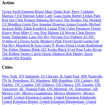
Artists
Taylor Swift
Eminem
Bruno Mars
Drake
Katy Perry
Coldplay
Maroon 5
Ed Sheeran
Adele
Lady Gaga
Justin Bieber
Linkin Park
Red Hot Chili Peppers
Rihanna
Beyoncé
The Beatles
The Weeknd
U2
Metallica
Green Day
Imagine Dragons
Ariana Grande
Michael
Jackson
Billie Eilish
Kendrick Lamar
P!nk
Usher
Paramore
Queen
Kanye West
Miley Cyrus
Post Malone
Lil Wayne
Chris Brown
Justin Timberlake
Lana Del Rey
Nirvana
Foo Fighters
AC/DC
System of a Down
Arctic Monkeys
Pink Floyd
David Guetta
Fall
Out Boy
Mumford & Sons
Guns N' Roses
Demi Lovato
Radiohead
The Killers
Shakira
Blink-182
Kesha
Black Eyed Peas
Luke Bryan
The Rolling Stones
Calvin Harris
Slipknot
Bob Marley
Jason
Aldean
Wiz Khalifa
Cities
New York, NY
Indianola, IA
Chicago, IL
Saint Paul, MN
Nashville,
TN
St. Petersburg, FL
Winnipeg, MB
Hamilton, ON
Calgary, AB
Quebec, QC
London, ON
Oshawa, ON
Ottawa, ON
Toronto, ON
Vancouver, BC
Niagara Falls, ON
Montreal, QC
Edmonton, AB
Mexico City, Mexico
Guadalajara, Mexico
Monterrey, Mexico
Cardiff, United Kingdom
London, United Kingdom
Edinburgh,
United Kingdom
Bristol, United Kingdom
Birmingham, United