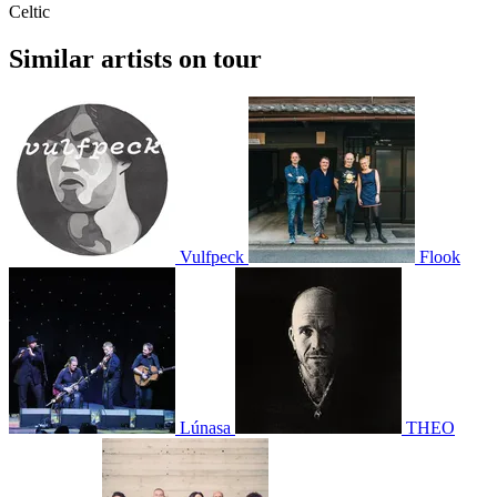
Celtic
Similar artists on tour
Vulfpeck
Flook
Lúnasa
THEO