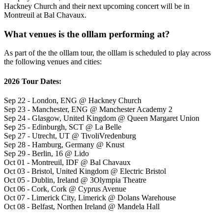
Hackney Church and their next upcoming concert will be in
Montreuil at Bal Chavaux.
What venues is the olllam performing at?
As part of the the olllam tour, the olllam is scheduled to play across
the following venues and cities:
2026 Tour Dates:
Sep 22 - London, ENG @ Hackney Church
Sep 23 - Manchester, ENG @ Manchester Academy 2
Sep 24 - Glasgow, United Kingdom @ Queen Margaret Union
Sep 25 - Edinburgh, SCT @ La Belle
Sep 27 - Utrecht, UT @ TivoliVredenburg
Sep 28 - Hamburg, Germany @ Knust
Sep 29 - Berlin, 16 @ Lido
Oct 01 - Montreuil, IDF @ Bal Chavaux
Oct 03 - Bristol, United Kingdom @ Electric Bristol
Oct 05 - Dublin, Ireland @ 3Olympia Theatre
Oct 06 - Cork, Cork @ Cyprus Avenue
Oct 07 - Limerick City, Limerick @ Dolans Warehouse
Oct 08 - Belfast, Northen Ireland @ Mandela Hall