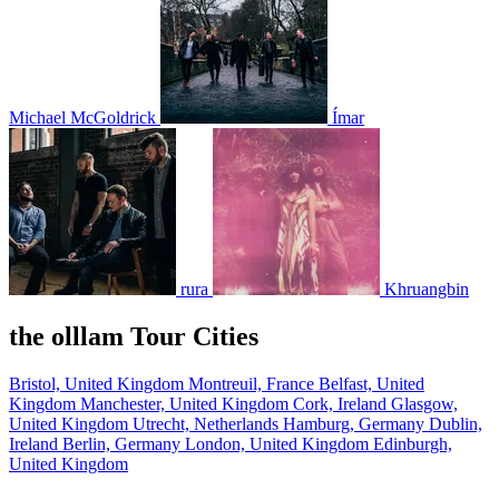
Michael McGoldrick
Ímar
rura
Khruangbin
the olllam Tour Cities
Bristol, United Kingdom
Montreuil, France
Belfast, United
Kingdom
Manchester, United Kingdom
Cork, Ireland
Glasgow,
United Kingdom
Utrecht, Netherlands
Hamburg, Germany
Dublin,
Ireland
Berlin, Germany
London, United Kingdom
Edinburgh,
United Kingdom