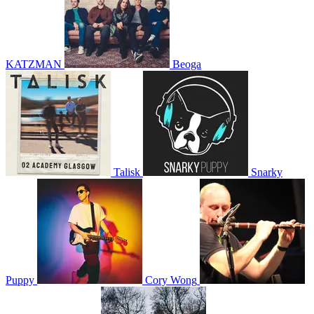
KATZMAN
Beoga
Talisk
Snarky
Puppy
Cory Wong