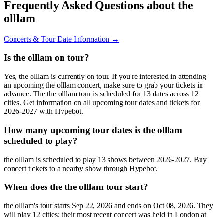
Frequently Asked Questions about the
olllam
Concerts & Tour Date Information →
Is the olllam on tour?
Yes, the olllam is currently on tour. If you're interested in attending
an upcoming the olllam concert, make sure to grab your tickets in
advance. The the olllam tour is scheduled for 13 dates across 12
cities. Get information on all upcoming tour dates and tickets for
2026-2027 with Hypebot.
How many upcoming tour dates is the olllam
scheduled to play?
the olllam is scheduled to play 13 shows between 2026-2027. Buy
concert tickets to a nearby show through Hypebot.
When does the the olllam tour start?
the olllam's tour starts Sep 22, 2026 and ends on Oct 08, 2026. They
will play 12 cities; their most recent concert was held in London at