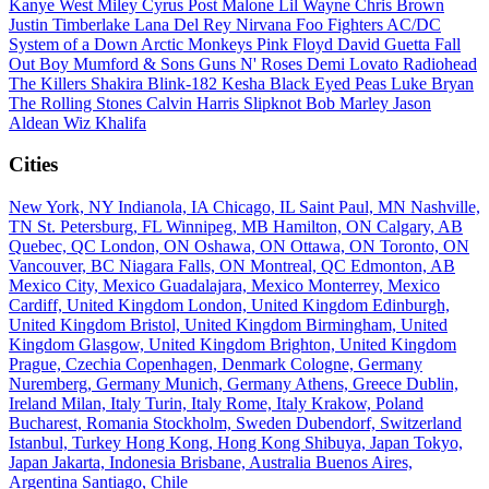
Kanye West
Miley Cyrus
Post Malone
Lil Wayne
Chris Brown
Justin Timberlake
Lana Del Rey
Nirvana
Foo Fighters
AC/DC
System of a Down
Arctic Monkeys
Pink Floyd
David Guetta
Fall
Out Boy
Mumford & Sons
Guns N' Roses
Demi Lovato
Radiohead
The Killers
Shakira
Blink-182
Kesha
Black Eyed Peas
Luke Bryan
The Rolling Stones
Calvin Harris
Slipknot
Bob Marley
Jason
Aldean
Wiz Khalifa
Cities
New York, NY
Indianola, IA
Chicago, IL
Saint Paul, MN
Nashville,
TN
St. Petersburg, FL
Winnipeg, MB
Hamilton, ON
Calgary, AB
Quebec, QC
London, ON
Oshawa, ON
Ottawa, ON
Toronto, ON
Vancouver, BC
Niagara Falls, ON
Montreal, QC
Edmonton, AB
Mexico City, Mexico
Guadalajara, Mexico
Monterrey, Mexico
Cardiff, United Kingdom
London, United Kingdom
Edinburgh,
United Kingdom
Bristol, United Kingdom
Birmingham, United
Kingdom
Glasgow, United Kingdom
Brighton, United Kingdom
Prague, Czechia
Copenhagen, Denmark
Cologne, Germany
Nuremberg, Germany
Munich, Germany
Athens, Greece
Dublin,
Ireland
Milan, Italy
Turin, Italy
Rome, Italy
Krakow, Poland
Bucharest, Romania
Stockholm, Sweden
Dubendorf, Switzerland
Istanbul, Turkey
Hong Kong, Hong Kong
Shibuya, Japan
Tokyo,
Japan
Jakarta, Indonesia
Brisbane, Australia
Buenos Aires,
Argentina
Santiago, Chile