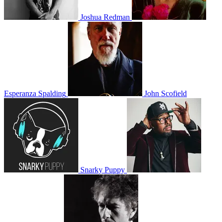
Joshua Redman
Esperanza Spalding
John Scofield
Snarky Puppy