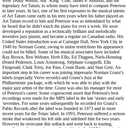
were Teddy Wilson, Nat "King" Cole, James P. Johnson, and the
legendary Art Tatum, to whom many have tried to compare Peterson
in later years. In fact, one of his first exposures to the musical talents
of Art Tatum came early in his teen years when his father played an
Art Tatum record to him and Peterson was so intimidated by what
he heard that he didn't touch the piano for over a week. He soon
developed a reputation as a technically brilliant and melodically
inventive jazz pianist, and became a regular on Canadian radio. His
United States introduction was at Carnegie Hall, New York City in
1949 by Norman Granz; owing to union restrictions his appearance
could not be billed. Some of his musical associates have included
Ray Brown, Ben Webster, Herb Ellis, Ed Thigpen, Niels-Henning
Ørsted Pedersen, Louis Armstrong, Stéphane Grappelli, Ella
Fitzgerald, Clark Terry, Joe Pass, Count Basie, and Stan Getz. An
important step in his career was joining impresario Norman Granz's
labels (especially Verve records) and Granz's Jazz at the
Philharmonic package, with which he was able to play with the
major jazz artists of the time. Granz was also his manager for most
of Peterson's career. Some cognoscenti assert that Peterson's best
recordings were made for the MPS label in the late 'sixties and early
'seventies. For some years subsequently he recorded for Granz's
Pablo Records after the label was founded in 1973 and in more
recent years for the Telarc label. In 1993, Peterson suffered a serious
stroke that weakened his left side and sidelined him for two years.
However he overcame this setback and went back to touring,