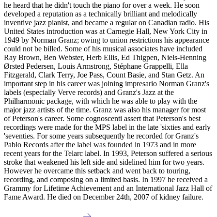
he heard that he didn't touch the piano for over a week. He soon
developed a reputation as a technically brilliant and melodically
inventive jazz pianist, and became a regular on Canadian radio. His
United States introduction was at Carnegie Hall, New York City in
1949 by Norman Granz; owing to union restrictions his appearance
could not be billed. Some of his musical associates have included
Ray Brown, Ben Webster, Herb Ellis, Ed Thigpen, Niels-Henning
Ørsted Pedersen, Louis Armstrong, Stéphane Grappelli, Ella
Fitzgerald, Clark Terry, Joe Pass, Count Basie, and Stan Getz. An
important step in his career was joining impresario Norman Granz's
labels (especially Verve records) and Granz's Jazz at the
Philharmonic package, with which he was able to play with the
major jazz artists of the time. Granz was also his manager for most
of Peterson's career. Some cognoscenti assert that Peterson's best
recordings were made for the MPS label in the late 'sixties and early
'seventies. For some years subsequently he recorded for Granz's
Pablo Records after the label was founded in 1973 and in more
recent years for the Telarc label. In 1993, Peterson suffered a serious
stroke that weakened his left side and sidelined him for two years.
However he overcame this setback and went back to touring,
recording, and composing on a limited basis. In 1997 he received a
Grammy for Lifetime Achievement and an International Jazz Hall of
Fame Award. He died on December 24th, 2007 of kidney failure.