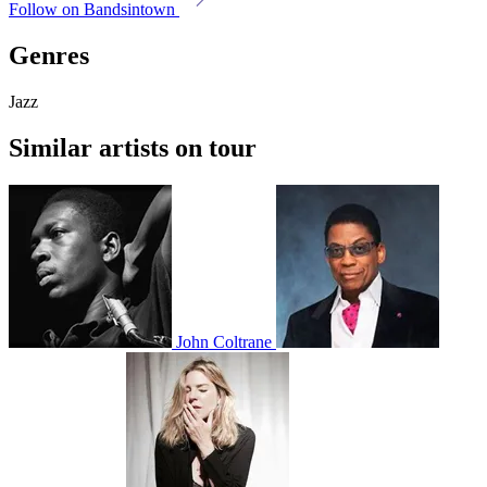
Follow on Bandsintown
Genres
Jazz
Similar artists on tour
John Coltrane