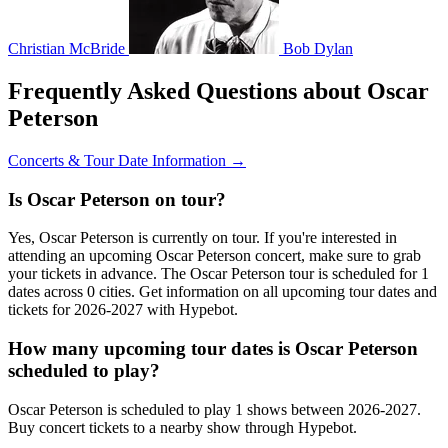
Christian McBride
Bob Dylan
Frequently Asked Questions about Oscar
Peterson
Concerts & Tour Date Information →
Is Oscar Peterson on tour?
Yes, Oscar Peterson is currently on tour. If you're interested in
attending an upcoming Oscar Peterson concert, make sure to grab
your tickets in advance. The Oscar Peterson tour is scheduled for 1
dates across 0 cities. Get information on all upcoming tour dates and
tickets for 2026-2027 with Hypebot.
How many upcoming tour dates is Oscar Peterson
scheduled to play?
Oscar Peterson is scheduled to play 1 shows between 2026-2027.
Buy concert tickets to a nearby show through Hypebot.