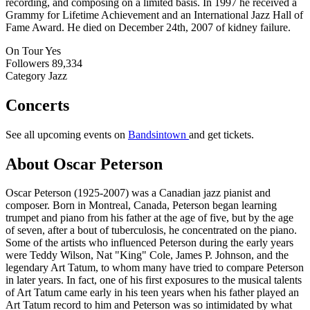
recording, and composing on a limited basis. In 1997 he received a
Grammy for Lifetime Achievement and an International Jazz Hall of
Fame Award. He died on December 24th, 2007 of kidney failure.
On Tour
Yes
Followers
89,334
Category
Jazz
Concerts
See all upcoming events on
Bandsintown
and get tickets.
About Oscar Peterson
Oscar Peterson (1925-2007) was a Canadian jazz pianist and
composer. Born in Montreal, Canada, Peterson began learning
trumpet and piano from his father at the age of five, but by the age
of seven, after a bout of tuberculosis, he concentrated on the piano.
Some of the artists who influenced Peterson during the early years
were Teddy Wilson, Nat "King" Cole, James P. Johnson, and the
legendary Art Tatum, to whom many have tried to compare Peterson
in later years. In fact, one of his first exposures to the musical talents
of Art Tatum came early in his teen years when his father played an
Art Tatum record to him and Peterson was so intimidated by what