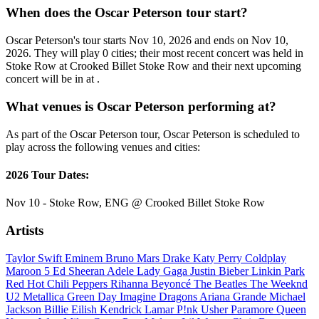
When does the Oscar Peterson tour start?
Oscar Peterson's tour starts Nov 10, 2026 and ends on Nov 10,
2026. They will play 0 cities; their most recent concert was held in
Stoke Row at Crooked Billet Stoke Row and their next upcoming
concert will be in at .
What venues is Oscar Peterson performing at?
As part of the Oscar Peterson tour, Oscar Peterson is scheduled to
play across the following venues and cities:
2026 Tour Dates:
Nov 10 - Stoke Row, ENG @ Crooked Billet Stoke Row
Artists
Taylor Swift
Eminem
Bruno Mars
Drake
Katy Perry
Coldplay
Maroon 5
Ed Sheeran
Adele
Lady Gaga
Justin Bieber
Linkin Park
Red Hot Chili Peppers
Rihanna
Beyoncé
The Beatles
The Weeknd
U2
Metallica
Green Day
Imagine Dragons
Ariana Grande
Michael
Jackson
Billie Eilish
Kendrick Lamar
P!nk
Usher
Paramore
Queen