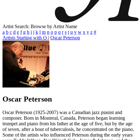
Artist Search: Browse by Artist Name
a
b
c
d
e
f
g
h
i
j
k
l
m
n
o
p
q
r
s
t
u
v
w
x
y
z
#
Artists Starting with O
|
Oscar Peterson
Oscar Peterson
Oscar Peterson (1925-2007) was a Canadian jazz pianist and
composer. Born in Montreal, Canada, Peterson began learning
trumpet and piano from his father at the age of five, but by the age
of seven, after a bout of tuberculosis, he concentrated on the piano.
Some of the artists who influenced Peterson during the early years