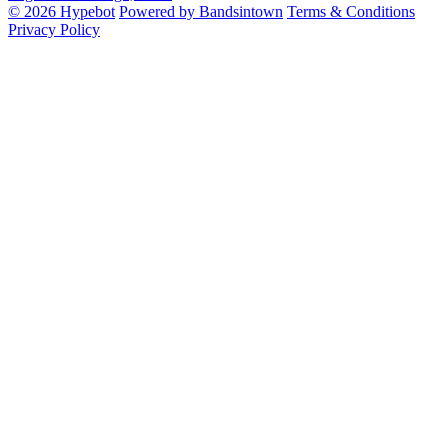
© 2026 Hypebot
Powered by Bandsintown
Terms & Conditions
Privacy Policy