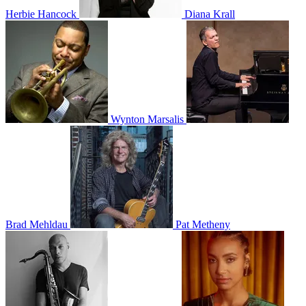
Herbie Hancock
Diana Krall
Wynton Marsalis
Brad Mehldau
Pat Metheny