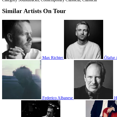
Similar Artists On Tour
Max Richter
Ólafur 
Federico Albanese
H