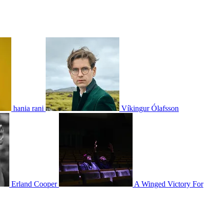
hania rani
Víkingur Ólafsson
Erland Cooper
A Winged Victory For