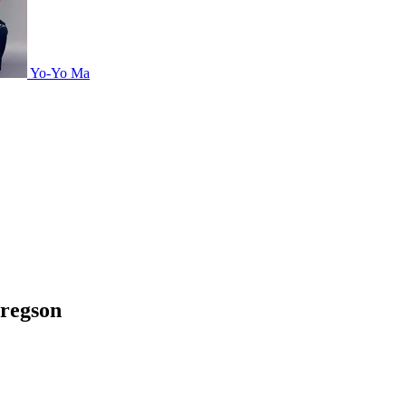
Yo-Yo Ma
Gregson