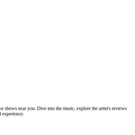
ive shows near you. Dive into the music, explore the artist's reviews
l experience.