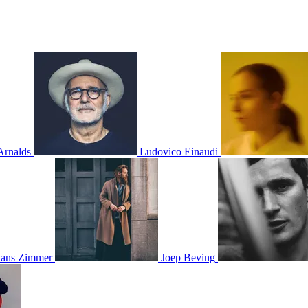
Arnalds
Ludovico Einaudi
ans Zimmer
Joep Beving