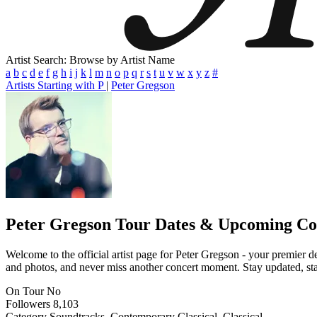
Artist Search: Browse by Artist Name
a
b
c
d
e
f
g
h
i
j
k
l
m
n
o
p
q
r
s
t
u
v
w
x
y
z
#
Artists Starting with P
|
Peter Gregson
Peter Gregson
Tour Dates & Upcoming Co
Welcome to the official artist page for Peter Gregson - your premier de
and photos, and never miss another concert moment. Stay updated, stay 
On Tour
No
Followers
8,103
Category
Soundtracks, Contemporary Classical, Classical