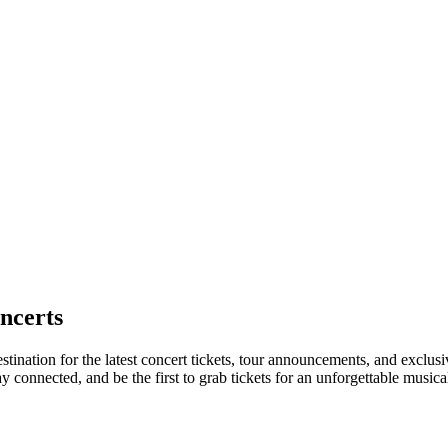
ncerts
stination for the latest concert tickets, tour announcements, and exclus
connected, and be the first to grab tickets for an unforgettable musica