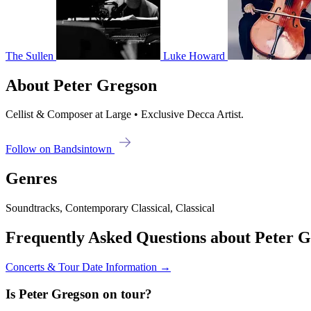
The Sullen
Luke Howard
About Peter Gregson
Cellist & Composer at Large • Exclusive Decca Artist.
Follow on Bandsintown
Genres
Soundtracks, Contemporary Classical, Classical
Frequently Asked Questions about Peter 
Concerts & Tour Date Information →
Is Peter Gregson on tour?