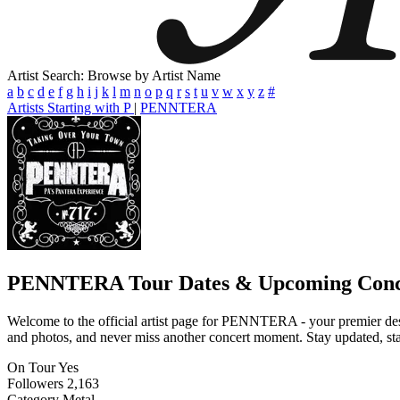
Artist Search: Browse by Artist Name
a
b
c
d
e
f
g
h
i
j
k
l
m
n
o
p
q
r
s
t
u
v
w
x
y
z
#
Artists Starting with P
|
PENNTERA
PENNTERA
Tour Dates & Upcoming Conc
Welcome to the official artist page for PENNTERA - your premier desti
and photos, and never miss another concert moment. Stay updated, stay 
On Tour
Yes
Followers
2,163
Category
Metal