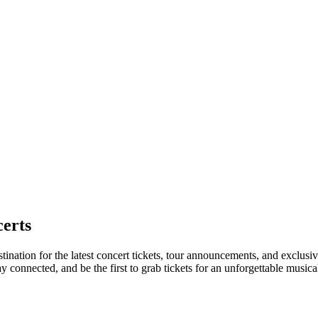
erts
nation for the latest concert tickets, tour announcements, and exclusive
connected, and be the first to grab tickets for an unforgettable musica