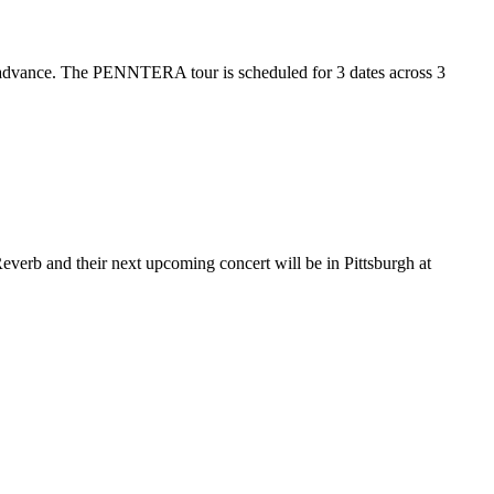
 advance. The PENNTERA tour is scheduled for 3 dates across 3
verb and their next upcoming concert will be in Pittsburgh at