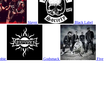
Slayer
Black Label
mbie
Godsmack
Five