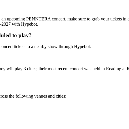
ing an upcoming PENNTERA concert, make sure to grab your tickets in
26-2027 with Hypebot.
led to play?
cert tickets to a nearby show through Hypebot.
ill play 3 cities; their most recent concert was held in Reading at Re
s the following venues and cities: