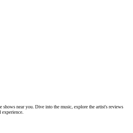
 shows near you. Dive into the music, explore the artist's reviews
l experience.