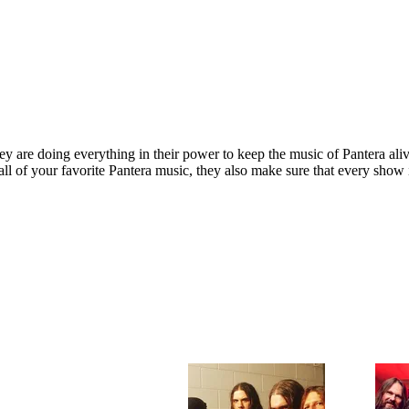
y are doing everything in their power to keep the music of Pantera aliv
u all of your favorite Pantera music, they also make sure that every sho