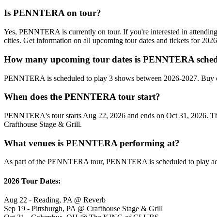
Is PENNTERA on tour?
Yes, PENNTERA is currently on tour. If you're interested in attend
cities. Get information on all upcoming tour dates and tickets for 20
How many upcoming tour dates is PENNTERA schedu
PENNTERA is scheduled to play 3 shows between 2026-2027. Buy con
When does the PENNTERA tour start?
PENNTERA's tour starts Aug 22, 2026 and ends on Oct 31, 2026. They w
Crafthouse Stage & Grill.
What venues is PENNTERA performing at?
As part of the PENNTERA tour, PENNTERA is scheduled to play acros
2026 Tour Dates:
Aug 22 - Reading, PA @ Reverb
Sep 19 - Pittsburgh, PA @ Crafthouse Stage & Grill