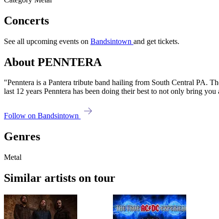
Concerts
See all upcoming events on
Bandsintown
and get tickets.
About PENNTERA
"Penntera is a Pantera tribute band hailing from South Central PA. The
last 12 years Penntera has been doing their best to not only bring yo
Follow on Bandsintown
Genres
Metal
Similar artists on tour