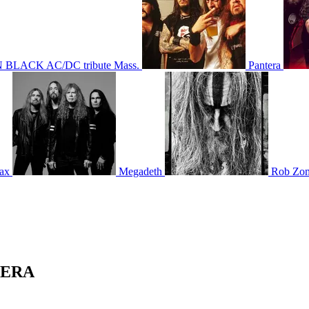
 BLACK AC/DC tribute Mass.
Pantera
ax
Megadeth
Rob Zo
NTERA