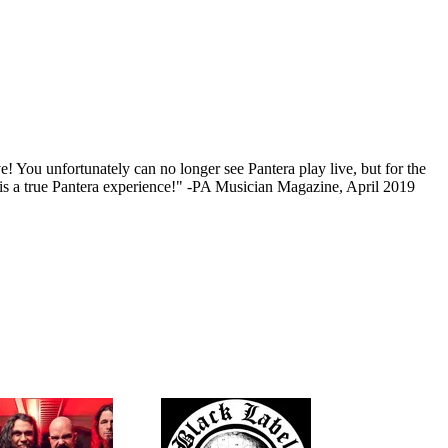
e! You unfortunately can no longer see Pantera play live, but for the
w is a true Pantera experience!" -PA Musician Magazine, April 2019