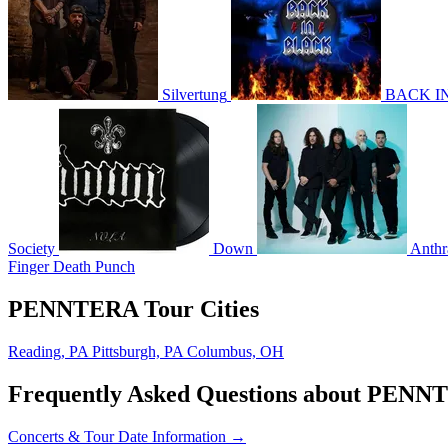
Silvertung
BACK IN
Society
Down
Anthr
Finger Death Punch
PENNTERA Tour Cities
Reading, PA
Pittsburgh, PA
Columbus, OH
Frequently Asked Questions about PEN
Concerts & Tour Date Information →