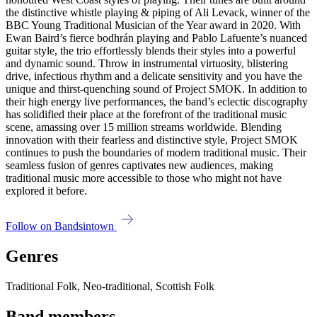
the distinctive whistle playing & piping of Ali Levack, winner of the
BBC Young Traditional Musician of the Year award in 2020. With
Ewan Baird’s fierce bodhrán playing and Pablo Lafuente’s nuanced
guitar style, the trio effortlessly blends their styles into a powerful
and dynamic sound. Throw in instrumental virtuosity, blistering
drive, infectious rhythm and a delicate sensitivity and you have the
unique and thirst-quenching sound of Project SMOK. In addition to
their high energy live performances, the band’s eclectic discography
has solidified their place at the forefront of the traditional music
scene, amassing over 15 million streams worldwide. Blending
innovation with their fearless and distinctive style, Project SMOK
continues to push the boundaries of modern traditional music. Their
seamless fusion of genres captivates new audiences, making
traditional music more accessible to those who might not have
explored it before.
Follow on Bandsintown
Genres
Traditional Folk, Neo-traditional, Scottish Folk
Band members