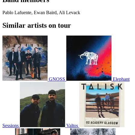
Pablo Lafuente, Ewan Baird, Ali Levack
Similar artists on tour
GNOSS
Elephant
Sessions
Valtos