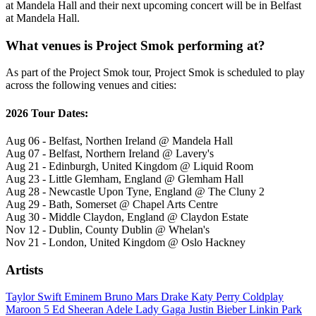
at Mandela Hall and their next upcoming concert will be in Belfast
at Mandela Hall.
What venues is Project Smok performing at?
As part of the Project Smok tour, Project Smok is scheduled to play
across the following venues and cities:
2026 Tour Dates:
Aug 06 - Belfast, Northen Ireland @ Mandela Hall
Aug 07 - Belfast, Northern Ireland @ Lavery's
Aug 21 - Edinburgh, United Kingdom @ Liquid Room
Aug 23 - Little Glemham, England @ Glemham Hall
Aug 28 - Newcastle Upon Tyne, England @ The Cluny 2
Aug 29 - Bath, Somerset @ Chapel Arts Centre
Aug 30 - Middle Claydon, England @ Claydon Estate
Nov 12 - Dublin, County Dublin @ Whelan's
Nov 21 - London, United Kingdom @ Oslo Hackney
Artists
Taylor Swift
Eminem
Bruno Mars
Drake
Katy Perry
Coldplay
Maroon 5
Ed Sheeran
Adele
Lady Gaga
Justin Bieber
Linkin Park