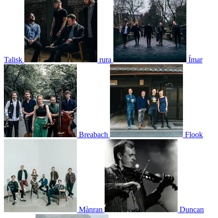
Talisk
rura
Ímar
Breabach
Flook
Mànran
Duncan