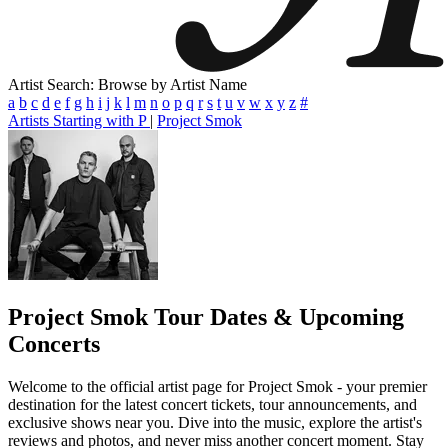
Artist Search: Browse by Artist Name
a
b
c
d
e
f
g
h
i
j
k
l
m
n
o
p
q
r
s
t
u
v
w
x
y
z
#
Artists Starting with P
|
Project Smok
Project Smok
Tour Dates & Upcoming
Concerts
Welcome to the official artist page for Project Smok - your premier
destination for the latest concert tickets, tour announcements, and
exclusive shows near you. Dive into the music, explore the artist's
reviews and photos, and never miss another concert moment. Stay