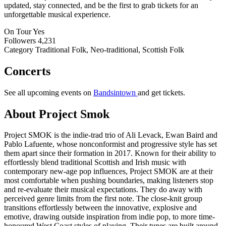
updated, stay connected, and be the first to grab tickets for an
unforgettable musical experience.
On Tour
Yes
Followers
4,231
Category
Traditional Folk, Neo-traditional, Scottish Folk
Concerts
See all upcoming events on
Bandsintown
and get tickets.
About Project Smok
Project SMOK is the indie-trad trio of Ali Levack, Ewan Baird and
Pablo Lafuente, whose nonconformist and progressive style has set
them apart since their formation in 2017. Known for their ability to
effortlessly blend traditional Scottish and Irish music with
contemporary new-age pop influences, Project SMOK are at their
most comfortable when pushing boundaries, making listeners stop
and re-evaluate their musical expectations. They do away with
perceived genre limits from the first note. The close-knit group
transitions effortlessly between the innovative, explosive and
emotive, drawing outside inspiration from indie pop, to more time-
honoured West Coast styles of playing. Their tunes are built around