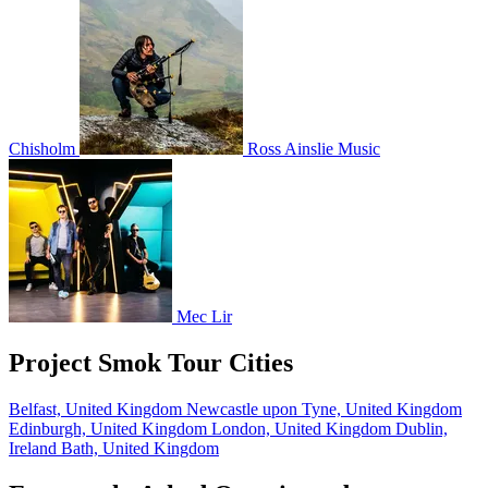
Chisholm
Ross Ainslie Music
Mec Lir
Project Smok Tour Cities
Belfast, United Kingdom
Newcastle upon Tyne, United Kingdom
Edinburgh, United Kingdom
London, United Kingdom
Dublin,
Ireland
Bath, United Kingdom