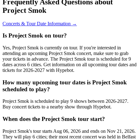
Frequently Asked Questions about
Project Smok
Concerts & Tour Date Information →
Is Project Smok on tour?
Yes, Project Smok is currently on tour. If you're interested in
attending an upcoming Project Smok concert, make sure to grab
your tickets in advance. The Project Smok tour is scheduled for 9
dates across 6 cities. Get information on all upcoming tour dates and
tickets for 2026-2027 with Hypebot.
How many upcoming tour dates is Project Smok
scheduled to play?
Project Smok is scheduled to play 9 shows between 2026-2027.
Buy concert tickets to a nearby show through Hypebot.
When does the Project Smok tour start?
Project Smok's tour starts Aug 06, 2026 and ends on Nov 21, 2026.
They will play 6 cities; their most recent concert was held in Belfast