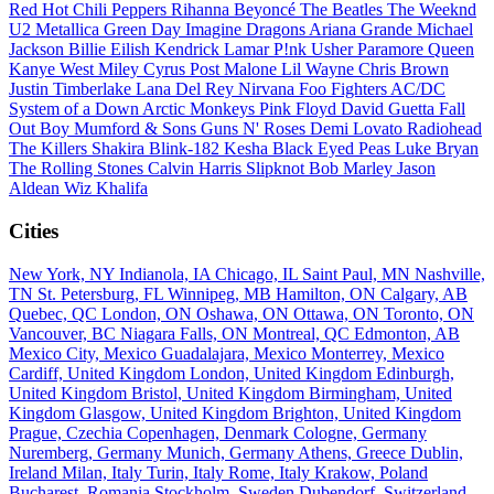
Red Hot Chili Peppers
Rihanna
Beyoncé
The Beatles
The Weeknd
U2
Metallica
Green Day
Imagine Dragons
Ariana Grande
Michael
Jackson
Billie Eilish
Kendrick Lamar
P!nk
Usher
Paramore
Queen
Kanye West
Miley Cyrus
Post Malone
Lil Wayne
Chris Brown
Justin Timberlake
Lana Del Rey
Nirvana
Foo Fighters
AC/DC
System of a Down
Arctic Monkeys
Pink Floyd
David Guetta
Fall
Out Boy
Mumford & Sons
Guns N' Roses
Demi Lovato
Radiohead
The Killers
Shakira
Blink-182
Kesha
Black Eyed Peas
Luke Bryan
The Rolling Stones
Calvin Harris
Slipknot
Bob Marley
Jason
Aldean
Wiz Khalifa
Cities
New York, NY
Indianola, IA
Chicago, IL
Saint Paul, MN
Nashville,
TN
St. Petersburg, FL
Winnipeg, MB
Hamilton, ON
Calgary, AB
Quebec, QC
London, ON
Oshawa, ON
Ottawa, ON
Toronto, ON
Vancouver, BC
Niagara Falls, ON
Montreal, QC
Edmonton, AB
Mexico City, Mexico
Guadalajara, Mexico
Monterrey, Mexico
Cardiff, United Kingdom
London, United Kingdom
Edinburgh,
United Kingdom
Bristol, United Kingdom
Birmingham, United
Kingdom
Glasgow, United Kingdom
Brighton, United Kingdom
Prague, Czechia
Copenhagen, Denmark
Cologne, Germany
Nuremberg, Germany
Munich, Germany
Athens, Greece
Dublin,
Ireland
Milan, Italy
Turin, Italy
Rome, Italy
Krakow, Poland
Bucharest, Romania
Stockholm, Sweden
Dubendorf, Switzerland