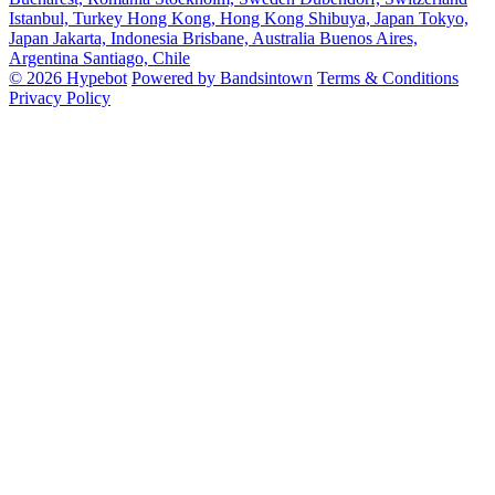
Istanbul, Turkey
Hong Kong, Hong Kong
Shibuya, Japan
Tokyo,
Japan
Jakarta, Indonesia
Brisbane, Australia
Buenos Aires,
Argentina
Santiago, Chile
© 2026 Hypebot
Powered by Bandsintown
Terms & Conditions
Privacy Policy