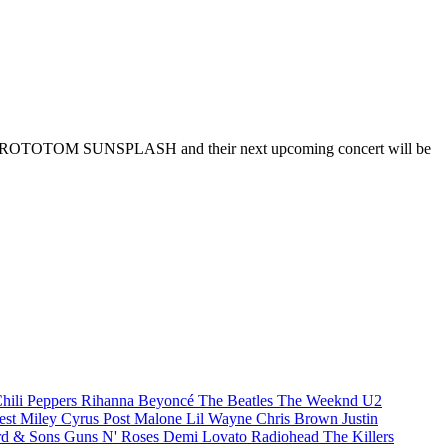
asim at ROTOTOM SUNSPLASH and their next upcoming concert will be
hili Peppers
Rihanna
Beyoncé
The Beatles
The Weeknd
U2
est
Miley Cyrus
Post Malone
Lil Wayne
Chris Brown
Justin
d & Sons
Guns N' Roses
Demi Lovato
Radiohead
The Killers