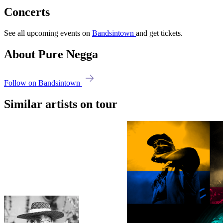
Concerts
See all upcoming events on
Bandsintown
and get tickets.
About Pure Negga
Follow on Bandsintown
Similar artists on tour