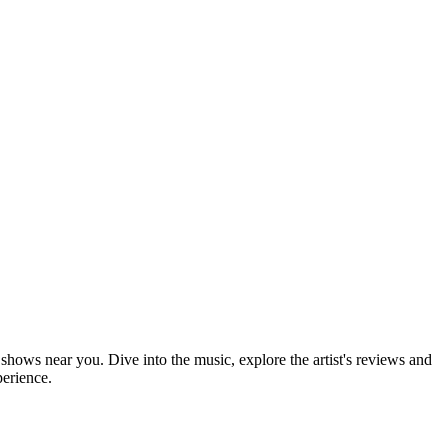
 shows near you. Dive into the music, explore the artist's reviews and
perience.