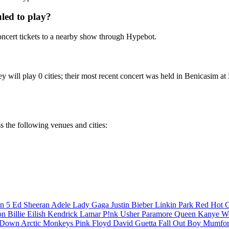
led to play?
cert tickets to a nearby show through Hypebot.
hey will play 0 cities; their most recent concert was held in Benic
s the following venues and cities:
n 5
Ed Sheeran
Adele
Lady Gaga
Justin Bieber
Linkin Park
Red Hot C
son
Billie Eilish
Kendrick Lamar
P!nk
Usher
Paramore
Queen
Kanye W
a Down
Arctic Monkeys
Pink Floyd
David Guetta
Fall Out Boy
Mumfor