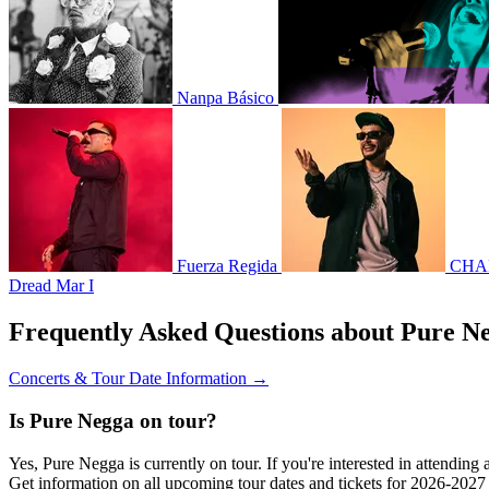
Nanpa Básico
Fuerza Regida
CHA
Dread Mar I
Frequently Asked Questions about Pure N
Concerts & Tour Date Information →
Is Pure Negga on tour?
Yes, Pure Negga is currently on tour. If you're interested in attendin
Get information on all upcoming tour dates and tickets for 2026-202