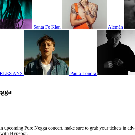
Santa Fe Klan
Alemán
RLES ANS
Paulo Londra
egga
g an upcoming Pure Negga concert, make sure to grab your tickets in adv
7 with Hypebot.