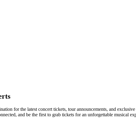
rts
nation for the latest concert tickets, tour announcements, and exclusive
ected, and be the first to grab tickets for an unforgettable musical ex