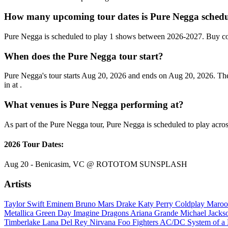
How many upcoming tour dates is Pure Negga schedu
Pure Negga is scheduled to play 1 shows between 2026-2027. Buy con
When does the Pure Negga tour start?
Pure Negga's tour starts Aug 20, 2026 and ends on Aug 20, 2026. T
in at .
What venues is Pure Negga performing at?
As part of the Pure Negga tour, Pure Negga is scheduled to play acros
2026 Tour Dates:
Aug 20 - Benicasim, VC @ ROTOTOM SUNSPLASH
Artists
Taylor Swift
Eminem
Bruno Mars
Drake
Katy Perry
Coldplay
Maroo
Metallica
Green Day
Imagine Dragons
Ariana Grande
Michael Jack
Timberlake
Lana Del Rey
Nirvana
Foo Fighters
AC/DC
System of 