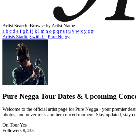
Artist Search: Browse by Artist Name
a
b
c
d
e
f
g
h
i
j
k
l
m
n
o
p
q
r
s
t
u
v
w
x
y
z
#
Artists Starting with P
|
Pure Negga
Pure Negga
Tour Dates & Upcoming Conce
Welcome to the official artist page for Pure Negga - your premier desti
photos, and never miss another concert moment. Stay updated, stay conn
On Tour
Yes
Followers
8,433