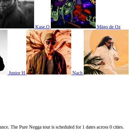
Kase.O
Mägo de Oz
Junior H
Nach
ance. The Pure Negga tour is scheduled for 1 dates across 0 cities.