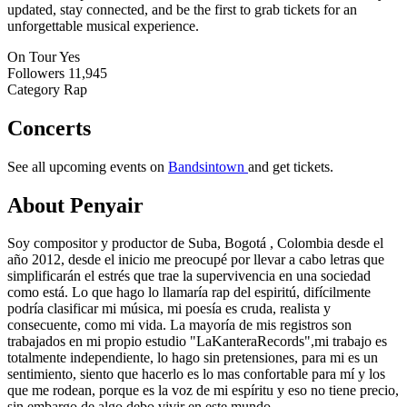
updated, stay connected, and be the first to grab tickets for an
unforgettable musical experience.
On Tour
Yes
Followers
11,945
Category
Rap
Concerts
See all upcoming events on
Bandsintown
and get tickets.
About Penyair
Soy compositor y productor de Suba, Bogotá , Colombia desde el
año 2012, desde el inicio me preocupé por llevar a cabo letras que
simplificarán el estrés que trae la supervivencia en una sociedad
como está. Lo que hago lo llamaría rap del espiritú, difícilmente
podría clasificar mi música, mi poesía es cruda, realista y
consecuente, como mi vida. La mayoría de mis registros son
trabajados en mi propio estudio "LaKanteraRecords",mi trabajo es
totalmente independiente, lo hago sin pretensiones, para mi es un
sentimiento, siento que hacerlo es lo mas confortable para mí y los
que me rodean, porque es la voz de mi espíritu y eso no tiene precio,
sin embargo de algo debo vivir en este mundo.