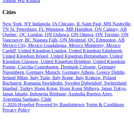
Aldean
Wiz Khalifa
Cities
New York, NY
Indianola, IA
Chicago, IL
Saint Paul, MN
Nashville,
TN
St. Petersburg, FL
Winnipeg, MB
Hamilton, ON
Calgary, AB
Quebec, QC
London, ON
Oshawa, ON
Ottawa, ON
Toronto, ON
Vancouver, BC
Niagara Falls, ON
Montreal, QC
Edmonton, AB
Mexico City, Mexico
Guadalajara, Mexico
Monterrey, Mexico
Cardiff, United Kingdom
London, United Kingdom
Edinburgh,
United Kingdom
Bristol, United Kingdom
Birmingham, United
Kingdom
Glasgow, United Kingdom
Brighton, United Kingdom
Prague, Czechia
Copenhagen, Denmark
Cologne, Germany
Nuremberg, Germany
Munich, Germany
Athens, Greece
Dublin,
Ireland
Milan, Italy
Turin, Italy
Rome, Italy
Krakow, Poland
Bucharest, Romania
Stockholm, Sweden
Dubendorf, Switzerland
Istanbul, Turkey
Hong Kong, Hong Kong
Shibuya, Japan
Tokyo,
Japan
Jakarta, Indonesia
Brisbane, Australia
Buenos Aires,
Argentina
Santiago, Chile
© 2026 Hypebot
Powered by Bandsintown
Terms & Conditions
Privacy Policy