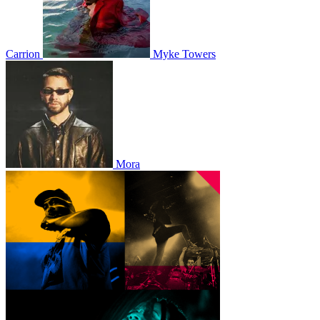
Carrion
Myke Towers
Mora