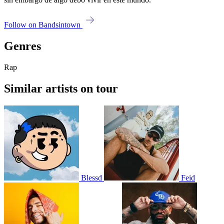
Follow on Bandsintown
Genres
Rap
Similar artists on tour
Blessd
Feid