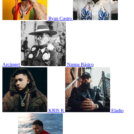
Ryan Castro
Arcángel
Nanpa Básico
KRIS R
Eladio