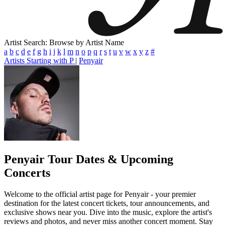
Artist Search: Browse by Artist Name
a
b
c
d
e
f
g
h
i
j
k
l
m
n
o
p
q
r
s
t
u
v
w
x
y
z
#
Artists Starting with P
|
Penyair
Penyair
Tour Dates & Upcoming
Concerts
Welcome to the official artist page for Penyair - your premier
destination for the latest concert tickets, tour announcements, and
exclusive shows near you. Dive into the music, explore the artist's
reviews and photos, and never miss another concert moment. Stay