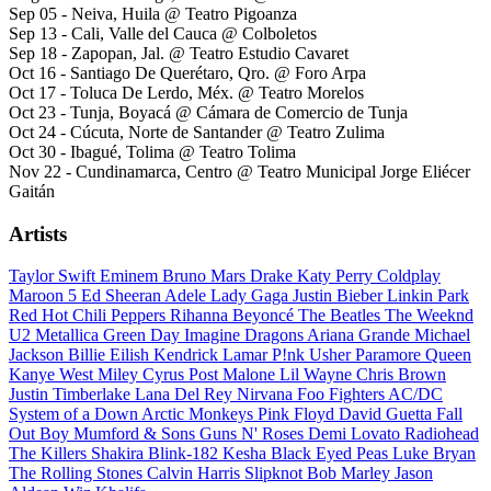
Sep 05 - Neiva, Huila @ Teatro Pigoanza
Sep 13 - Cali, Valle del Cauca @ Colboletos
Sep 18 - Zapopan, Jal. @ Teatro Estudio Cavaret
Oct 16 - Santiago De Querétaro, Qro. @ Foro Arpa
Oct 17 - Toluca De Lerdo, Méx. @ Teatro Morelos
Oct 23 - Tunja, Boyacá @ Cámara de Comercio de Tunja
Oct 24 - Cúcuta, Norte de Santander @ Teatro Zulima
Oct 30 - Ibagué, Tolima @ Teatro Tolima
Nov 22 - Cundinamarca, Centro @ Teatro Municipal Jorge Eliécer
Gaitán
Artists
Taylor Swift
Eminem
Bruno Mars
Drake
Katy Perry
Coldplay
Maroon 5
Ed Sheeran
Adele
Lady Gaga
Justin Bieber
Linkin Park
Red Hot Chili Peppers
Rihanna
Beyoncé
The Beatles
The Weeknd
U2
Metallica
Green Day
Imagine Dragons
Ariana Grande
Michael
Jackson
Billie Eilish
Kendrick Lamar
P!nk
Usher
Paramore
Queen
Kanye West
Miley Cyrus
Post Malone
Lil Wayne
Chris Brown
Justin Timberlake
Lana Del Rey
Nirvana
Foo Fighters
AC/DC
System of a Down
Arctic Monkeys
Pink Floyd
David Guetta
Fall
Out Boy
Mumford & Sons
Guns N' Roses
Demi Lovato
Radiohead
The Killers
Shakira
Blink-182
Kesha
Black Eyed Peas
Luke Bryan
The Rolling Stones
Calvin Harris
Slipknot
Bob Marley
Jason