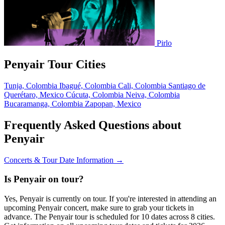
Pirlo
Penyair Tour Cities
Tunja, Colombia
Ibagué, Colombia
Cali, Colombia
Santiago de
Querétaro, Mexico
Cúcuta, Colombia
Neiva, Colombia
Bucaramanga, Colombia
Zapopan, Mexico
Frequently Asked Questions about
Penyair
Concerts & Tour Date Information →
Is Penyair on tour?
Yes, Penyair is currently on tour. If you're interested in attending an
upcoming Penyair concert, make sure to grab your tickets in
advance. The Penyair tour is scheduled for 10 dates across 8 cities.