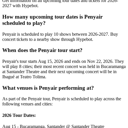
Get information on all upcoming tour dates and tickets for 2026-
2027 with Hypebot.
How many upcoming tour dates is Penyair
scheduled to play?
Penyair is scheduled to play 10 shows between 2026-2027. Buy
concert tickets to a nearby show through Hypebot.
When does the Penyair tour start?
Penyair's tour starts Aug 15, 2026 and ends on Nov 22, 2026. They
will play 8 cities; their most recent concert was held in Bucaramanga
at Santander Theatre and their next upcoming concert will be in
Ibagué at Teatro Tolima.
What venues is Penyair performing at?
As part of the Penyair tour, Penyair is scheduled to play across the
following venues and cities:
2026 Tour Dates:
Aug 15 - Bucaramanga, Santander @ Santander Theatre