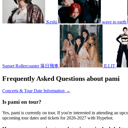
Keshi
wave to earth
Sunset Rollercoaster 落日飛車
ILLIT
Frequently Asked Questions about pami
Concerts & Tour Date Information →
Is pami on tour?
Yes, pami is currently on tour. If you're interested in attending an up
upcoming tour dates and tickets for 2026-2027 with Hypebot.