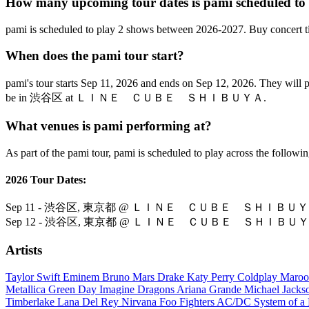
How many upcoming tour dates is pami scheduled to
pami is scheduled to play 2 shows between 2026-2027. Buy concert t
When does the pami tour start?
pami's tour starts Sep 11, 2026 and ends on Sep 12, 2026. Th
be in 渋谷区 at ＬＩＮＥ ＣＵＢＥ ＳＨＩＢＵＹＡ.
What venues is pami performing at?
As part of the pami tour, pami is scheduled to play across the followin
2026 Tour Dates:
Sep 11 - 渋谷区, 東京都 @ ＬＩＮＥ ＣＵＢＥ ＳＨＩＢＵ
Sep 12 - 渋谷区, 東京都 @ ＬＩＮＥ ＣＵＢＥ ＳＨＩＢＵ
Artists
Taylor Swift
Eminem
Bruno Mars
Drake
Katy Perry
Coldplay
Maroo
Metallica
Green Day
Imagine Dragons
Ariana Grande
Michael Jack
Timberlake
Lana Del Rey
Nirvana
Foo Fighters
AC/DC
System of 