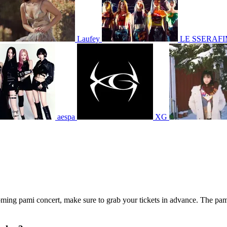
Laufey
LE SSERAF
aespa
XG
coming pami concert, make sure to grab your tickets in advance. The pami 