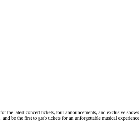
 for the latest concert tickets, tour announcements, and exclusive shows
nd be the first to grab tickets for an unforgettable musical experience