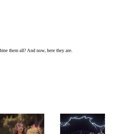
bine them all? And now, here they are.