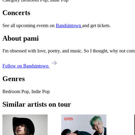
Concerts
See all upcoming events on
Bandsintown
and get tickets.
About pami
I'm obsessed with love, poetry, and music. So I thought, why not com
Follow on Bandsintown
Genres
Bedroom Pop, Indie Pop
Similar artists on tour