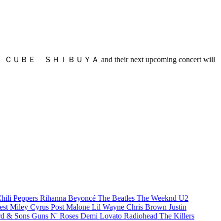
谷区 at ＬＩＮＥ ＣＵＢＥ ＳＨＩＢＵＹＡ and their next upcoming concert will
hili Peppers
Rihanna
Beyoncé
The Beatles
The Weeknd
U2
est
Miley Cyrus
Post Malone
Lil Wayne
Chris Brown
Justin
d & Sons
Guns N' Roses
Demi Lovato
Radiohead
The Killers