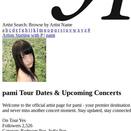
Artist Search: Browse by Artist Name
a
b
c
d
e
f
g
h
i
j
k
l
m
n
o
p
q
r
s
t
u
v
w
x
y
z
#
Artists Starting with P
|
pami
pami
Tour Dates & Upcoming Concerts
Welcome to the official artist page for pami - your premier destination
and never miss another concert moment. Stay updated, stay connected, a
On Tour
Yes
Followers
2,526
Category
Bedroom Pop, Indie Pop