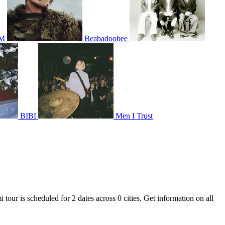
IM
Beabadoobee
BIBI
Men I Trust
tour is scheduled for 2 dates across 0 cities. Get information on all