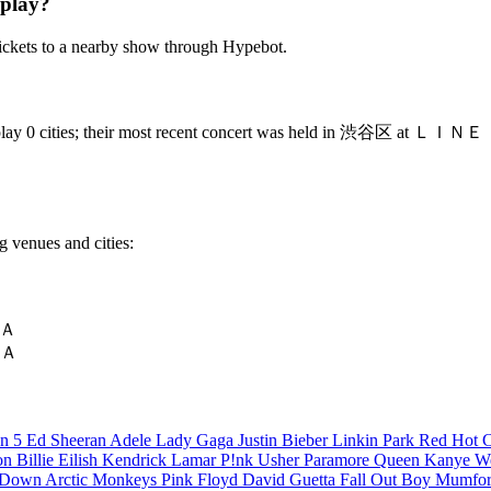
 play?
ickets to a nearby show through Hypebot.
ey will play 0 cities; their most recent concert was held in 渋
g venues and cities:
ＹＡ
ＹＡ
n 5
Ed Sheeran
Adele
Lady Gaga
Justin Bieber
Linkin Park
Red Hot C
son
Billie Eilish
Kendrick Lamar
P!nk
Usher
Paramore
Queen
Kanye W
a Down
Arctic Monkeys
Pink Floyd
David Guetta
Fall Out Boy
Mumfor