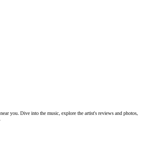
 near you. Dive into the music, explore the artist's reviews and photos,
.