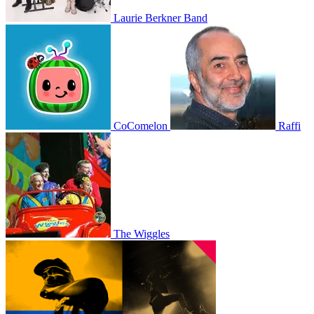
Laurie Berkner Band
CoComelon
Raffi
The Wiggles