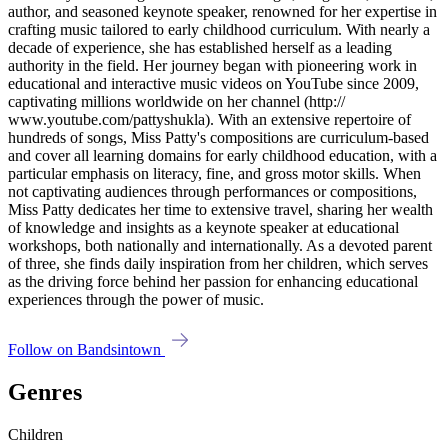
author, and seasoned keynote speaker, renowned for her expertise in
crafting music tailored to early childhood curriculum. With nearly a
decade of experience, she has established herself as a leading
authority in the field. Her journey began with pioneering work in
educational and interactive music videos on YouTube since 2009,
captivating millions worldwide on her channel (http://
www.youtube.com/pattyshukla). With an extensive repertoire of
hundreds of songs, Miss Patty's compositions are curriculum-based
and cover all learning domains for early childhood education, with a
particular emphasis on literacy, fine, and gross motor skills. When
not captivating audiences through performances or compositions,
Miss Patty dedicates her time to extensive travel, sharing her wealth
of knowledge and insights as a keynote speaker at educational
workshops, both nationally and internationally. As a devoted parent
of three, she finds daily inspiration from her children, which serves
as the driving force behind her passion for enhancing educational
experiences through the power of music.
Follow on Bandsintown
Genres
Children