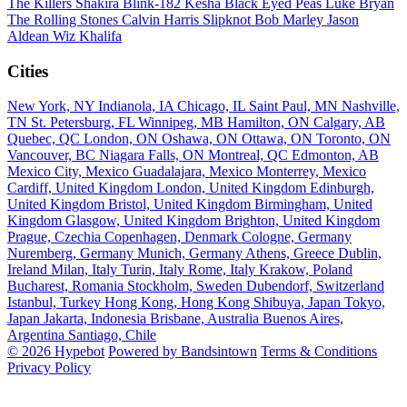
The Killers
Shakira
Blink-182
Kesha
Black Eyed Peas
Luke Bryan
The Rolling Stones
Calvin Harris
Slipknot
Bob Marley
Jason
Aldean
Wiz Khalifa
Cities
New York, NY
Indianola, IA
Chicago, IL
Saint Paul, MN
Nashville,
TN
St. Petersburg, FL
Winnipeg, MB
Hamilton, ON
Calgary, AB
Quebec, QC
London, ON
Oshawa, ON
Ottawa, ON
Toronto, ON
Vancouver, BC
Niagara Falls, ON
Montreal, QC
Edmonton, AB
Mexico City, Mexico
Guadalajara, Mexico
Monterrey, Mexico
Cardiff, United Kingdom
London, United Kingdom
Edinburgh,
United Kingdom
Bristol, United Kingdom
Birmingham, United
Kingdom
Glasgow, United Kingdom
Brighton, United Kingdom
Prague, Czechia
Copenhagen, Denmark
Cologne, Germany
Nuremberg, Germany
Munich, Germany
Athens, Greece
Dublin,
Ireland
Milan, Italy
Turin, Italy
Rome, Italy
Krakow, Poland
Bucharest, Romania
Stockholm, Sweden
Dubendorf, Switzerland
Istanbul, Turkey
Hong Kong, Hong Kong
Shibuya, Japan
Tokyo,
Japan
Jakarta, Indonesia
Brisbane, Australia
Buenos Aires,
Argentina
Santiago, Chile
© 2026 Hypebot
Powered by Bandsintown
Terms & Conditions
Privacy Policy