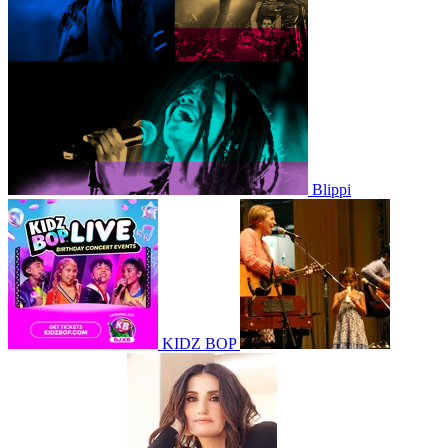
Blippi
KIDZ BOP