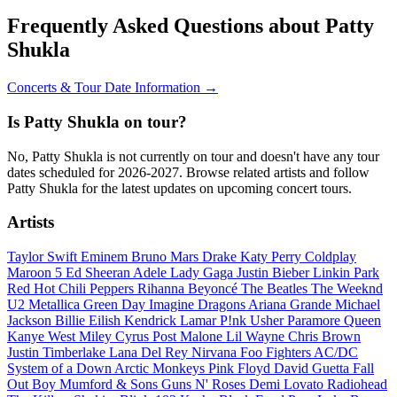
Frequently Asked Questions about Patty
Shukla
Concerts & Tour Date Information →
Is Patty Shukla on tour?
No, Patty Shukla is not currently on tour and doesn't have any tour
dates scheduled for 2026-2027. Browse related artists and follow
Patty Shukla for the latest updates on upcoming concert tours.
Artists
Taylor Swift
Eminem
Bruno Mars
Drake
Katy Perry
Coldplay
Maroon 5
Ed Sheeran
Adele
Lady Gaga
Justin Bieber
Linkin Park
Red Hot Chili Peppers
Rihanna
Beyoncé
The Beatles
The Weeknd
U2
Metallica
Green Day
Imagine Dragons
Ariana Grande
Michael
Jackson
Billie Eilish
Kendrick Lamar
P!nk
Usher
Paramore
Queen
Kanye West
Miley Cyrus
Post Malone
Lil Wayne
Chris Brown
Justin Timberlake
Lana Del Rey
Nirvana
Foo Fighters
AC/DC
System of a Down
Arctic Monkeys
Pink Floyd
David Guetta
Fall
Out Boy
Mumford & Sons
Guns N' Roses
Demi Lovato
Radiohead