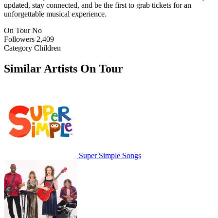
updated, stay connected, and be the first to grab tickets for an
unforgettable musical experience.
On Tour
No
Followers
2,409
Category
Children
Similar Artists On Tour
Super Simple Songs