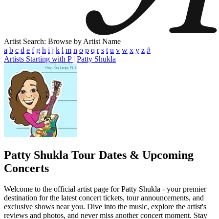
Artist Search: Browse by Artist Name
a
b
c
d
e
f
g
h
i
j
k
l
m
n
o
p
q
r
s
t
u
v
w
x
y
z
#
Artists Starting with P
|
Patty Shukla
Patty Shukla
Tour Dates & Upcoming
Concerts
Welcome to the official artist page for Patty Shukla - your premier
destination for the latest concert tickets, tour announcements, and
exclusive shows near you. Dive into the music, explore the artist's
reviews and photos, and never miss another concert moment. Stay