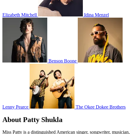
Elizabeth Mitchell
Idina Menzel
Benson Boone
Lenny Pearce
The Okee Dokee Brothers
About Patty Shukla
Miss Patty is a distinguished American singer, songwriter, musician,