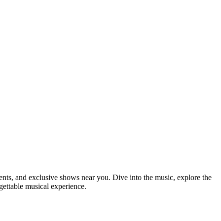
ements, and exclusive shows near you. Dive into the music, explore the
rgettable musical experience.