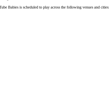
 Tube Babies is scheduled to play across the following venues and cities