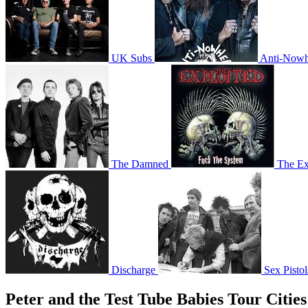
UK Subs
Anti-Nowh
The Damned
The Ex
Discharge
Sex Pistol
Peter and the Test Tube Babies Tour Cities