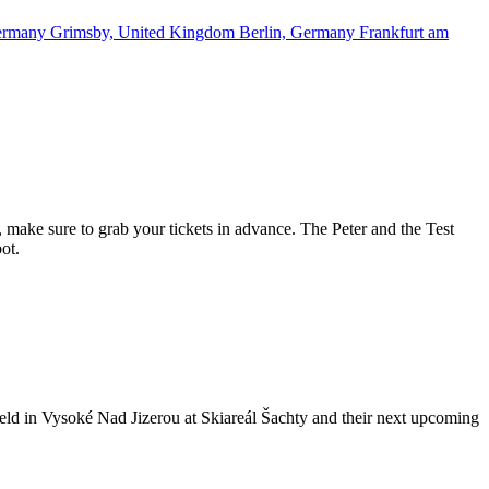
ermany
Grimsby, United Kingdom
Berlin, Germany
Frankfurt am
, make sure to grab your tickets in advance. The Peter and the Test
ot.
 held in Vysoké Nad Jizerou at Skiareál Šachty and their next upcoming