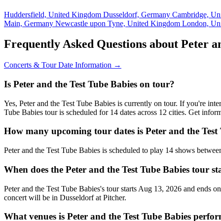
Huddersfield, United Kingdom
Dusseldorf, Germany
Cambridge, Un
Main, Germany
Newcastle upon Tyne, United Kingdom
London, Un
Frequently Asked Questions about Peter an
Concerts & Tour Date Information →
Is Peter and the Test Tube Babies on tour?
Yes, Peter and the Test Tube Babies is currently on tour. If you're in
Tube Babies tour is scheduled for 14 dates across 12 cities. Get info
How many upcoming tour dates is Peter and the Test 
Peter and the Test Tube Babies is scheduled to play 14 shows betwe
When does the Peter and the Test Tube Babies tour st
Peter and the Test Tube Babies's tour starts Aug 13, 2026 and ends on
concert will be in Dusseldorf at Pitcher.
What venues is Peter and the Test Tube Babies perfo