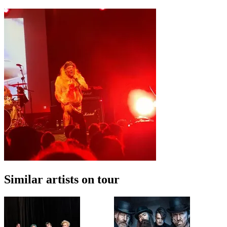
Similar artists on tour