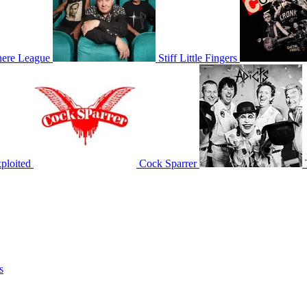
ere League
Stiff Little Fingers
ploited
Cock Sparrer
s