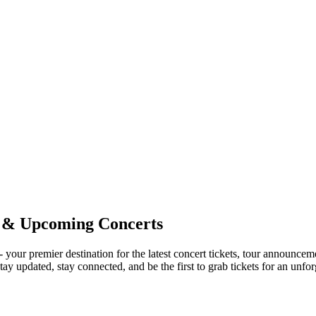
 & Upcoming Concerts
 - your premier destination for the latest concert tickets, tour announc
ay updated, stay connected, and be the first to grab tickets for an unfo