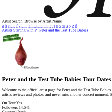
Artist Search: Browse by Artist Name
a
b
c
d
e
f
g
h
i
j
k
l
m
n
o
p
q
r
s
t
u
v
w
x
y
z
#
Artists Starting with P
|
Peter and the Test Tube Babies
Peter and the Test Tube Babies
Tour Dates
Welcome to the official artist page for Peter and the Test Tube Babies
artist's reviews and photos, and never miss another concert moment. St
On Tour
Yes
Followers
14,641
Category
Punk