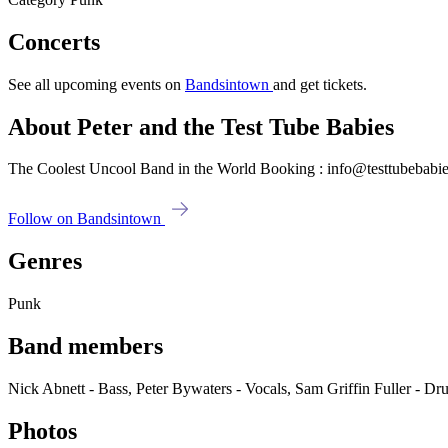
Concerts
See all upcoming events on
Bandsintown
and get tickets.
About Peter and the Test Tube Babies
The Coolest Uncool Band in the World Booking : info@testtubebabie
Follow on Bandsintown
Genres
Punk
Band members
Nick Abnett - Bass, Peter Bywaters - Vocals, Sam Griffin Fuller - Dr
Photos