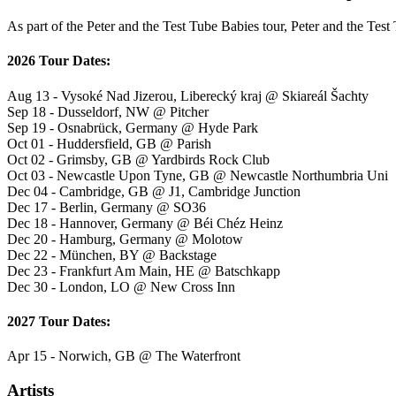
As part of the Peter and the Test Tube Babies tour, Peter and the Test
2026 Tour Dates:
Aug 13 - Vysoké Nad Jizerou, Liberecký kraj @ Skiareál Šachty
Sep 18 - Dusseldorf, NW @ Pitcher
Sep 19 - Osnabrück, Germany @ Hyde Park
Oct 01 - Huddersfield, GB @ Parish
Oct 02 - Grimsby, GB @ Yardbirds Rock Club
Oct 03 - Newcastle Upon Tyne, GB @ Newcastle Northumbria Uni
Dec 04 - Cambridge, GB @ J1, Cambridge Junction
Dec 17 - Berlin, Germany @ SO36
Dec 18 - Hannover, Germany @ Béi Chéz Heinz
Dec 20 - Hamburg, Germany @ Molotow
Dec 22 - München, BY @ Backstage
Dec 23 - Frankfurt Am Main, HE @ Batschkapp
Dec 30 - London, LO @ New Cross Inn
2027 Tour Dates:
Apr 15 - Norwich, GB @ The Waterfront
Artists