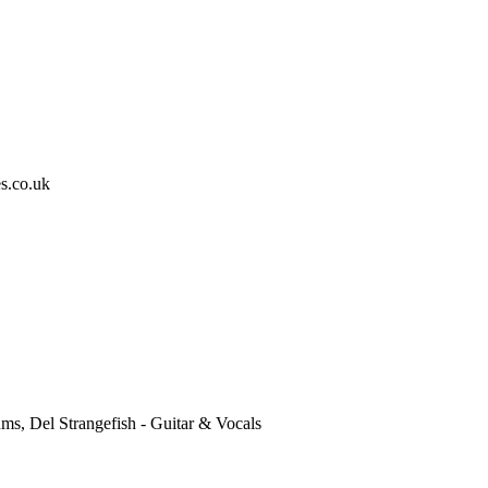
s.co.uk
ums, Del Strangefish - Guitar & Vocals