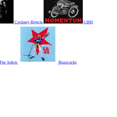
Cockney Rejects
GBH
The Adicts
Buzzcocks