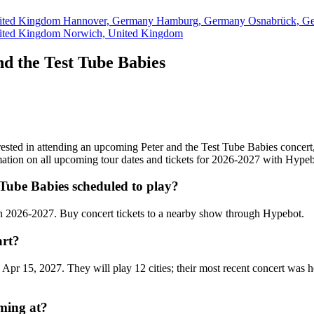
ited Kingdom
Hannover, Germany
Hamburg, Germany
Osnabrück, G
ited Kingdom
Norwich, United Kingdom
d the Test Tube Babies
terested in attending an upcoming Peter and the Test Tube Babies concert
rmation on all upcoming tour dates and tickets for 2026-2027 with Hypeb
Tube Babies scheduled to play?
en 2026-2027. Buy concert tickets to a nearby show through Hypebot.
art?
 Apr 15, 2027. They will play 12 cities; their most recent concert was
rming at?