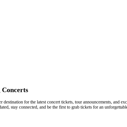
 Concerts
 destination for the latest concert tickets, tour announcements, and exc
ed, stay connected, and be the first to grab tickets for an unforgettabl