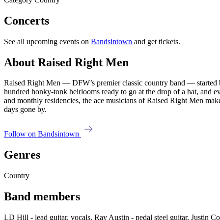
Concerts
See all upcoming events on
Bandsintown
and get tickets.
About Raised Right Men
Raised Right Men — DFW’s premier classic country band — started bui
hundred honky-tonk heirlooms ready to go at the drop of a hat, and e
and monthly residencies, the ace musicians of Raised Right Men make 
days gone by.
Follow on Bandsintown
Genres
Country
Band members
LD Hill - lead guitar, vocals, Ray Austin - pedal steel guitar, Justin C