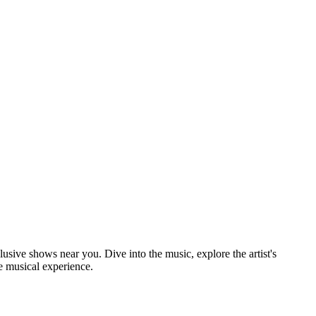
lusive shows near you. Dive into the music, explore the artist's
e musical experience.