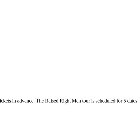
tickets in advance. The Raised Right Men tour is scheduled for 5 dates