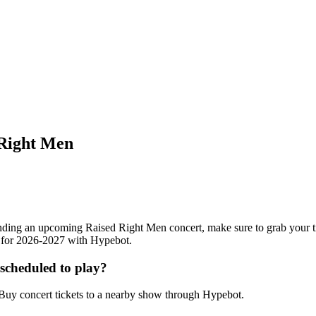
 Right Men
ttending an upcoming Raised Right Men concert, make sure to grab your 
ts for 2026-2027 with Hypebot.
scheduled to play?
uy concert tickets to a nearby show through Hypebot.