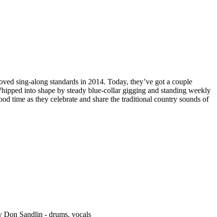
ved sing-along standards in 2014. Today, they’ve got a couple
Whipped into shape by steady blue-collar gigging and standing weekly
 time as they celebrate and share the traditional country sounds of
ady Don Sandlin - drums, vocals