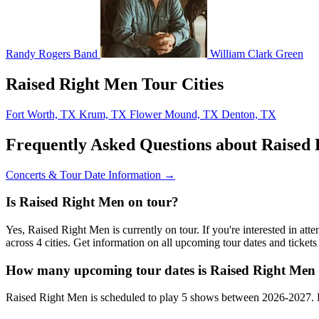
Randy Rogers Band
William Clark Green
Raised Right Men Tour Cities
Fort Worth, TX
Krum, TX
Flower Mound, TX
Denton, TX
Frequently Asked Questions about Raised
Concerts & Tour Date Information →
Is Raised Right Men on tour?
Yes, Raised Right Men is currently on tour. If you're interested in a
across 4 cities. Get information on all upcoming tour dates and ticke
How many upcoming tour dates is Raised Right Men 
Raised Right Men is scheduled to play 5 shows between 2026-2027. B