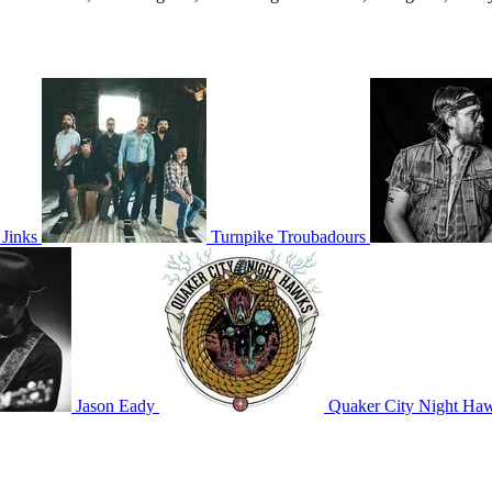
Jinks
Turnpike Troubadours
Jason Eady
Quaker City Night Ha