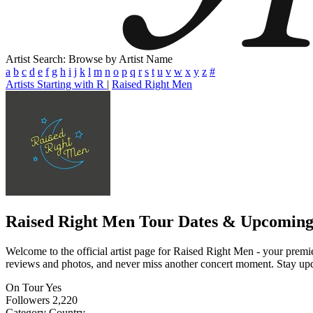
Artist Search: Browse by Artist Name
a
b
c
d
e
f
g
h
i
j
k
l
m
n
o
p
q
r
s
t
u
v
w
x
y
z
#
Artists Starting with R
|
Raised Right Men
Raised Right Men
Tour Dates & Upcoming
Welcome to the official artist page for Raised Right Men - your premier
reviews and photos, and never miss another concert moment. Stay updat
On Tour
Yes
Followers
2,220
Category
Country