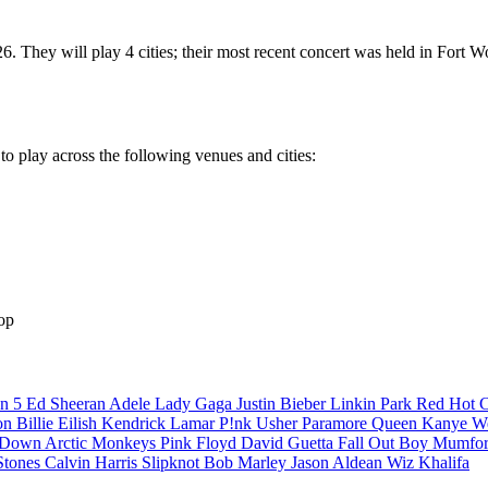
. They will play 4 cities; their most recent concert was held in Fort
o play across the following venues and cities:
op
n 5
Ed Sheeran
Adele
Lady Gaga
Justin Bieber
Linkin Park
Red Hot C
son
Billie Eilish
Kendrick Lamar
P!nk
Usher
Paramore
Queen
Kanye W
a Down
Arctic Monkeys
Pink Floyd
David Guetta
Fall Out Boy
Mumfor
Stones
Calvin Harris
Slipknot
Bob Marley
Jason Aldean
Wiz Khalifa