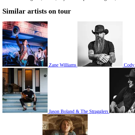
Similar artists on tour
Zane Williams
Cody 
Jason Boland & The Stragglers