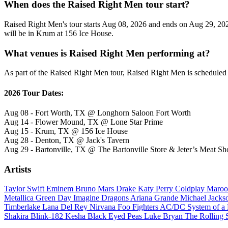
When does the Raised Right Men tour start?
Raised Right Men's tour starts Aug 08, 2026 and ends on Aug 29, 2026
will be in Krum at 156 Ice House.
What venues is Raised Right Men performing at?
As part of the Raised Right Men tour, Raised Right Men is scheduled t
2026 Tour Dates:
Aug 08 - Fort Worth, TX @ Longhorn Saloon Fort Worth
Aug 14 - Flower Mound, TX @ Lone Star Prime
Aug 15 - Krum, TX @ 156 Ice House
Aug 28 - Denton, TX @ Jack's Tavern
Aug 29 - Bartonville, TX @ The Bartonville Store & Jeter’s Meat Sh
Artists
Taylor Swift
Eminem
Bruno Mars
Drake
Katy Perry
Coldplay
Maroo
Metallica
Green Day
Imagine Dragons
Ariana Grande
Michael Jack
Timberlake
Lana Del Rey
Nirvana
Foo Fighters
AC/DC
System of 
Shakira
Blink-182
Kesha
Black Eyed Peas
Luke Bryan
The Rolling 