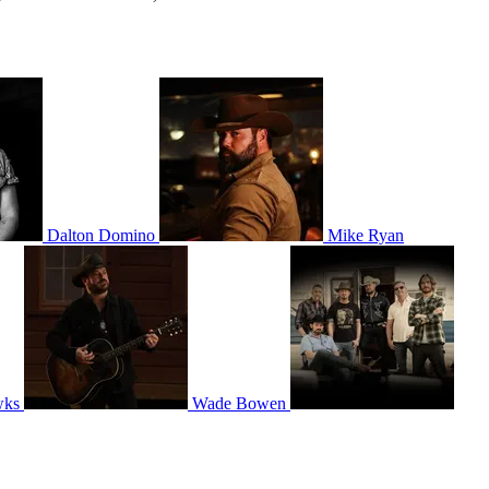
Dalton Domino
Mike Ryan
wks
Wade Bowen