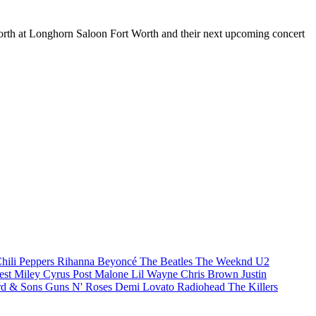
 Worth at Longhorn Saloon Fort Worth and their next upcoming concert
hili Peppers
Rihanna
Beyoncé
The Beatles
The Weeknd
U2
est
Miley Cyrus
Post Malone
Lil Wayne
Chris Brown
Justin
d & Sons
Guns N' Roses
Demi Lovato
Radiohead
The Killers