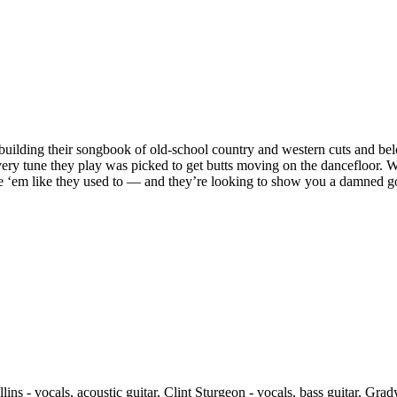
lding their songbook of old-school country and western cuts and belo
very tune they play was picked to get butts moving on the dancefloor. 
‘em like they used to — and they’re looking to show you a damned good
ollins - vocals, acoustic guitar, Clint Sturgeon - vocals, bass guitar, Gr