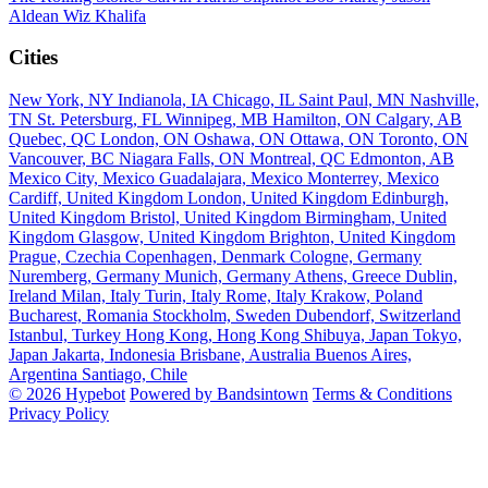
Aldean
Wiz Khalifa
Cities
New York, NY
Indianola, IA
Chicago, IL
Saint Paul, MN
Nashville,
TN
St. Petersburg, FL
Winnipeg, MB
Hamilton, ON
Calgary, AB
Quebec, QC
London, ON
Oshawa, ON
Ottawa, ON
Toronto, ON
Vancouver, BC
Niagara Falls, ON
Montreal, QC
Edmonton, AB
Mexico City, Mexico
Guadalajara, Mexico
Monterrey, Mexico
Cardiff, United Kingdom
London, United Kingdom
Edinburgh,
United Kingdom
Bristol, United Kingdom
Birmingham, United
Kingdom
Glasgow, United Kingdom
Brighton, United Kingdom
Prague, Czechia
Copenhagen, Denmark
Cologne, Germany
Nuremberg, Germany
Munich, Germany
Athens, Greece
Dublin,
Ireland
Milan, Italy
Turin, Italy
Rome, Italy
Krakow, Poland
Bucharest, Romania
Stockholm, Sweden
Dubendorf, Switzerland
Istanbul, Turkey
Hong Kong, Hong Kong
Shibuya, Japan
Tokyo,
Japan
Jakarta, Indonesia
Brisbane, Australia
Buenos Aires,
Argentina
Santiago, Chile
© 2026 Hypebot
Powered by Bandsintown
Terms & Conditions
Privacy Policy