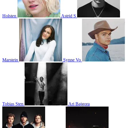
Holsten
Astrid S
Marstein
Synne Vo
Tobias Sten
Ari Bajgora