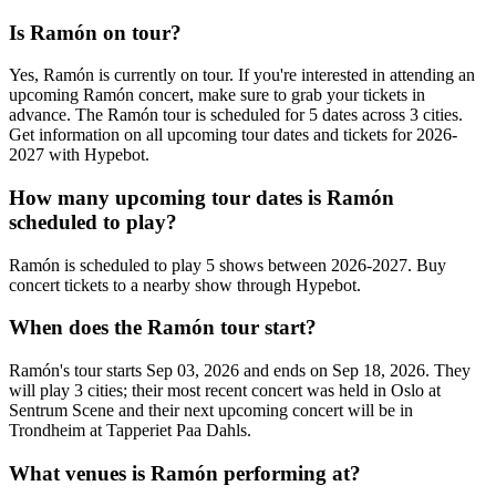
Is Ramón on tour?
Yes, Ramón is currently on tour. If you're interested in attending an
upcoming Ramón concert, make sure to grab your tickets in
advance. The Ramón tour is scheduled for 5 dates across 3 cities.
Get information on all upcoming tour dates and tickets for 2026-
2027 with Hypebot.
How many upcoming tour dates is Ramón
scheduled to play?
Ramón is scheduled to play 5 shows between 2026-2027. Buy
concert tickets to a nearby show through Hypebot.
When does the Ramón tour start?
Ramón's tour starts Sep 03, 2026 and ends on Sep 18, 2026. They
will play 3 cities; their most recent concert was held in Oslo at
Sentrum Scene and their next upcoming concert will be in
Trondheim at Tapperiet Paa Dahls.
What venues is Ramón performing at?