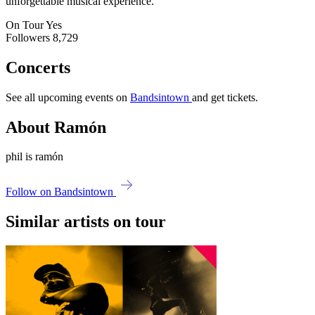
unforgettable musical experience.
On Tour
Yes
Followers
8,729
Concerts
See all upcoming events on
Bandsintown
and get tickets.
About Ramón
phil is ramón
Follow on Bandsintown
Similar artists on tour