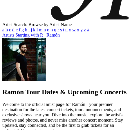
Artist Search: Browse by Artist Name
a
b
c
d
e
f
g
h
i
j
k
l
m
n
o
p
q
r
s
t
u
v
w
x
y
z
#
Artists Starting with R
|
Ramón
Ramón
Tour Dates & Upcoming Concerts
Welcome to the official artist page for Ramón - your premier
destination for the latest concert tickets, tour announcements, and
exclusive shows near you. Dive into the music, explore the artist's
reviews and photos, and never miss another concert moment. Stay
updated, stay connected, and be the first to grab tickets for an