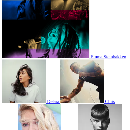
Emma Steinbakken
Delara
Chris