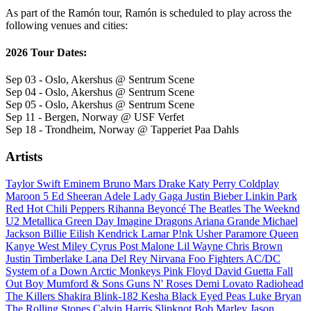
As part of the Ramón tour, Ramón is scheduled to play across the
following venues and cities:
2026 Tour Dates:
Sep 03 - Oslo, Akershus @ Sentrum Scene
Sep 04 - Oslo, Akershus @ Sentrum Scene
Sep 05 - Oslo, Akershus @ Sentrum Scene
Sep 11 - Bergen, Norway @ USF Verfet
Sep 18 - Trondheim, Norway @ Tapperiet Paa Dahls
Artists
Taylor Swift
Eminem
Bruno Mars
Drake
Katy Perry
Coldplay
Maroon 5
Ed Sheeran
Adele
Lady Gaga
Justin Bieber
Linkin Park
Red Hot Chili Peppers
Rihanna
Beyoncé
The Beatles
The Weeknd
U2
Metallica
Green Day
Imagine Dragons
Ariana Grande
Michael
Jackson
Billie Eilish
Kendrick Lamar
P!nk
Usher
Paramore
Queen
Kanye West
Miley Cyrus
Post Malone
Lil Wayne
Chris Brown
Justin Timberlake
Lana Del Rey
Nirvana
Foo Fighters
AC/DC
System of a Down
Arctic Monkeys
Pink Floyd
David Guetta
Fall
Out Boy
Mumford & Sons
Guns N' Roses
Demi Lovato
Radiohead
The Killers
Shakira
Blink-182
Kesha
Black Eyed Peas
Luke Bryan
The Rolling Stones
Calvin Harris
Slipknot
Bob Marley
Jason