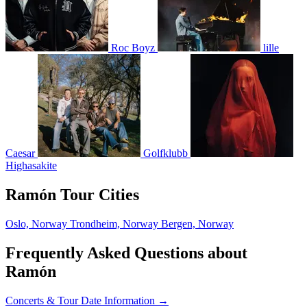
Roc Boyz
lille
Caesar
Golfklubb
Highasakite
Ramón Tour Cities
Oslo, Norway
Trondheim, Norway
Bergen, Norway
Frequently Asked Questions about
Ramón
Concerts & Tour Date Information →