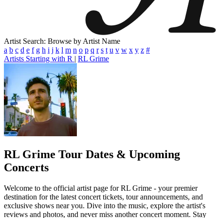
Artist Search: Browse by Artist Name
a
b
c
d
e
f
g
h
i
j
k
l
m
n
o
p
q
r
s
t
u
v
w
x
y
z
#
Artists Starting with R
|
RL Grime
RL Grime
Tour Dates & Upcoming
Concerts
Welcome to the official artist page for RL Grime - your premier
destination for the latest concert tickets, tour announcements, and
exclusive shows near you. Dive into the music, explore the artist's
reviews and photos, and never miss another concert moment. Stay