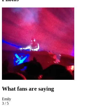
What fans are saying
Emily
3 / 5