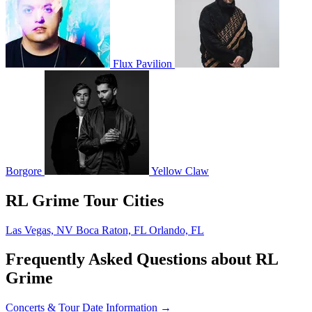
Flux Pavilion
Borgore
Yellow Claw
RL Grime Tour Cities
Las Vegas, NV
Boca Raton, FL
Orlando, FL
Frequently Asked Questions about RL
Grime
Concerts & Tour Date Information →