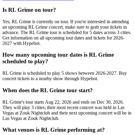
Is RL Grime on tour?
Yes, RL Grime is currently on tour. If you're interested in attending
an upcoming RL Grime concert, make sure to grab your tickets in
advance. The RL Grime tour is scheduled for 5 dates across 3 cities.
Get information on all upcoming tour dates and tickets for 2026-
2027 with Hypebot.
How many upcoming tour dates is RL Grime
scheduled to play?
RL Grime is scheduled to play 5 shows between 2026-2027. Buy
concert tickets to a nearby show through Hypebot.
When does the RL Grime tour start?
RL Grime's tour starts Aug 22, 2026 and ends on Dec 30, 2026.
They will play 3 cities; their most recent concert was held in Las
Vegas at Zouk Nightclub and their next upcoming concert will be in
Las Vegas at Zouk Nightclub.
What venues is RL Grime performing at?