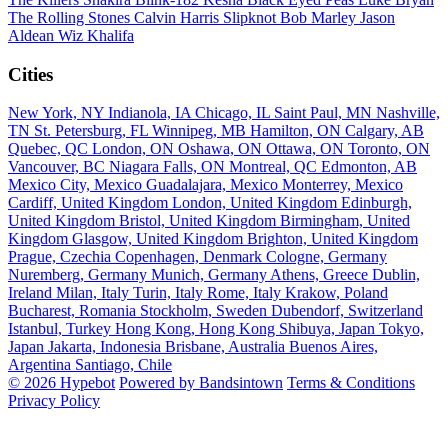
The Rolling Stones
Calvin Harris
Slipknot
Bob Marley
Jason
Aldean
Wiz Khalifa
Cities
New York, NY
Indianola, IA
Chicago, IL
Saint Paul, MN
Nashville,
TN
St. Petersburg, FL
Winnipeg, MB
Hamilton, ON
Calgary, AB
Quebec, QC
London, ON
Oshawa, ON
Ottawa, ON
Toronto, ON
Vancouver, BC
Niagara Falls, ON
Montreal, QC
Edmonton, AB
Mexico City, Mexico
Guadalajara, Mexico
Monterrey, Mexico
Cardiff, United Kingdom
London, United Kingdom
Edinburgh,
United Kingdom
Bristol, United Kingdom
Birmingham, United
Kingdom
Glasgow, United Kingdom
Brighton, United Kingdom
Prague, Czechia
Copenhagen, Denmark
Cologne, Germany
Nuremberg, Germany
Munich, Germany
Athens, Greece
Dublin,
Ireland
Milan, Italy
Turin, Italy
Rome, Italy
Krakow, Poland
Bucharest, Romania
Stockholm, Sweden
Dubendorf, Switzerland
Istanbul, Turkey
Hong Kong, Hong Kong
Shibuya, Japan
Tokyo,
Japan
Jakarta, Indonesia
Brisbane, Australia
Buenos Aires,
Argentina
Santiago, Chile
© 2026 Hypebot
Powered by Bandsintown
Terms & Conditions
Privacy Policy