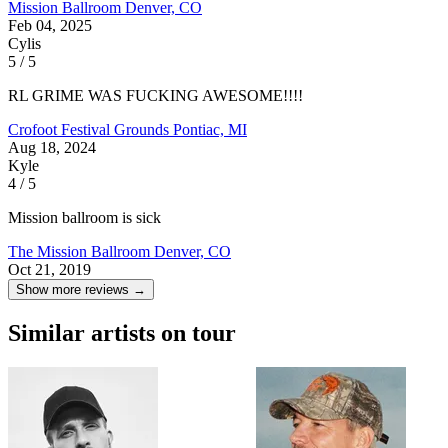
Mission Ballroom
Denver, CO
Feb 04, 2025
Cylis
5 / 5
RL GRIME WAS FUCKING AWESOME!!!!
Crofoot Festival Grounds
Pontiac, MI
Aug 18, 2024
Kyle
4 / 5
Mission ballroom is sick
The Mission Ballroom
Denver, CO
Oct 21, 2019
Show more reviews →
Similar artists on tour