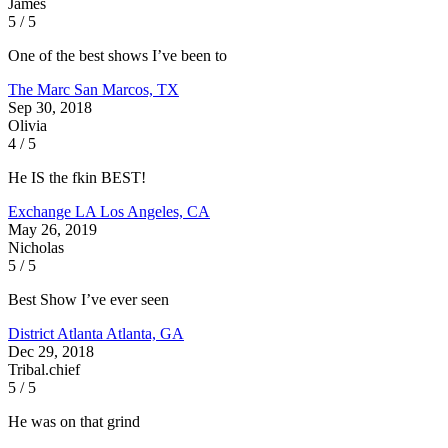
James
5 / 5
One of the best shows I’ve been to
The Marc
San Marcos, TX
Sep 30, 2018
Olivia
4 / 5
He IS the fkin BEST!
Exchange LA
Los Angeles, CA
May 26, 2019
Nicholas
5 / 5
Best Show I’ve ever seen
District Atlanta
Atlanta, GA
Dec 29, 2018
Tribal.chief
5 / 5
He was on that grind