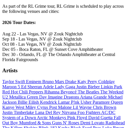
As part of the RL Grime tour, RL Grime is scheduled to play across
the following venues and cities:
2026 Tour Dates:
Aug 22 - Las Vegas, NV @ Zouk Nightclub
Sep 18 - Las Vegas, NV @ Zouk Nightclub
Oct 08 - Las Vegas, NV @ Zouk Nightclub
Dec 05 - Boca Raton, FL @ Sunset Cove Amphitheater
Dec 30 - Orlando, FL @ The Orlando Amphitheater at Central
Florida Fairgrounds
Artists
Taylor Swift
Eminem
Bruno Mars
Drake
Katy Perry
Coldplay
Maroon 5
Ed Sheeran
Adele
Lady Gaga
Justin Bieber
Linkin Park
Red Hot Chili Peppers
Rihanna
Beyoncé
The Beatles
The Weeknd
U2
Metallica
Green Day
Imagine Dragons
Ariana Grande
Michael
Jackson
Billie Eilish
Kendrick Lamar
P!nk
Usher
Paramore
Queen
Kanye West
Miley Cyrus
Post Malone
Lil Wayne
Chris Brown
Justin Timberlake
Lana Del Rey
Nirvana
Foo Fighters
AC/DC
System of a Down
Arctic Monkeys
Pink Floyd
David Guetta
Fall
Out Boy
Mumford & Sons
Guns N' Roses
Demi Lovato
Radiohead
The Killers
Shakira
Blink-182
Kesha
Black Eyed Peas
Luke Bryan