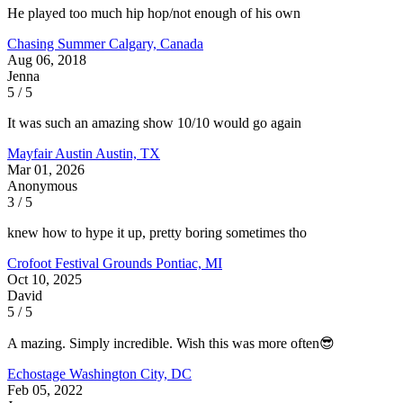
He played too much hip hop/not enough of his own
Chasing Summer
Calgary, Canada
Aug 06, 2018
Jenna
5 / 5
It was such an amazing show 10/10 would go again
Mayfair Austin
Austin, TX
Mar 01, 2026
Anonymous
3 / 5
knew how to hype it up, pretty boring sometimes tho
Crofoot Festival Grounds
Pontiac, MI
Oct 10, 2025
David
5 / 5
A mazing. Simply incredible. Wish this was more often😎
Echostage
Washington City, DC
Feb 05, 2022