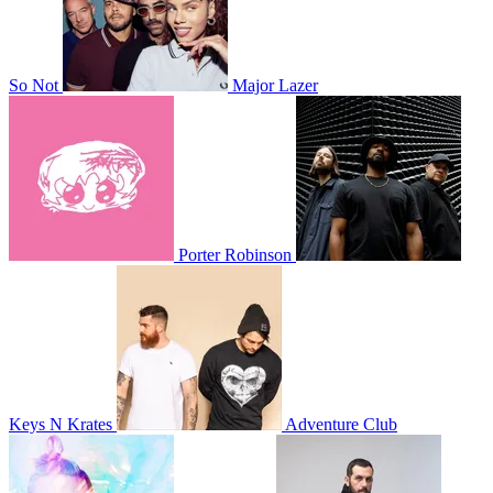
So Not
Major Lazer
Porter Robinson
Keys N Krates
Adventure Club