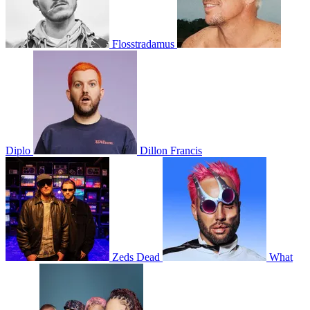
Flosstradamus
Diplo
Dillon Francis
Zeds Dead
What