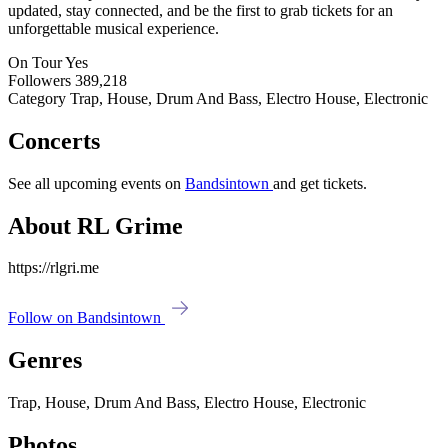
updated, stay connected, and be the first to grab tickets for an
unforgettable musical experience.
On Tour
Yes
Followers
389,218
Category
Trap, House, Drum And Bass, Electro House, Electronic
Concerts
See all upcoming events on
Bandsintown
and get tickets.
About RL Grime
https://rlgri.me
Follow on Bandsintown
Genres
Trap, House, Drum And Bass, Electro House, Electronic
Photos