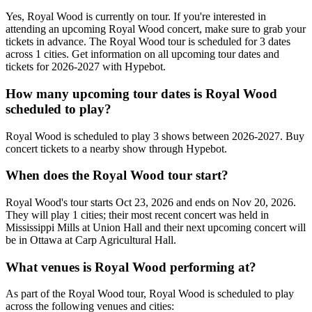
Yes, Royal Wood is currently on tour. If you're interested in
attending an upcoming Royal Wood concert, make sure to grab your
tickets in advance. The Royal Wood tour is scheduled for 3 dates
across 1 cities. Get information on all upcoming tour dates and
tickets for 2026-2027 with Hypebot.
How many upcoming tour dates is Royal Wood
scheduled to play?
Royal Wood is scheduled to play 3 shows between 2026-2027. Buy
concert tickets to a nearby show through Hypebot.
When does the Royal Wood tour start?
Royal Wood's tour starts Oct 23, 2026 and ends on Nov 20, 2026.
They will play 1 cities; their most recent concert was held in
Mississippi Mills at Union Hall and their next upcoming concert will
be in Ottawa at Carp Agricultural Hall.
What venues is Royal Wood performing at?
As part of the Royal Wood tour, Royal Wood is scheduled to play
across the following venues and cities: