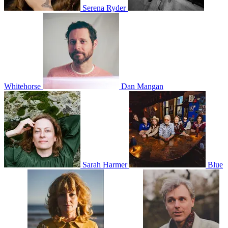
Serena Ryder
Whitehorse
Dan Mangan
Sarah Harmer
Blue