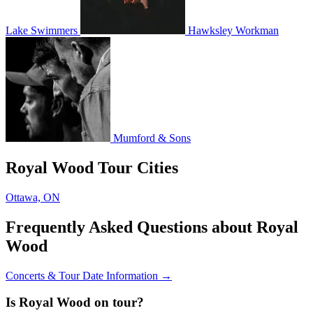
Lake Swimmers
Hawksley Workman
Mumford & Sons
Royal Wood Tour Cities
Ottawa, ON
Frequently Asked Questions about Royal
Wood
Concerts & Tour Date Information →
Is Royal Wood on tour?