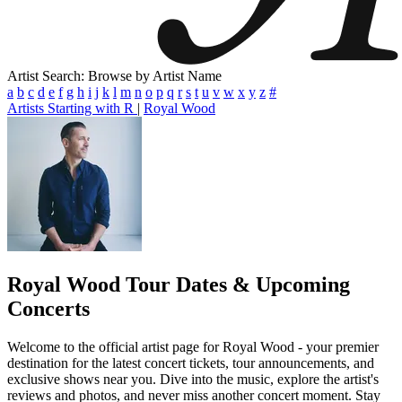
Artist Search: Browse by Artist Name
a
b
c
d
e
f
g
h
i
j
k
l
m
n
o
p
q
r
s
t
u
v
w
x
y
z
#
Artists Starting with R
|
Royal Wood
Royal Wood
Tour Dates & Upcoming
Concerts
Welcome to the official artist page for Royal Wood - your premier
destination for the latest concert tickets, tour announcements, and
exclusive shows near you. Dive into the music, explore the artist's
reviews and photos, and never miss another concert moment. Stay