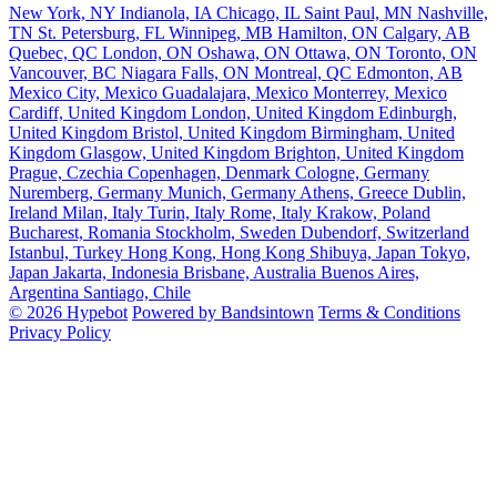
New York, NY
Indianola, IA
Chicago, IL
Saint Paul, MN
Nashville,
TN
St. Petersburg, FL
Winnipeg, MB
Hamilton, ON
Calgary, AB
Quebec, QC
London, ON
Oshawa, ON
Ottawa, ON
Toronto, ON
Vancouver, BC
Niagara Falls, ON
Montreal, QC
Edmonton, AB
Mexico City, Mexico
Guadalajara, Mexico
Monterrey, Mexico
Cardiff, United Kingdom
London, United Kingdom
Edinburgh,
United Kingdom
Bristol, United Kingdom
Birmingham, United
Kingdom
Glasgow, United Kingdom
Brighton, United Kingdom
Prague, Czechia
Copenhagen, Denmark
Cologne, Germany
Nuremberg, Germany
Munich, Germany
Athens, Greece
Dublin,
Ireland
Milan, Italy
Turin, Italy
Rome, Italy
Krakow, Poland
Bucharest, Romania
Stockholm, Sweden
Dubendorf, Switzerland
Istanbul, Turkey
Hong Kong, Hong Kong
Shibuya, Japan
Tokyo,
Japan
Jakarta, Indonesia
Brisbane, Australia
Buenos Aires,
Argentina
Santiago, Chile
© 2026 Hypebot
Powered by Bandsintown
Terms & Conditions
Privacy Policy