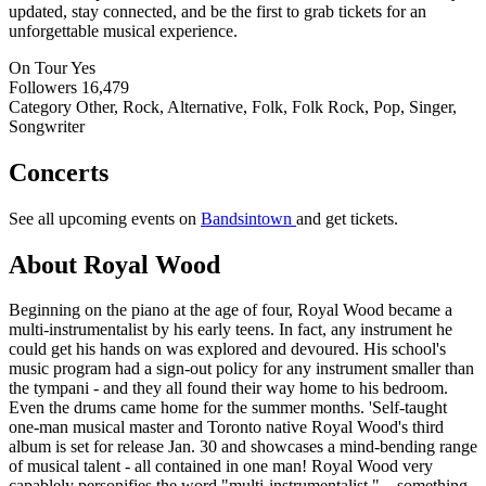
updated, stay connected, and be the first to grab tickets for an
unforgettable musical experience.
On Tour
Yes
Followers
16,479
Category
Other, Rock, Alternative, Folk, Folk Rock, Pop, Singer,
Songwriter
Concerts
See all upcoming events on
Bandsintown
and get tickets.
About Royal Wood
Beginning on the piano at the age of four, Royal Wood became a
multi-instrumentalist by his early teens. In fact, any instrument he
could get his hands on was explored and devoured. His school's
music program had a sign-out policy for any instrument smaller than
the tympani - and they all found their way home to his bedroom.
Even the drums came home for the summer months. 'Self-taught
one-man musical master and Toronto native Royal Wood's third
album is set for release Jan. 30 and showcases a mind-bending range
of musical talent - all contained in one man! Royal Wood very
capablely personifies the word "multi-instrumentalist." ...something