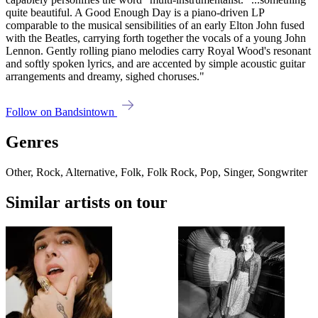
quite beautiful. A Good Enough Day is a piano-driven LP
comparable to the musical sensibilities of an early Elton John fused
with the Beatles, carrying forth together the vocals of a young John
Lennon. Gently rolling piano melodies carry Royal Wood's resonant
and softly spoken lyrics, and are accented by simple acoustic guitar
arrangements and dreamy, sighed choruses."
Follow on Bandsintown
Genres
Other, Rock, Alternative, Folk, Folk Rock, Pop, Singer, Songwriter
Similar artists on tour