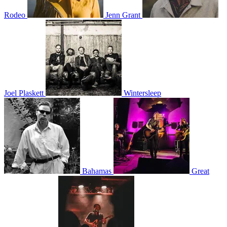
Rodeo
Jenn Grant
Joel Plaskett
Wintersleep
Bahamas
Great