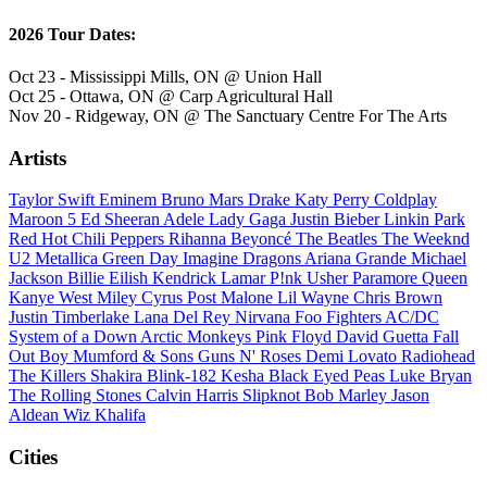
2026 Tour Dates:
Oct 23 - Mississippi Mills, ON @ Union Hall
Oct 25 - Ottawa, ON @ Carp Agricultural Hall
Nov 20 - Ridgeway, ON @ The Sanctuary Centre For The Arts
Artists
Taylor Swift
Eminem
Bruno Mars
Drake
Katy Perry
Coldplay
Maroon 5
Ed Sheeran
Adele
Lady Gaga
Justin Bieber
Linkin Park
Red Hot Chili Peppers
Rihanna
Beyoncé
The Beatles
The Weeknd
U2
Metallica
Green Day
Imagine Dragons
Ariana Grande
Michael
Jackson
Billie Eilish
Kendrick Lamar
P!nk
Usher
Paramore
Queen
Kanye West
Miley Cyrus
Post Malone
Lil Wayne
Chris Brown
Justin Timberlake
Lana Del Rey
Nirvana
Foo Fighters
AC/DC
System of a Down
Arctic Monkeys
Pink Floyd
David Guetta
Fall
Out Boy
Mumford & Sons
Guns N' Roses
Demi Lovato
Radiohead
The Killers
Shakira
Blink-182
Kesha
Black Eyed Peas
Luke Bryan
The Rolling Stones
Calvin Harris
Slipknot
Bob Marley
Jason
Aldean
Wiz Khalifa
Cities