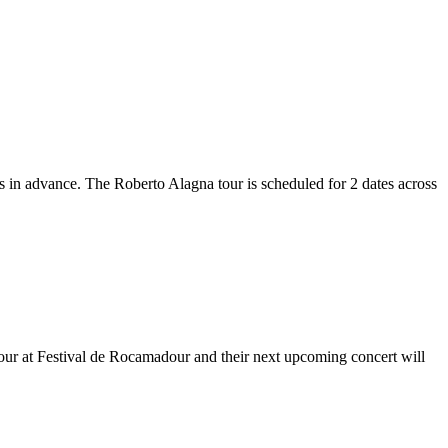
ts in advance. The Roberto Alagna tour is scheduled for 2 dates across
dour at Festival de Rocamadour and their next upcoming concert will