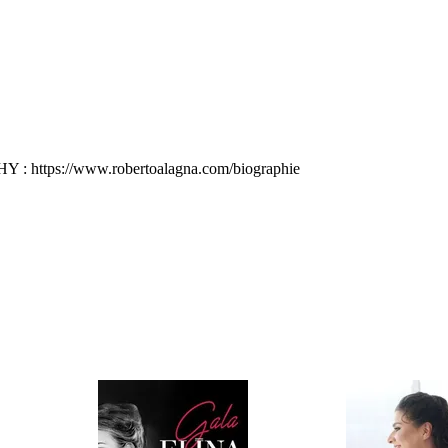
: https://www.robertoalagna.com/biographie