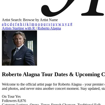
Artist Search: Browse by Artist Name
a
b
c
d
e
f
g
h
i
j
k
l
m
n
o
p
q
r
s
t
u
v
w
x
y
z
#
Artists Starting with R
|
Roberto Alagna
Roberto Alagna
Tour Dates & Upcoming C
Welcome to the official artist page for Roberto Alagna - your premier d
and photos, and never miss another concert moment. Stay updated, stay 
On Tour
Yes
Followers
8,876
Category
Lyrique, Opera, Tenor, French Chanson, Traditional Folk