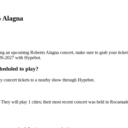
o Alagna
ending an upcoming Roberto Alagna concert, make sure to grab your ticke
2026-2027 with Hypebot.
heduled to play?
 concert tickets to a nearby show through Hypebot.
They will play 1 cities; their most recent concert was held in Rocama