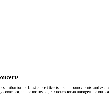
oncerts
estination for the latest concert tickets, tour announcements, and exclu
connected, and be the first to grab tickets for an unforgettable musica