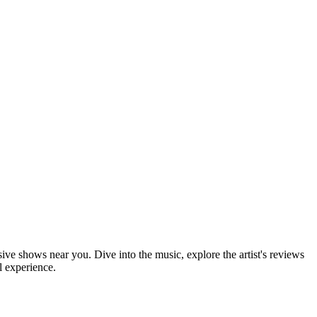
sive shows near you. Dive into the music, explore the artist's reviews
l experience.