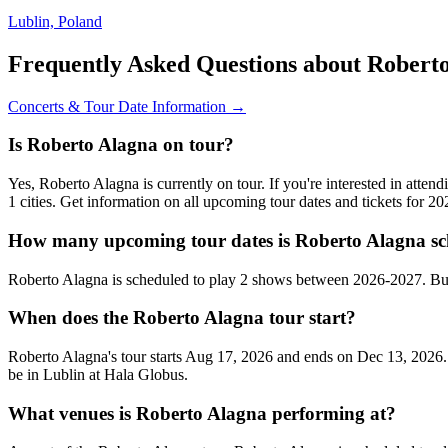
Lublin, Poland
Frequently Asked Questions about Robert
Concerts & Tour Date Information →
Is Roberto Alagna on tour?
Yes, Roberto Alagna is currently on tour. If you're interested in att
1 cities. Get information on all upcoming tour dates and tickets for 
How many upcoming tour dates is Roberto Alagna sc
Roberto Alagna is scheduled to play 2 shows between 2026-2027. Buy
When does the Roberto Alagna tour start?
Roberto Alagna's tour starts Aug 17, 2026 and ends on Dec 13, 2026. 
be in Lublin at Hala Globus.
What venues is Roberto Alagna performing at?