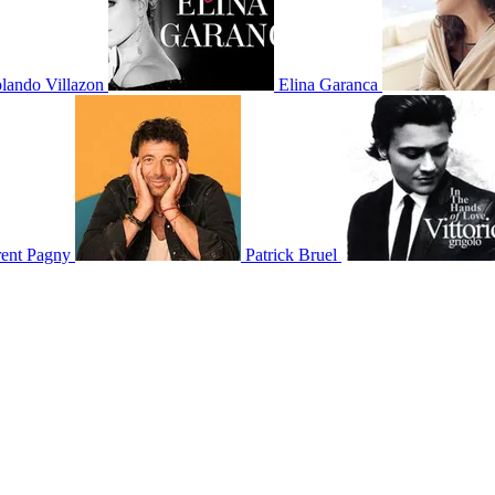
lando Villazon
Elina Garanca
rent Pagny
Patrick Bruel