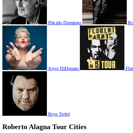
Plácido Domingo
Ro
Joyce DiDonato
Flo
Bryn Terfel
Roberto Alagna Tour Cities