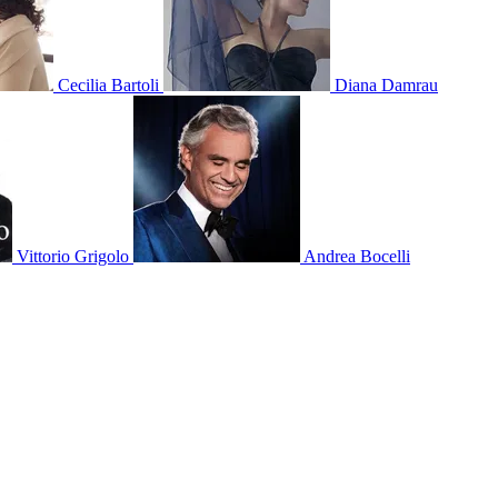
Cecilia Bartoli
Diana Damrau
Vittorio Grigolo
Andrea Bocelli