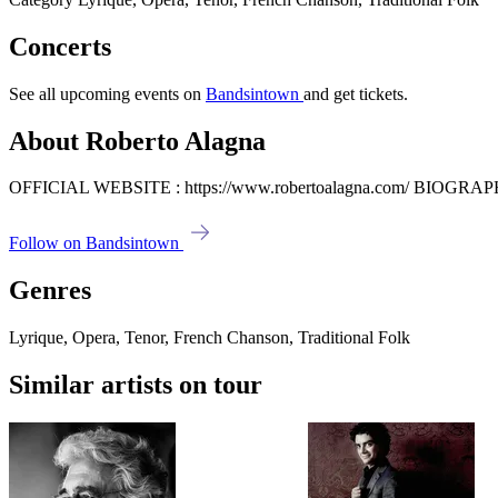
Concerts
See all upcoming events on
Bandsintown
and get tickets.
About Roberto Alagna
OFFICIAL WEBSITE : https://www.robertoalagna.com/ BIOGRAPHY 
Follow on Bandsintown
Genres
Lyrique, Opera, Tenor, French Chanson, Traditional Folk
Similar artists on tour