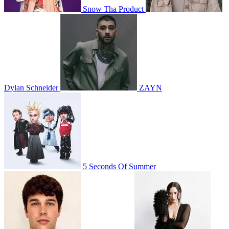
Snow Tha Product
Dylan Schneider
ZAYN
5 Seconds Of Summer