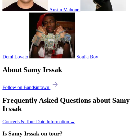
Austin Mahone
Demi Lovato
Soulja Boy
About Samy Irssak
Follow on Bandsintown
Frequently Asked Questions about Samy
Irssak
Concerts & Tour Date Information →
Is Samy Irssak on tour?