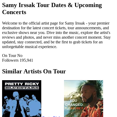
Samy Irssak
Tour Dates & Upcoming
Concerts
Welcome to the official artist page for Samy Irssak - your premier
destination for the latest concert tickets, tour announcements, and
exclusive shows near you. Dive into the music, explore the artist's
reviews and photos, and never miss another concert moment. Stay
updated, stay connected, and be the first to grab tickets for an
unforgettable musical experience.
On Tour
No
Followers
195,941
Similar Artists On Tour