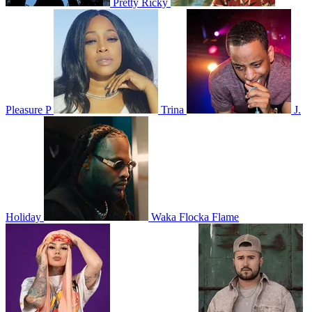
Pretty Ricky
Pleasure P
Trina
J.
Holiday
Waka Flocka Flame