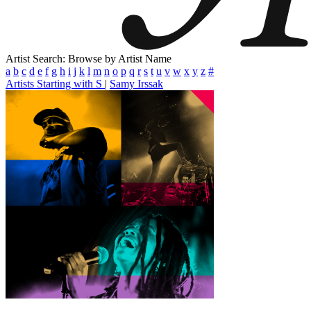
Artist Search: Browse by Artist Name
a
b
c
d
e
f
g
h
i
j
k
l
m
n
o
p
q
r
s
t
u
v
w
x
y
z
#
Artists Starting with S
|
Samy Irssak