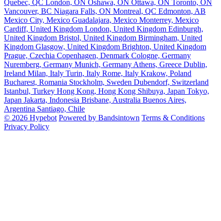
Quebec, QC
London, ON
Oshawa, ON
Ottawa, ON
Toronto, ON
Vancouver, BC
Niagara Falls, ON
Montreal, QC
Edmonton, AB
Mexico City, Mexico
Guadalajara, Mexico
Monterrey, Mexico
Cardiff, United Kingdom
London, United Kingdom
Edinburgh,
United Kingdom
Bristol, United Kingdom
Birmingham, United
Kingdom
Glasgow, United Kingdom
Brighton, United Kingdom
Prague, Czechia
Copenhagen, Denmark
Cologne, Germany
Nuremberg, Germany
Munich, Germany
Athens, Greece
Dublin,
Ireland
Milan, Italy
Turin, Italy
Rome, Italy
Krakow, Poland
Bucharest, Romania
Stockholm, Sweden
Dubendorf, Switzerland
Istanbul, Turkey
Hong Kong, Hong Kong
Shibuya, Japan
Tokyo,
Japan
Jakarta, Indonesia
Brisbane, Australia
Buenos Aires,
Argentina
Santiago, Chile
© 2026 Hypebot
Powered by Bandsintown
Terms & Conditions
Privacy Policy