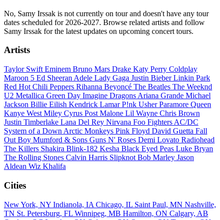
No, Samy Irssak is not currently on tour and doesn't have any tour
dates scheduled for 2026-2027. Browse related artists and follow
Samy Irssak for the latest updates on upcoming concert tours.
Artists
Taylor Swift
Eminem
Bruno Mars
Drake
Katy Perry
Coldplay
Maroon 5
Ed Sheeran
Adele
Lady Gaga
Justin Bieber
Linkin Park
Red Hot Chili Peppers
Rihanna
Beyoncé
The Beatles
The Weeknd
U2
Metallica
Green Day
Imagine Dragons
Ariana Grande
Michael
Jackson
Billie Eilish
Kendrick Lamar
P!nk
Usher
Paramore
Queen
Kanye West
Miley Cyrus
Post Malone
Lil Wayne
Chris Brown
Justin Timberlake
Lana Del Rey
Nirvana
Foo Fighters
AC/DC
System of a Down
Arctic Monkeys
Pink Floyd
David Guetta
Fall
Out Boy
Mumford & Sons
Guns N' Roses
Demi Lovato
Radiohead
The Killers
Shakira
Blink-182
Kesha
Black Eyed Peas
Luke Bryan
The Rolling Stones
Calvin Harris
Slipknot
Bob Marley
Jason
Aldean
Wiz Khalifa
Cities
New York, NY
Indianola, IA
Chicago, IL
Saint Paul, MN
Nashville,
TN
St. Petersburg, FL
Winnipeg, MB
Hamilton, ON
Calgary, AB