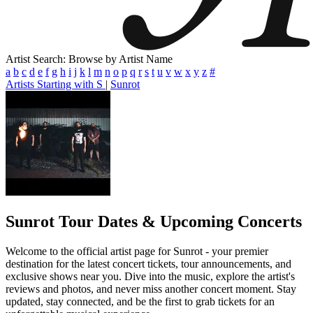
Artist Search: Browse by Artist Name
a
b
c
d
e
f
g
h
i
j
k
l
m
n
o
p
q
r
s
t
u
v
w
x
y
z
#
Artists Starting with S
|
Sunrot
Sunrot
Tour Dates & Upcoming Concerts
Welcome to the official artist page for Sunrot - your premier
destination for the latest concert tickets, tour announcements, and
exclusive shows near you. Dive into the music, explore the artist's
reviews and photos, and never miss another concert moment. Stay
updated, stay connected, and be the first to grab tickets for an