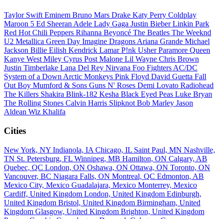
Taylor Swift
Eminem
Bruno Mars
Drake
Katy Perry
Coldplay
Maroon 5
Ed Sheeran
Adele
Lady Gaga
Justin Bieber
Linkin Park
Red Hot Chili Peppers
Rihanna
Beyoncé
The Beatles
The Weeknd
U2
Metallica
Green Day
Imagine Dragons
Ariana Grande
Michael
Jackson
Billie Eilish
Kendrick Lamar
P!nk
Usher
Paramore
Queen
Kanye West
Miley Cyrus
Post Malone
Lil Wayne
Chris Brown
Justin Timberlake
Lana Del Rey
Nirvana
Foo Fighters
AC/DC
System of a Down
Arctic Monkeys
Pink Floyd
David Guetta
Fall
Out Boy
Mumford & Sons
Guns N' Roses
Demi Lovato
Radiohead
The Killers
Shakira
Blink-182
Kesha
Black Eyed Peas
Luke Bryan
The Rolling Stones
Calvin Harris
Slipknot
Bob Marley
Jason
Aldean
Wiz Khalifa
Cities
New York, NY
Indianola, IA
Chicago, IL
Saint Paul, MN
Nashville,
TN
St. Petersburg, FL
Winnipeg, MB
Hamilton, ON
Calgary, AB
Quebec, QC
London, ON
Oshawa, ON
Ottawa, ON
Toronto, ON
Vancouver, BC
Niagara Falls, ON
Montreal, QC
Edmonton, AB
Mexico City, Mexico
Guadalajara, Mexico
Monterrey, Mexico
Cardiff, United Kingdom
London, United Kingdom
Edinburgh,
United Kingdom
Bristol, United Kingdom
Birmingham, United
Kingdom
Glasgow, United Kingdom
Brighton, United Kingdom