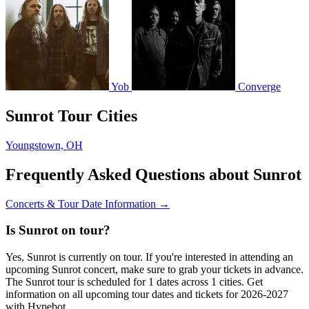
Yob
Converge
Sunrot Tour Cities
Youngstown, OH
Frequently Asked Questions about Sunrot
Concerts & Tour Date Information →
Is Sunrot on tour?
Yes, Sunrot is currently on tour. If you're interested in attending an
upcoming Sunrot concert, make sure to grab your tickets in advance.
The Sunrot tour is scheduled for 1 dates across 1 cities. Get
information on all upcoming tour dates and tickets for 2026-2027
with Hypebot.