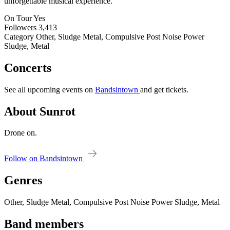
unforgettable musical experience.
On Tour
Yes
Followers
3,413
Category
Other, Sludge Metal, Compulsive Post Noise Power
Sludge, Metal
Concerts
See all upcoming events on
Bandsintown
and get tickets.
About Sunrot
Drone on.
Follow on Bandsintown
Genres
Other, Sludge Metal, Compulsive Post Noise Power Sludge, Metal
Band members