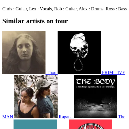
Chris : Guitar, Lex : Vocals, Rob : Guitar, Alex : Drums, Ross : Bass
Similar artists on tour
Thou
PRIMITIVE
MAN
Ragana
The