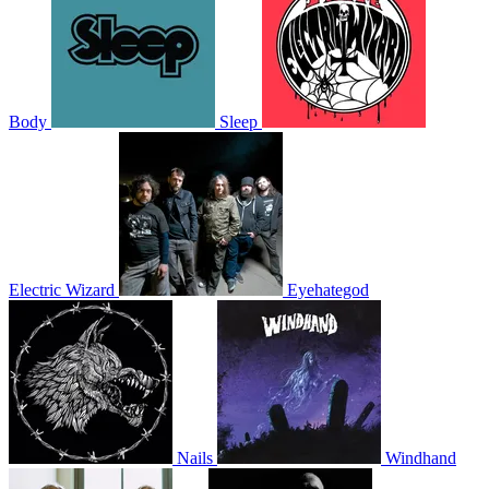
Body
Sleep
Electric Wizard
Eyehategod
Nails
Windhand