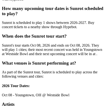
How many upcoming tour dates is Sunrot scheduled
to play?
Sunrot is scheduled to play 1 shows between 2026-2027. Buy
concert tickets to a nearby show through Hypebot.
When does the Sunrot tour start?
Sunrot's tour starts Oct 08, 2026 and ends on Oct 08, 2026. They
will play 1 cities; their most recent concert was held in Youngstown
at Westside Bowl and their next upcoming concert will be in at .
What venues is Sunrot performing at?
As part of the Sunrot tour, Sunrot is scheduled to play across the
following venues and cities:
2026 Tour Dates:
Oct 08 - Youngstown, OH @ Westside Bowl
Artists