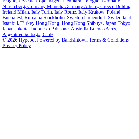
Prague, Czechia
Copenhagen, Denmark
Cologne, Germany
Nuremberg, Germany
Munich, Germany
Athens, Greece
Dublin,
Ireland
Milan, Italy
Turin, Italy
Rome, Italy
Krakow, Poland
Bucharest, Romania
Stockholm, Sweden
Dubendorf, Switzerland
Istanbul, Turkey
Hong Kong, Hong Kong
Shibuya, Japan
Tokyo,
Japan
Jakarta, Indonesia
Brisbane, Australia
Buenos Aires,
Argentina
Santiago, Chile
© 2026 Hypebot
Powered by Bandsintown
Terms & Conditions
Privacy Policy