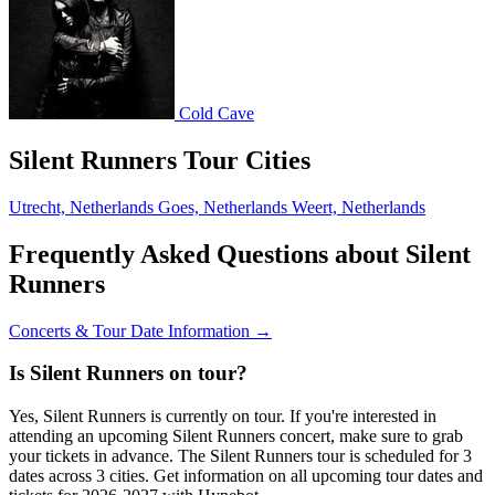
Cold Cave
Silent Runners Tour Cities
Utrecht, Netherlands
Goes, Netherlands
Weert, Netherlands
Frequently Asked Questions about Silent
Runners
Concerts & Tour Date Information →
Is Silent Runners on tour?
Yes, Silent Runners is currently on tour. If you're interested in
attending an upcoming Silent Runners concert, make sure to grab
your tickets in advance. The Silent Runners tour is scheduled for 3
dates across 3 cities. Get information on all upcoming tour dates and