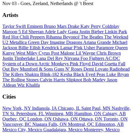
Nov 03 - Goes, Zeeland, Netherlands @ 't Beest
Artists
Taylor Swift
Eminem
Bruno Mars
Drake
Katy Perry
Coldplay
Maroon 5
Ed Sheeran
Adele
Lady Gaga
Justin Bieber
Linkin Park
Red Hot Chili Peppers
Rihanna
Beyoncé
The Beatles
The Weeknd
U2
Metallica
Green Day
Imagine Dragons
Ariana Grande
Michael
Jackson
Billie Eilish
Kendrick Lamar
P!nk
Usher
Paramore
Queen
Kanye West
Miley Cyrus
Post Malone
Lil Wayne
Chris Brown
Justin Timberlake
Lana Del Rey
Nirvana
Foo Fighters
AC/DC
System of a Down
Arctic Monkeys
Pink Floyd
David Guetta
Fall
Out Boy
Mumford & Sons
Guns N' Roses
Demi Lovato
Radiohead
The Killers
Shakira
Blink-182
Kesha
Black Eyed Peas
Luke Bryan
The Rolling Stones
Calvin Harris
Slipknot
Bob Marley
Jason
Aldean
Wiz Khalifa
Cities
New York, NY
Indianola, IA
Chicago, IL
Saint Paul, MN
Nashville,
TN
St. Petersburg, FL
Winnipeg, MB
Hamilton, ON
Calgary, AB
Quebec, QC
London, ON
Oshawa, ON
Ottawa, ON
Toronto, ON
Vancouver, BC
Niagara Falls, ON
Montreal, QC
Edmonton, AB
Mexico City, Mexico
Guadalajara, Mexico
Monterrey, Mexico