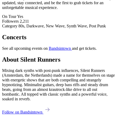
updated, stay connected, and be the first to grab tickets for an
unforgettable musical experience.
On Tour
Yes
Followers
2,211
Category
80s, Darkwave, New Wave, Synth Wave, Post Punk
Concerts
See all upcoming events on
Bandsintown
and get tickets.
About Silent Runners
Mixing dark synths with post-punk influences, Silent Runners
(Amsterdam, the Netherlands) made a name for themselves on stage
with energetic shows that are both compelling and strangely
hypnotizing. Minimalist guitars, deep bass riffs and steady drum
beats, going from an almost krautrock-like drive to all out
bombastic. All topped with classic synths and a powerful voice,
soaked in reverb.
Follow on Bandsintown