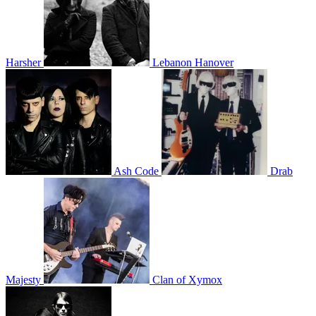
Harsher
Lebanon Hanover
Ash Code
Drab
Majesty
Clan of Xymox