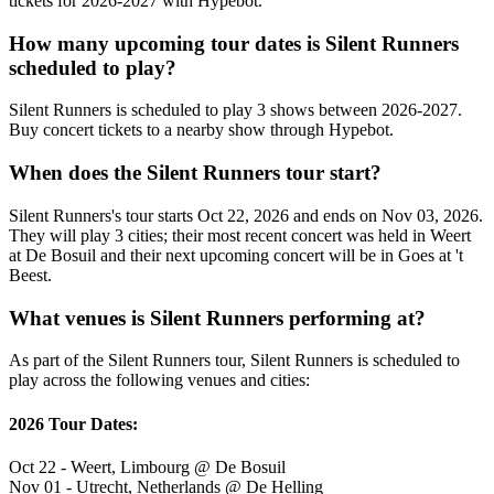
tickets for 2026-2027 with Hypebot.
How many upcoming tour dates is Silent Runners
scheduled to play?
Silent Runners is scheduled to play 3 shows between 2026-2027.
Buy concert tickets to a nearby show through Hypebot.
When does the Silent Runners tour start?
Silent Runners's tour starts Oct 22, 2026 and ends on Nov 03, 2026.
They will play 3 cities; their most recent concert was held in Weert
at De Bosuil and their next upcoming concert will be in Goes at 't
Beest.
What venues is Silent Runners performing at?
As part of the Silent Runners tour, Silent Runners is scheduled to
play across the following venues and cities:
2026 Tour Dates:
Oct 22 - Weert, Limbourg @ De Bosuil
Nov 01 - Utrecht, Netherlands @ De Helling