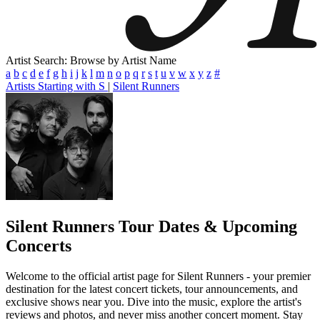
Artist Search: Browse by Artist Name
a
b
c
d
e
f
g
h
i
j
k
l
m
n
o
p
q
r
s
t
u
v
w
x
y
z
#
Artists Starting with S
|
Silent Runners
Silent Runners
Tour Dates & Upcoming
Concerts
Welcome to the official artist page for Silent Runners - your premier
destination for the latest concert tickets, tour announcements, and
exclusive shows near you. Dive into the music, explore the artist's
reviews and photos, and never miss another concert moment. Stay