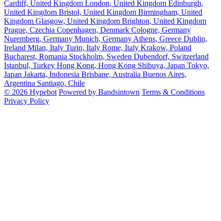
Cardiff, United Kingdom
London, United Kingdom
Edinburgh,
United Kingdom
Bristol, United Kingdom
Birmingham, United
Kingdom
Glasgow, United Kingdom
Brighton, United Kingdom
Prague, Czechia
Copenhagen, Denmark
Cologne, Germany
Nuremberg, Germany
Munich, Germany
Athens, Greece
Dublin,
Ireland
Milan, Italy
Turin, Italy
Rome, Italy
Krakow, Poland
Bucharest, Romania
Stockholm, Sweden
Dubendorf, Switzerland
Istanbul, Turkey
Hong Kong, Hong Kong
Shibuya, Japan
Tokyo,
Japan
Jakarta, Indonesia
Brisbane, Australia
Buenos Aires,
Argentina
Santiago, Chile
© 2026 Hypebot
Powered by Bandsintown
Terms & Conditions
Privacy Policy