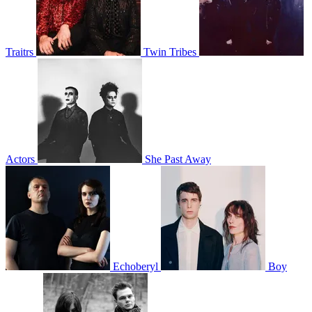
Traitrs
Twin Tribes
Actors
She Past Away
Echoberyl
Boy