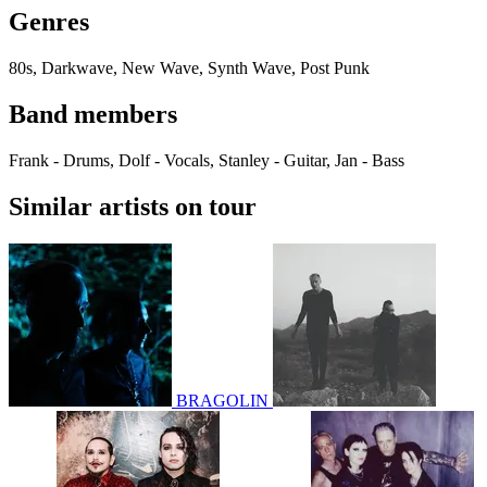
Genres
80s, Darkwave, New Wave, Synth Wave, Post Punk
Band members
Frank - Drums, Dolf - Vocals, Stanley - Guitar, Jan - Bass
Similar artists on tour
BRAGOLIN