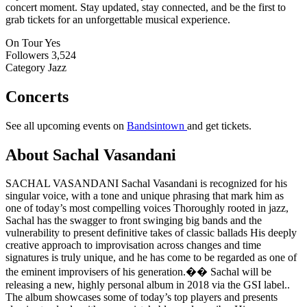
concert moment. Stay updated, stay connected, and be the first to
grab tickets for an unforgettable musical experience.
On Tour
Yes
Followers
3,524
Category
Jazz
Concerts
See all upcoming events on
Bandsintown
and get tickets.
About Sachal Vasandani
SACHAL VASANDANI Sachal Vasandani is recognized for his
singular voice, with a tone and unique phrasing that mark him as
one of today’s most compelling voices Thoroughly rooted in jazz,
Sachal has the swagger to front swinging big bands and the
vulnerability to present definitive takes of classic ballads His deeply
creative approach to improvisation across changes and time
signatures is truly unique, and he has come to be regarded as one of
the eminent improvisers of his generation.�� Sachal will be
releasing a new, highly personal album in 2018 via the GSI label..
The album showcases some of today’s top players and presents