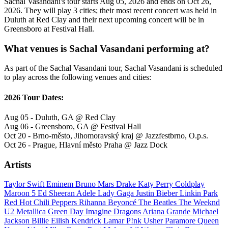
Sachal Vasandani's tour starts Aug 05, 2026 and ends on Oct 26,
2026. They will play 3 cities; their most recent concert was held in
Duluth at Red Clay and their next upcoming concert will be in
Greensboro at Festival Hall.
What venues is Sachal Vasandani performing at?
As part of the Sachal Vasandani tour, Sachal Vasandani is scheduled
to play across the following venues and cities:
2026 Tour Dates:
Aug 05 - Duluth, GA @ Red Clay
Aug 06 - Greensboro, GA @ Festival Hall
Oct 20 - Brno-město, Jihomoravský kraj @ Jazzfestbrno, O.p.s.
Oct 26 - Prague, Hlavní město Praha @ Jazz Dock
Artists
Taylor Swift
Eminem
Bruno Mars
Drake
Katy Perry
Coldplay
Maroon 5
Ed Sheeran
Adele
Lady Gaga
Justin Bieber
Linkin Park
Red Hot Chili Peppers
Rihanna
Beyoncé
The Beatles
The Weeknd
U2
Metallica
Green Day
Imagine Dragons
Ariana Grande
Michael
Jackson
Billie Eilish
Kendrick Lamar
P!nk
Usher
Paramore
Queen