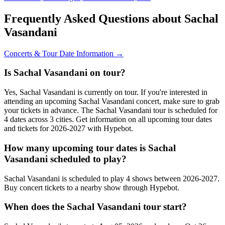
Frequently Asked Questions about Sachal
Vasandani
Concerts & Tour Date Information →
Is Sachal Vasandani on tour?
Yes, Sachal Vasandani is currently on tour. If you're interested in
attending an upcoming Sachal Vasandani concert, make sure to grab
your tickets in advance. The Sachal Vasandani tour is scheduled for
4 dates across 3 cities. Get information on all upcoming tour dates
and tickets for 2026-2027 with Hypebot.
How many upcoming tour dates is Sachal
Vasandani scheduled to play?
Sachal Vasandani is scheduled to play 4 shows between 2026-2027.
Buy concert tickets to a nearby show through Hypebot.
When does the Sachal Vasandani tour start?