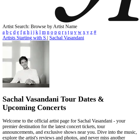
Artist Search: Browse by Artist Name
a
b
c
d
e
f
g
h
i
j
k
l
m
n
o
p
q
r
s
t
u
v
w
x
y
z
#
Artists Starting with S
|
Sachal Vasandani
Sachal Vasandani
Tour Dates &
Upcoming Concerts
Welcome to the official artist page for Sachal Vasandani - your
premier destination for the latest concert tickets, tour
announcements, and exclusive shows near you. Dive into the music,
explore the artist's reviews and photos, and never miss another