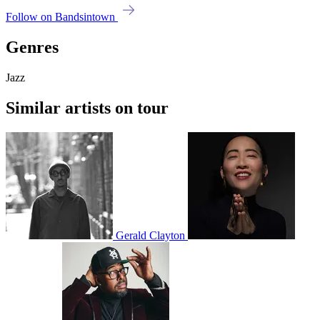
Follow on Bandsintown
Genres
Jazz
Similar artists on tour
Gerald Clayton