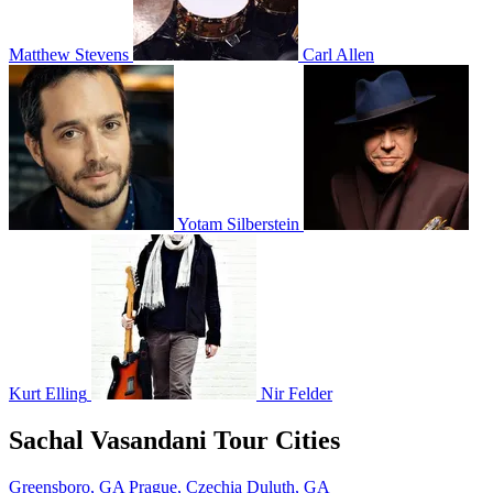
Matthew Stevens
Carl Allen
Yotam Silberstein
Kurt Elling
Nir Felder
Sachal Vasandani Tour Cities
Greensboro, GA
Prague, Czechia
Duluth, GA