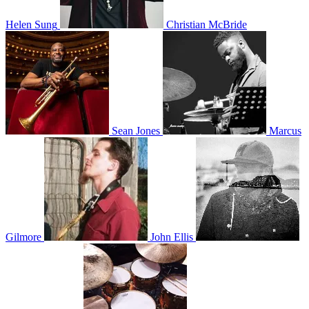
Helen Sung
Christian McBride
Sean Jones
Marcus
Gilmore
John Ellis