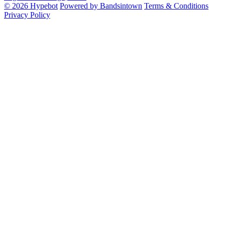
© 2026 Hypebot
Powered by Bandsintown
Terms & Conditions
Privacy Policy