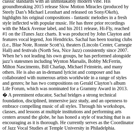
classic standards with an unmistakably modern vibe. His
groundbreaking 2015 release Slow Motion Miracles (produced by
Steely Dan’s Michael Leonhart and released on Sony/Okeh),
highlights his original compositions - fantastic melodies in a fresh
style inflected with popular music. He has three prior recordings
with the Mack Avenue label, and his 2011 release, Hi-Fly, reached
#1 on the iTunes Jazz charts. It was produced by John Clayton and
features vocal legend, Jon Hendricks. Sachal has been touring clubs
(i.e., Blue Note, Ronnie Scott’s), theaters (Lincoln Center, Carnegie
Hall) and festivals (North Sea, Nice Jazz) consistently since 2007.
When he’s not leading his own groups, he has performed alongside
jazz’s statesmen including Wynton Marsalis, Bobby McFerrin,
Milton Nascimento, Bill Charlap, Michael Feinstein, and many
others. He is also an in-demand lyricist and composer and has
collaborated with numerous artists worldwide in a range of styles
and genres; he has two compositions on Gerald Clayton’s album
Life Forum, which was nominated for a Grammy Award in 2013.
� A preeminent educator, Sachal bridges a strong technical
foundation, disciplined, immersive jazz study, and an openness to
embrace compelling music of all styles. Through his workshops,
classes, and lessons at multiple institutions and performing arts
centers around the globe, he has honed a style of teaching that is as
encouraging as it is thorough. He currently serves as the Coordinator
of Jazz Vocal Studies at Temple University in Philadelphia.