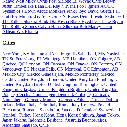
Kanye West
Miley Cyrus
Post Malone
Lil Wayne
Chris Brown
Justin Timberlake
Lana Del Rey
Nirvana
Foo Fighters
AC/DC
System of a Down
Arctic Monkeys
Pink Floyd
David Guetta
Fall
Out Boy
Mumford & Sons
Guns N' Roses
Demi Lovato
Radiohead
The Killers
Shakira
Blink-182
Kesha
Black Eyed Peas
Luke Bryan
The Rolling Stones
Calvin Harris
Slipknot
Bob Marley
Jason
Aldean
Wiz Khalifa
Cities
New York, NY
Indianola, IA
Chicago, IL
Saint Paul, MN
Nashville,
TN
St. Petersburg, FL
Winnipeg, MB
Hamilton, ON
Calgary, AB
Quebec, QC
London, ON
Oshawa, ON
Ottawa, ON
Toronto, ON
Vancouver, BC
Niagara Falls, ON
Montreal, QC
Edmonton, AB
Mexico City, Mexico
Guadalajara, Mexico
Monterrey, Mexico
Cardiff, United Kingdom
London, United Kingdom
Edinburgh,
United Kingdom
Bristol, United Kingdom
Birmingham, United
Kingdom
Glasgow, United Kingdom
Brighton, United Kingdom
Prague, Czechia
Copenhagen, Denmark
Cologne, Germany
Nuremberg, Germany
Munich, Germany
Athens, Greece
Dublin,
Ireland
Milan, Italy
Turin, Italy
Rome, Italy
Krakow, Poland
Bucharest, Romania
Stockholm, Sweden
Dubendorf, Switzerland
Istanbul, Turkey
Hong Kong, Hong Kong
Shibuya, Japan
Tokyo,
Japan
Jakarta, Indonesia
Brisbane, Australia
Buenos Aires,
Argentina
Santiago, Chile