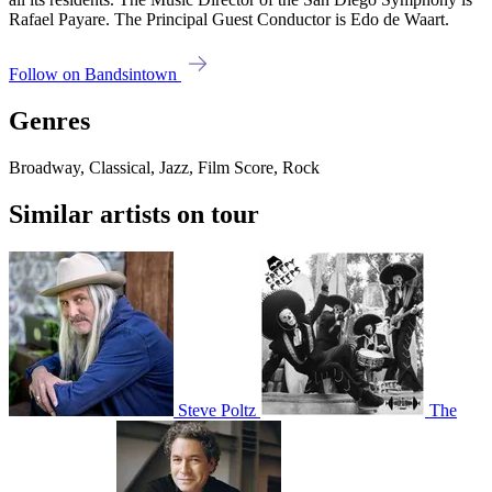
Rafael Payare. The Principal Guest Conductor is Edo de Waart.
Follow on Bandsintown
Genres
Broadway, Classical, Jazz, Film Score, Rock
Similar artists on tour
Steve Poltz
The