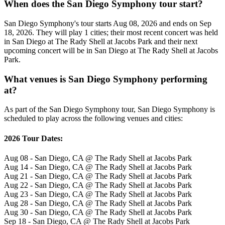
When does the San Diego Symphony tour start?
San Diego Symphony's tour starts Aug 08, 2026 and ends on Sep
18, 2026. They will play 1 cities; their most recent concert was held
in San Diego at The Rady Shell at Jacobs Park and their next
upcoming concert will be in San Diego at The Rady Shell at Jacobs
Park.
What venues is San Diego Symphony performing
at?
As part of the San Diego Symphony tour, San Diego Symphony is
scheduled to play across the following venues and cities:
2026 Tour Dates:
Aug 08 - San Diego, CA @ The Rady Shell at Jacobs Park
Aug 14 - San Diego, CA @ The Rady Shell at Jacobs Park
Aug 21 - San Diego, CA @ The Rady Shell at Jacobs Park
Aug 22 - San Diego, CA @ The Rady Shell at Jacobs Park
Aug 23 - San Diego, CA @ The Rady Shell at Jacobs Park
Aug 28 - San Diego, CA @ The Rady Shell at Jacobs Park
Aug 30 - San Diego, CA @ The Rady Shell at Jacobs Park
Sep 18 - San Diego, CA @ The Rady Shell at Jacobs Park