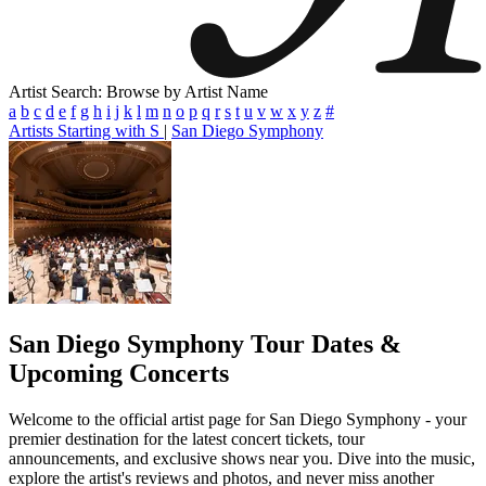
Artist Search: Browse by Artist Name
a
b
c
d
e
f
g
h
i
j
k
l
m
n
o
p
q
r
s
t
u
v
w
x
y
z
#
Artists Starting with S
|
San Diego Symphony
San Diego Symphony
Tour Dates &
Upcoming Concerts
Welcome to the official artist page for San Diego Symphony - your
premier destination for the latest concert tickets, tour
announcements, and exclusive shows near you. Dive into the music,
explore the artist's reviews and photos, and never miss another