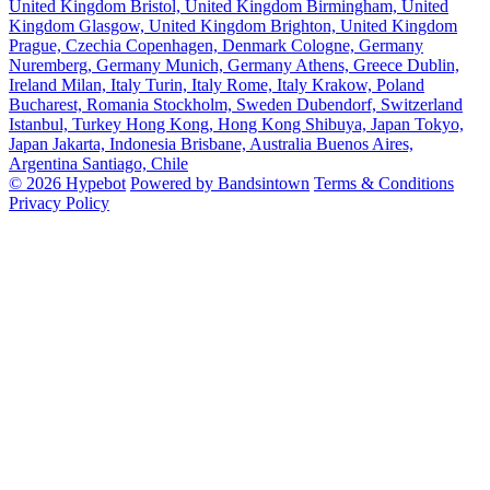
United Kingdom
Bristol, United Kingdom
Birmingham, United
Kingdom
Glasgow, United Kingdom
Brighton, United Kingdom
Prague, Czechia
Copenhagen, Denmark
Cologne, Germany
Nuremberg, Germany
Munich, Germany
Athens, Greece
Dublin,
Ireland
Milan, Italy
Turin, Italy
Rome, Italy
Krakow, Poland
Bucharest, Romania
Stockholm, Sweden
Dubendorf, Switzerland
Istanbul, Turkey
Hong Kong, Hong Kong
Shibuya, Japan
Tokyo,
Japan
Jakarta, Indonesia
Brisbane, Australia
Buenos Aires,
Argentina
Santiago, Chile
© 2026 Hypebot
Powered by Bandsintown
Terms & Conditions
Privacy Policy