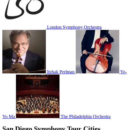
London Symphony Orchestra
Itzhak Perlman
Yo-
Yo Ma
The Philadelphia Orchestra
San Diego Symphony Tour Cities