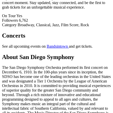
concert moment. Stay updated, stay connected, and be the first to
grab tickets for an unforgettable musical experience.
On Tour
Yes
Followers
6,762
Category
Broadway, Classical, Jazz, Film Score, Rock
Concerts
See all upcoming events on
Bandsintown
and get tickets.
About San Diego Symphony
The San Diego Symphony Orchestra performed its first concert on
December 6, 1910. In the 100-plus years since its inception, the
SDSO has become one of the leading orchestras in the United States
and was designated a Tier 1 Orchestra by the League of American
Orchestras in 2010. It is committed to providing musical experiences
of superior quality for the greater San Diego community and
beyond. Through a rich mixture of innovative and educational
programming designed to appeal to all ages and cultures, the
Symphony makes music an integral part of the cultural and
intellectual fabric of Southern California, valued by and relevant to
all its residents. The Music Director of the San Diego Symphony is