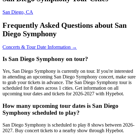
San Diego, CA
Frequently Asked Questions about San
Diego Symphony
Concerts & Tour Date Information →
Is San Diego Symphony on tour?
Yes, San Diego Symphony is currently on tour. If you're interested
in attending an upcoming San Diego Symphony concert, make sure
to grab your tickets in advance. The San Diego Symphony tour is
scheduled for 8 dates across 1 cities. Get information on all
upcoming tour dates and tickets for 2026-2027 with Hypebot.
How many upcoming tour dates is San Diego
Symphony scheduled to play?
San Diego Symphony is scheduled to play 8 shows between 2026-
2027. Buy concert tickets to a nearby show through Hypebot.