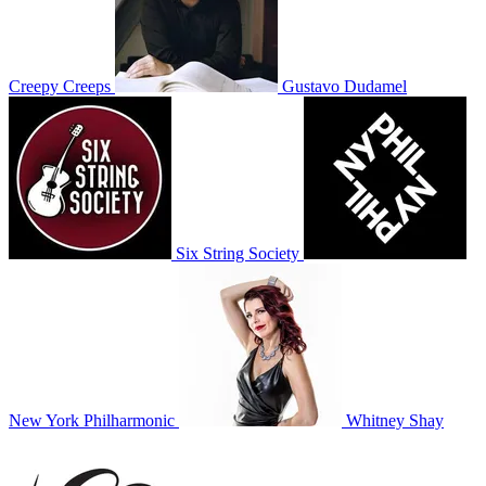
Creepy Creeps
Gustavo Dudamel
Six String Society
New York Philharmonic
Whitney Shay