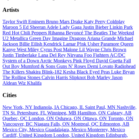
Artists
Taylor Swift
Eminem
Bruno Mars
Drake
Katy Perry
Coldplay
Maroon 5
Ed Sheeran
Adele
Lady Gaga
Justin Bieber
Linkin Park
Red Hot Chili Peppers
Rihanna
Beyoncé
The Beatles
The Weeknd
U2
Metallica
Green Day
Imagine Dragons
Ariana Grande
Michael
Jackson
Billie Eilish
Kendrick Lamar
P!nk
Usher
Paramore
Queen
Kanye West
Miley Cyrus
Post Malone
Lil Wayne
Chris Brown
Justin Timberlake
Lana Del Rey
Nirvana
Foo Fighters
AC/DC
System of a Down
Arctic Monkeys
Pink Floyd
David Guetta
Fall
Out Boy
Mumford & Sons
Guns N' Roses
Demi Lovato
Radiohead
The Killers
Shakira
Blink-182
Kesha
Black Eyed Peas
Luke Bryan
The Rolling Stones
Calvin Harris
Slipknot
Bob Marley
Jason
Aldean
Wiz Khalifa
Cities
New York, NY
Indianola, IA
Chicago, IL
Saint Paul, MN
Nashville,
TN
St. Petersburg, FL
Winnipeg, MB
Hamilton, ON
Calgary, AB
Quebec, QC
London, ON
Oshawa, ON
Ottawa, ON
Toronto, ON
Vancouver, BC
Niagara Falls, ON
Montreal, QC
Edmonton, AB
Mexico City, Mexico
Guadalajara, Mexico
Monterrey, Mexico
Cardiff, United Kingdom
London, United Kingdom
Edinburgh,