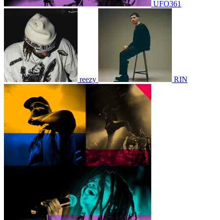
UFO361
reezy
RIN