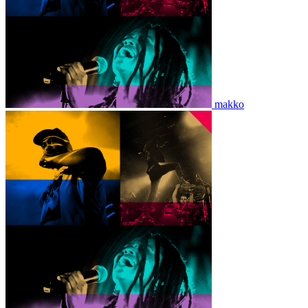
makko