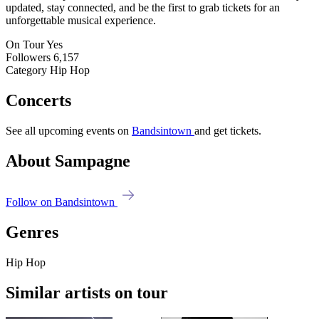
updated, stay connected, and be the first to grab tickets for an
unforgettable musical experience.
On Tour
Yes
Followers
6,157
Category
Hip Hop
Concerts
See all upcoming events on
Bandsintown
and get tickets.
About Sampagne
Follow on Bandsintown
Genres
Hip Hop
Similar artists on tour