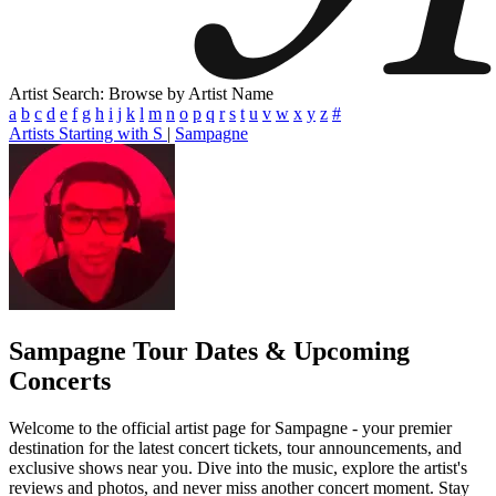
Artist Search: Browse by Artist Name
a
b
c
d
e
f
g
h
i
j
k
l
m
n
o
p
q
r
s
t
u
v
w
x
y
z
#
Artists Starting with S
|
Sampagne
Sampagne
Tour Dates & Upcoming
Concerts
Welcome to the official artist page for Sampagne - your premier
destination for the latest concert tickets, tour announcements, and
exclusive shows near you. Dive into the music, explore the artist's
reviews and photos, and never miss another concert moment. Stay