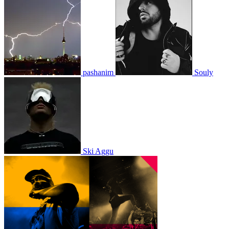
pashanim
Souly
Ski Aggu