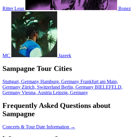
Ritter Lean
Bonez
MC
Jazeek
Sampagne Tour Cities
Stuttgart, Germany
Hamburg, Germany
Frankfurt am Main,
Germany
Zürich, Switzerland
Berlin, Germany
BIELEFELD,
Germany
Vienna, Austria
Leipzig, Germany
Frequently Asked Questions about
Sampagne
Concerts & Tour Date Information →