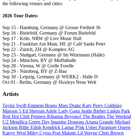
the following venues and cities:
2026 Tour Dates:
Sep 15 - Hamburg, Germany @ Grosse Freiheit 36
Sep 16 - Bielefeld, Germany @ Forum Bielefeld
Sep 17 - Köln, NRW @ Live Music Hall
Sep 21 - Frankfurt Am Main, HE @ Café Sankt Peter
Sep 22 - Zürich, ZH @ Komplex AG
Sep 23 - Stuttgart, Germany @ Im Wizemann (Halle)
Sep 24 - München, BY @ Muffathalle
Sep 28 - Vienna, W @ Grelle Forelle
Sep 29 - Nürnberg, BY @ Z-Bau
Sep 30 - Leipzig, Germany @ WERK2 - Halle D
Oct 01 - Berlin, Germany @ Huxleys Neue Welt
Artists
Taylor Swift
Eminem
Bruno Mars
Drake
Katy Perry
Coldplay
Maroon 5
Ed Sheeran
Adele
Lady Gaga
Justin Bieber
Linkin Park
Red Hot Chili Peppers
Rihanna
Beyoncé
The Beatles
The Weeknd
U2
Metallica
Green Day
Imagine Dragons
Ariana Grande
Michael
Jackson
Billie Eilish
Kendrick Lamar
P!nk
Usher
Paramore
Queen
Kanye West
Miley Cyrus
Post Malone
Lil Wayne
Chris Brown