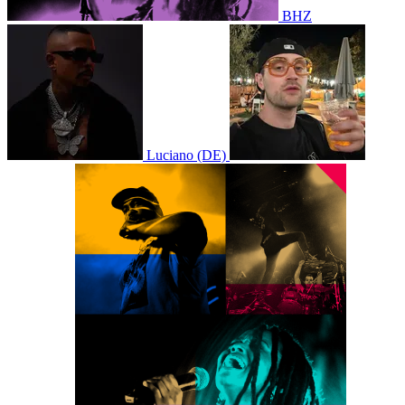
BHZ
Luciano (DE)