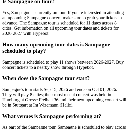
Is Sampagne on tour?
Yes, Sampagne is currently on tour. If you're interested in attending
an upcoming Sampagne concert, make sure to grab your tickets in
advance. The Sampagne tour is scheduled for 11 dates across 8
cities. Get information on all upcoming tour dates and tickets for
2026-2027 with Hypebot.
How many upcoming tour dates is Sampagne
scheduled to play?
Sampagne is scheduled to play 11 shows between 2026-2027. Buy
concert tickets to a nearby show through Hypebot.
When does the Sampagne tour start?
Sampagne's tour starts Sep 15, 2026 and ends on Oct 01, 2026.
They will play 8 cities; their most recent concert was held in
Hamburg at Grosse Freiheit 36 and their next upcoming concert will
be in Stuttgart at Im Wizemann (Halle).
What venues is Sampagne performing at?
As part of the Sampagne tour, Sampagne is scheduled to play across