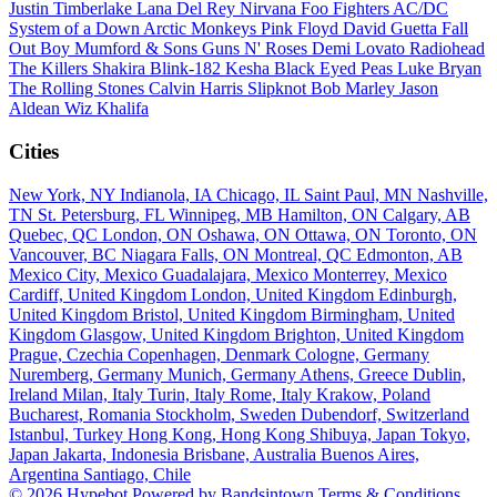
Justin Timberlake
Lana Del Rey
Nirvana
Foo Fighters
AC/DC
System of a Down
Arctic Monkeys
Pink Floyd
David Guetta
Fall
Out Boy
Mumford & Sons
Guns N' Roses
Demi Lovato
Radiohead
The Killers
Shakira
Blink-182
Kesha
Black Eyed Peas
Luke Bryan
The Rolling Stones
Calvin Harris
Slipknot
Bob Marley
Jason
Aldean
Wiz Khalifa
Cities
New York, NY
Indianola, IA
Chicago, IL
Saint Paul, MN
Nashville,
TN
St. Petersburg, FL
Winnipeg, MB
Hamilton, ON
Calgary, AB
Quebec, QC
London, ON
Oshawa, ON
Ottawa, ON
Toronto, ON
Vancouver, BC
Niagara Falls, ON
Montreal, QC
Edmonton, AB
Mexico City, Mexico
Guadalajara, Mexico
Monterrey, Mexico
Cardiff, United Kingdom
London, United Kingdom
Edinburgh,
United Kingdom
Bristol, United Kingdom
Birmingham, United
Kingdom
Glasgow, United Kingdom
Brighton, United Kingdom
Prague, Czechia
Copenhagen, Denmark
Cologne, Germany
Nuremberg, Germany
Munich, Germany
Athens, Greece
Dublin,
Ireland
Milan, Italy
Turin, Italy
Rome, Italy
Krakow, Poland
Bucharest, Romania
Stockholm, Sweden
Dubendorf, Switzerland
Istanbul, Turkey
Hong Kong, Hong Kong
Shibuya, Japan
Tokyo,
Japan
Jakarta, Indonesia
Brisbane, Australia
Buenos Aires,
Argentina
Santiago, Chile
© 2026 Hypebot
Powered by Bandsintown
Terms & Conditions