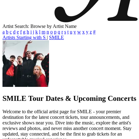
Artist Search: Browse by Artist Name
a
b
c
d
e
f
g
h
i
j
k
l
m
n
o
p
q
r
s
t
u
v
w
x
y
z
#
Artists Starting with S
|
SMILE
SMILE
Tour Dates & Upcoming Concerts
Welcome to the official artist page for SMILE - your premier
destination for the latest concert tickets, tour announcements, and
exclusive shows near you. Dive into the music, explore the artist's
reviews and photos, and never miss another concert moment. Stay
updated, stay connected, and be the first to grab tickets for an