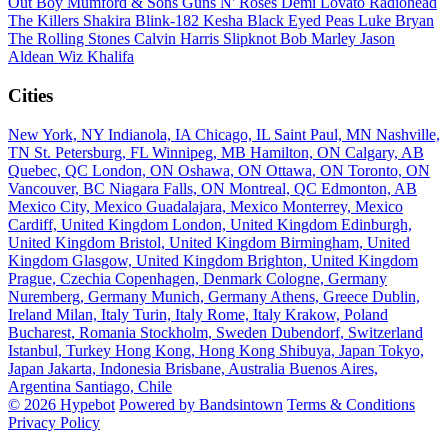
Out Boy
Mumford & Sons
Guns N' Roses
Demi Lovato
Radiohead
The Killers
Shakira
Blink-182
Kesha
Black Eyed Peas
Luke Bryan
The Rolling Stones
Calvin Harris
Slipknot
Bob Marley
Jason
Aldean
Wiz Khalifa
Cities
New York, NY
Indianola, IA
Chicago, IL
Saint Paul, MN
Nashville,
TN
St. Petersburg, FL
Winnipeg, MB
Hamilton, ON
Calgary, AB
Quebec, QC
London, ON
Oshawa, ON
Ottawa, ON
Toronto, ON
Vancouver, BC
Niagara Falls, ON
Montreal, QC
Edmonton, AB
Mexico City, Mexico
Guadalajara, Mexico
Monterrey, Mexico
Cardiff, United Kingdom
London, United Kingdom
Edinburgh,
United Kingdom
Bristol, United Kingdom
Birmingham, United
Kingdom
Glasgow, United Kingdom
Brighton, United Kingdom
Prague, Czechia
Copenhagen, Denmark
Cologne, Germany
Nuremberg, Germany
Munich, Germany
Athens, Greece
Dublin,
Ireland
Milan, Italy
Turin, Italy
Rome, Italy
Krakow, Poland
Bucharest, Romania
Stockholm, Sweden
Dubendorf, Switzerland
Istanbul, Turkey
Hong Kong, Hong Kong
Shibuya, Japan
Tokyo,
Japan
Jakarta, Indonesia
Brisbane, Australia
Buenos Aires,
Argentina
Santiago, Chile
© 2026 Hypebot
Powered by Bandsintown
Terms & Conditions
Privacy Policy