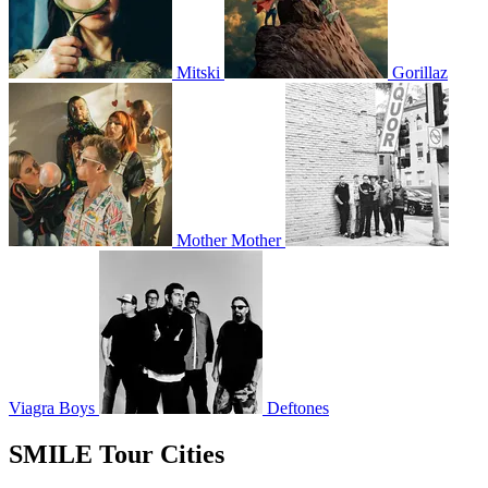
Mitski
Gorillaz
Mother Mother
Viagra Boys
Deftones
SMILE Tour Cities