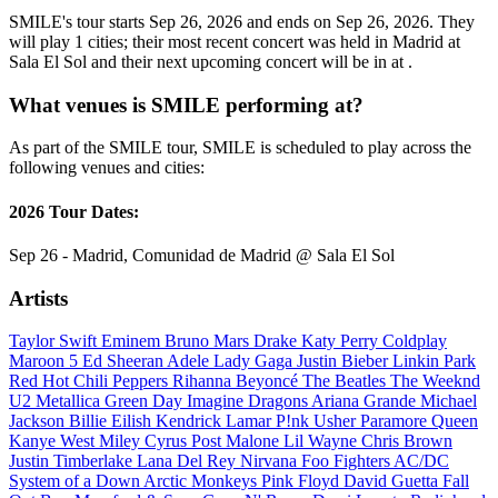
SMILE's tour starts Sep 26, 2026 and ends on Sep 26, 2026. They
will play 1 cities; their most recent concert was held in Madrid at
Sala El Sol and their next upcoming concert will be in at .
What venues is SMILE performing at?
As part of the SMILE tour, SMILE is scheduled to play across the
following venues and cities:
2026 Tour Dates:
Sep 26 - Madrid, Comunidad de Madrid @ Sala El Sol
Artists
Taylor Swift
Eminem
Bruno Mars
Drake
Katy Perry
Coldplay
Maroon 5
Ed Sheeran
Adele
Lady Gaga
Justin Bieber
Linkin Park
Red Hot Chili Peppers
Rihanna
Beyoncé
The Beatles
The Weeknd
U2
Metallica
Green Day
Imagine Dragons
Ariana Grande
Michael
Jackson
Billie Eilish
Kendrick Lamar
P!nk
Usher
Paramore
Queen
Kanye West
Miley Cyrus
Post Malone
Lil Wayne
Chris Brown
Justin Timberlake
Lana Del Rey
Nirvana
Foo Fighters
AC/DC
System of a Down
Arctic Monkeys
Pink Floyd
David Guetta
Fall