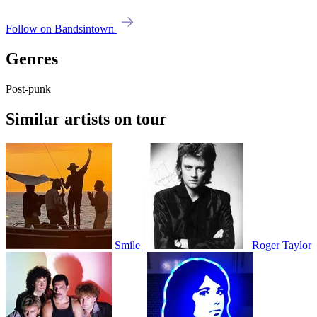
Follow on Bandsintown
Genres
Post-punk
Similar artists on tour
Smile
Roger Taylor