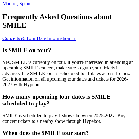
Madrid, Spain
Frequently Asked Questions about
SMILE
Concerts & Tour Date Information →
Is SMILE on tour?
Yes, SMILE is currently on tour. If you're interested in attending an
upcoming SMILE concert, make sure to grab your tickets in
advance. The SMILE tour is scheduled for 1 dates across 1 cities.
Get information on all upcoming tour dates and tickets for 2026-
2027 with Hypebot.
How many upcoming tour dates is SMILE
scheduled to play?
SMILE is scheduled to play 1 shows between 2026-2027. Buy
concert tickets to a nearby show through Hypebot.
When does the SMILE tour start?