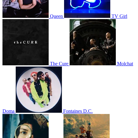
Queen
TV Girl
The Cure
Molchat
Doma
Fontaines D.C.