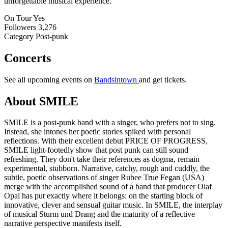
unforgettable musical experience.
On Tour
Yes
Followers
3,276
Category
Post-punk
Concerts
See all upcoming events on
Bandsintown
and get tickets.
About SMILE
SMILE is a post-punk band with a singer, who prefers not to sing.
Instead, she intones her poetic stories spiked with personal
reflections. With their excellent debut PRICE OF PROGRESS,
SMILE light-footedly show that post punk can still sound
refreshing. They don't take their references as dogma, remain
experimental, stubborn. Narrative, catchy, rough and cuddly, the
subtle, poetic observations of singer Rubee True Fegan (USA)
merge with the accomplished sound of a band that producer Olaf
Opal has put exactly where it belongs: on the starting block of
innovative, clever and sensual guitar music. In SMILE, the interplay
of musical Sturm und Drang and the maturity of a reflective
narrative perspective manifests itself.