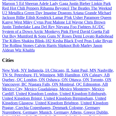
Maroon 5
Ed Sheeran
Adele
Lady Gaga
Justin Bieber
Linkin Park
Red Hot Chili Peppers
Rihanna
Beyoncé
The Beatles
The Weeknd
U2
Metallica
Green Day
Imagine Dragons
Ariana Grande
Michael
Jackson
Billie Eilish
Kendrick Lamar
P!nk
Usher
Paramore
Queen
Kanye West
Miley Cyrus
Post Malone
Lil Wayne
Chris Brown
Justin Timberlake
Lana Del Rey
Nirvana
Foo Fighters
AC/DC
System of a Down
Arctic Monkeys
Pink Floyd
David Guetta
Fall
Out Boy
Mumford & Sons
Guns N' Roses
Demi Lovato
Radiohead
The Killers
Shakira
Blink-182
Kesha
Black Eyed Peas
Luke Bryan
The Rolling Stones
Calvin Harris
Slipknot
Bob Marley
Jason
Aldean
Wiz Khalifa
Cities
New York, NY
Indianola, IA
Chicago, IL
Saint Paul, MN
Nashville,
TN
St. Petersburg, FL
Winnipeg, MB
Hamilton, ON
Calgary, AB
Quebec, QC
London, ON
Oshawa, ON
Ottawa, ON
Toronto, ON
Vancouver, BC
Niagara Falls, ON
Montreal, QC
Edmonton, AB
Mexico City, Mexico
Guadalajara, Mexico
Monterrey, Mexico
Cardiff, United Kingdom
London, United Kingdom
Edinburgh,
United Kingdom
Bristol, United Kingdom
Birmingham, United
Kingdom
Glasgow, United Kingdom
Brighton, United Kingdom
Prague, Czechia
Copenhagen, Denmark
Cologne, Germany
Nuremberg, Germany
Munich, Germany
Athens, Greece
Dublin,