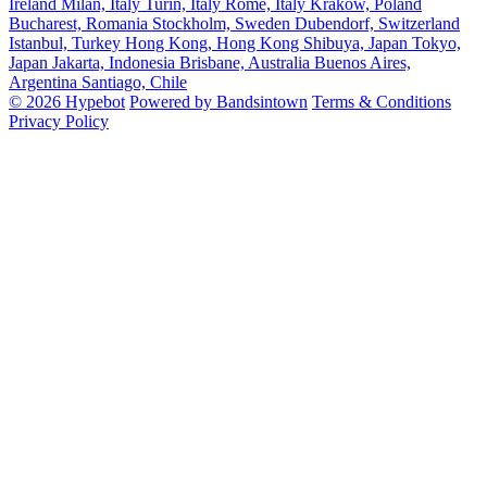
Ireland
Milan, Italy
Turin, Italy
Rome, Italy
Krakow, Poland
Bucharest, Romania
Stockholm, Sweden
Dubendorf, Switzerland
Istanbul, Turkey
Hong Kong, Hong Kong
Shibuya, Japan
Tokyo,
Japan
Jakarta, Indonesia
Brisbane, Australia
Buenos Aires,
Argentina
Santiago, Chile
© 2026 Hypebot
Powered by Bandsintown
Terms & Conditions
Privacy Policy