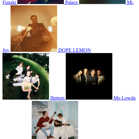
Funaki
Palace
Mt.
Joy
DOPE LEMON
flipturn
Mo Lowda