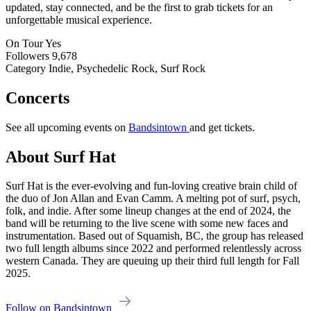
updated, stay connected, and be the first to grab tickets for an
unforgettable musical experience.
On Tour
Yes
Followers
9,678
Category
Indie, Psychedelic Rock, Surf Rock
Concerts
See all upcoming events on
Bandsintown
and get tickets.
About Surf Hat
Surf Hat is the ever-evolving and fun-loving creative brain child of
the duo of Jon Allan and Evan Camm. A melting pot of surf, psych,
folk, and indie. After some lineup changes at the end of 2024, the
band will be returning to the live scene with some new faces and
instrumentation. Based out of Squamish, BC, the group has released
two full length albums since 2022 and performed relentlessly across
western Canada. They are queuing up their third full length for Fall
2025.
Follow on Bandsintown