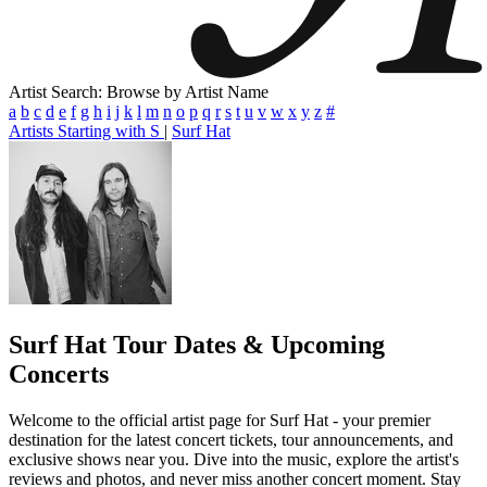
Artist Search: Browse by Artist Name
a
b
c
d
e
f
g
h
i
j
k
l
m
n
o
p
q
r
s
t
u
v
w
x
y
z
#
Artists Starting with S
|
Surf Hat
Surf Hat
Tour Dates & Upcoming
Concerts
Welcome to the official artist page for Surf Hat - your premier
destination for the latest concert tickets, tour announcements, and
exclusive shows near you. Dive into the music, explore the artist's
reviews and photos, and never miss another concert moment. Stay