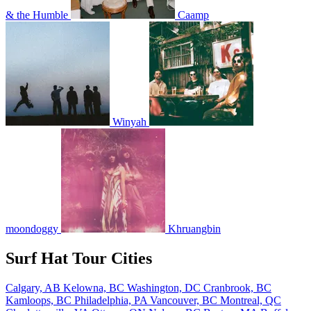
& the Humble
Caamp
Winyah
moondoggy
Khruangbin
Surf Hat Tour Cities
Calgary, AB
Kelowna, BC
Washington, DC
Cranbrook, BC
Kamloops, BC
Philadelphia, PA
Vancouver, BC
Montreal, QC