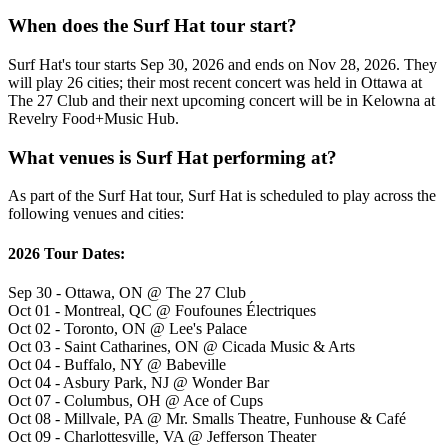
When does the Surf Hat tour start?
Surf Hat's tour starts Sep 30, 2026 and ends on Nov 28, 2026. They
will play 26 cities; their most recent concert was held in Ottawa at
The 27 Club and their next upcoming concert will be in Kelowna at
Revelry Food+Music Hub.
What venues is Surf Hat performing at?
As part of the Surf Hat tour, Surf Hat is scheduled to play across the
following venues and cities:
2026 Tour Dates:
Sep 30 - Ottawa, ON @ The 27 Club
Oct 01 - Montreal, QC @ Foufounes Électriques
Oct 02 - Toronto, ON @ Lee's Palace
Oct 03 - Saint Catharines, ON @ Cicada Music & Arts
Oct 04 - Buffalo, NY @ Babeville
Oct 04 - Asbury Park, NJ @ Wonder Bar
Oct 07 - Columbus, OH @ Ace of Cups
Oct 08 - Millvale, PA @ Mr. Smalls Theatre, Funhouse & Café
Oct 09 - Charlottesville, VA @ Jefferson Theater