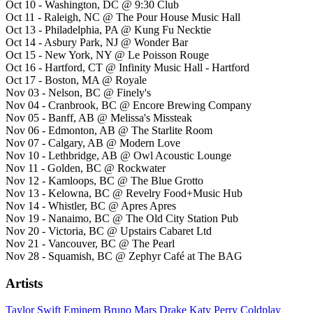
Oct 10 - Washington, DC @ 9:30 Club
Oct 11 - Raleigh, NC @ The Pour House Music Hall
Oct 13 - Philadelphia, PA @ Kung Fu Necktie
Oct 14 - Asbury Park, NJ @ Wonder Bar
Oct 15 - New York, NY @ Le Poisson Rouge
Oct 16 - Hartford, CT @ Infinity Music Hall - Hartford
Oct 17 - Boston, MA @ Royale
Nov 03 - Nelson, BC @ Finely's
Nov 04 - Cranbrook, BC @ Encore Brewing Company
Nov 05 - Banff, AB @ Melissa's Missteak
Nov 06 - Edmonton, AB @ The Starlite Room
Nov 07 - Calgary, AB @ Modern Love
Nov 10 - Lethbridge, AB @ Owl Acoustic Lounge
Nov 11 - Golden, BC @ Rockwater
Nov 12 - Kamloops, BC @ The Blue Grotto
Nov 13 - Kelowna, BC @ Revelry Food+Music Hub
Nov 14 - Whistler, BC @ Apres Apres
Nov 19 - Nanaimo, BC @ The Old City Station Pub
Nov 20 - Victoria, BC @ Upstairs Cabaret Ltd
Nov 21 - Vancouver, BC @ The Pearl
Nov 28 - Squamish, BC @ Zephyr Café at The BAG
Artists
Taylor Swift
Eminem
Bruno Mars
Drake
Katy Perry
Coldplay