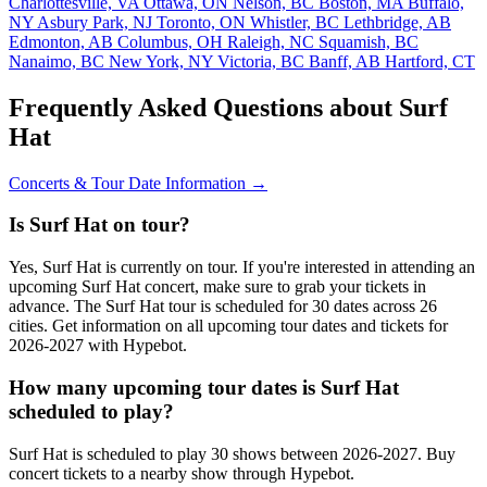
Charlottesville, VA
Ottawa, ON
Nelson, BC
Boston, MA
Buffalo,
NY
Asbury Park, NJ
Toronto, ON
Whistler, BC
Lethbridge, AB
Edmonton, AB
Columbus, OH
Raleigh, NC
Squamish, BC
Nanaimo, BC
New York, NY
Victoria, BC
Banff, AB
Hartford, CT
Frequently Asked Questions about Surf
Hat
Concerts & Tour Date Information →
Is Surf Hat on tour?
Yes, Surf Hat is currently on tour. If you're interested in attending an
upcoming Surf Hat concert, make sure to grab your tickets in
advance. The Surf Hat tour is scheduled for 30 dates across 26
cities. Get information on all upcoming tour dates and tickets for
2026-2027 with Hypebot.
How many upcoming tour dates is Surf Hat
scheduled to play?
Surf Hat is scheduled to play 30 shows between 2026-2027. Buy
concert tickets to a nearby show through Hypebot.