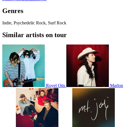
Genres
Indie, Psychedelic Rock, Surf Rock
Similar artists on tour
Royel Otis
Marlon