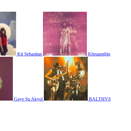
Kit Sebastian
Khruangbin
Gaye Su Akyol
BALTHVS