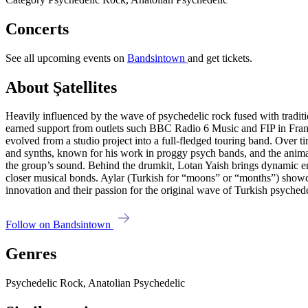
Concerts
See all upcoming events on
Bandsintown
and get tickets.
About Şatellites
Heavily influenced by the wave of psychedelic rock fused with traditio
earned support from outlets such BBC Radio 6 Music and FIP in France
evolved from a studio project into a full-fledged touring band. Over t
and synths, known for his work in proggy psych bands, and the animate
the group’s sound. Behind the drumkit, Lotan Yaish brings dynamic ene
closer musical bonds. Aylar (Turkish for “moons” or “months”) showc
innovation and their passion for the original wave of Turkish psyched
Follow on Bandsintown
Genres
Psychedelic Rock, Anatolian Psychedelic