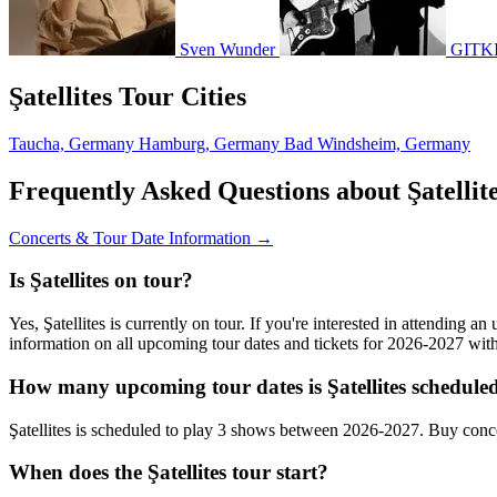
Sven Wunder
GITK
Şatellites Tour Cities
Taucha, Germany
Hamburg, Germany
Bad Windsheim, Germany
Frequently Asked Questions about Şatellit
Concerts & Tour Date Information →
Is Şatellites on tour?
Yes, Şatellites is currently on tour. If you're interested in attending a
information on all upcoming tour dates and tickets for 2026-2027 wi
How many upcoming tour dates is Şatellites scheduled
Şatellites is scheduled to play 3 shows between 2026-2027. Buy conc
When does the Şatellites tour start?