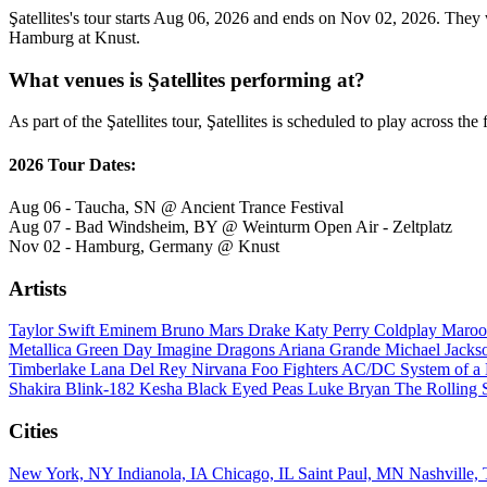
Şatellites's tour starts Aug 06, 2026 and ends on Nov 02, 2026. They w
Hamburg at Knust.
What venues is Şatellites performing at?
As part of the Şatellites tour, Şatellites is scheduled to play across the
2026 Tour Dates:
Aug 06 - Taucha, SN @ Ancient Trance Festival
Aug 07 - Bad Windsheim, BY @ Weinturm Open Air - Zeltplatz
Nov 02 - Hamburg, Germany @ Knust
Artists
Taylor Swift
Eminem
Bruno Mars
Drake
Katy Perry
Coldplay
Maroo
Metallica
Green Day
Imagine Dragons
Ariana Grande
Michael Jack
Timberlake
Lana Del Rey
Nirvana
Foo Fighters
AC/DC
System of 
Shakira
Blink-182
Kesha
Black Eyed Peas
Luke Bryan
The Rolling 
Cities
New York, NY
Indianola, IA
Chicago, IL
Saint Paul, MN
Nashville