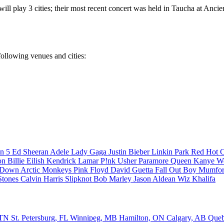
ill play 3 cities; their most recent concert was held in Taucha at Ancie
 following venues and cities:
n 5
Ed Sheeran
Adele
Lady Gaga
Justin Bieber
Linkin Park
Red Hot C
son
Billie Eilish
Kendrick Lamar
P!nk
Usher
Paramore
Queen
Kanye W
a Down
Arctic Monkeys
Pink Floyd
David Guetta
Fall Out Boy
Mumfor
Stones
Calvin Harris
Slipknot
Bob Marley
Jason Aldean
Wiz Khalifa
, TN
St. Petersburg, FL
Winnipeg, MB
Hamilton, ON
Calgary, AB
Que