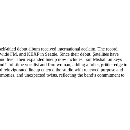
self-titled debut album received international acclaim. The record
dwide FM, and KEXP in Seattle. Since their debut, Şatellites have
 sound live. Their expanded lineup now includes Tsuf Mishali on keys
s full-time vocalist and frontwoman, adding a fuller, grittier edge to
nd reinvigorated lineup entered the studio with renewed purpose and
rmonies, and unexpected twists, reflecting the band’s commitment to