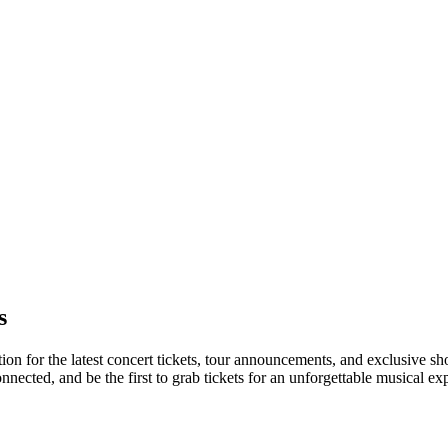
s
ation for the latest concert tickets, tour announcements, and exclusive s
ected, and be the first to grab tickets for an unforgettable musical ex