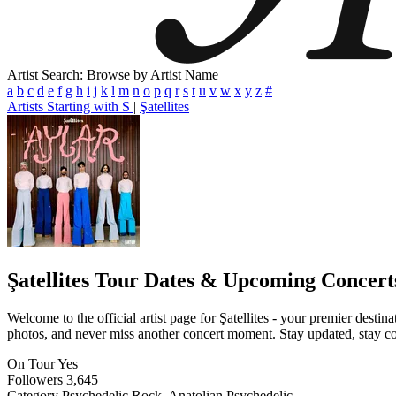
Artist Search: Browse by Artist Name
a
b
c
d
e
f
g
h
i
j
k
l
m
n
o
p
q
r
s
t
u
v
w
x
y
z
#
Artists Starting with S
|
Şatellites
Şatellites
Tour Dates & Upcoming Concert
Welcome to the official artist page for Şatellites - your premier destin
photos, and never miss another concert moment. Stay updated, stay conn
On Tour
Yes
Followers
3,645
Category
Psychedelic Rock, Anatolian Psychedelic