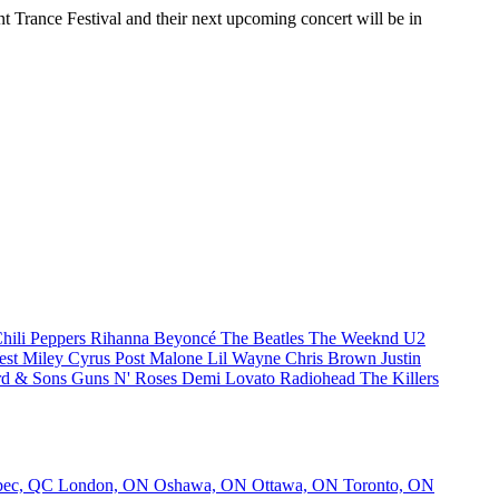
nt Trance Festival and their next upcoming concert will be in
hili Peppers
Rihanna
Beyoncé
The Beatles
The Weeknd
U2
est
Miley Cyrus
Post Malone
Lil Wayne
Chris Brown
Justin
d & Sons
Guns N' Roses
Demi Lovato
Radiohead
The Killers
bec, QC
London, ON
Oshawa, ON
Ottawa, ON
Toronto, ON