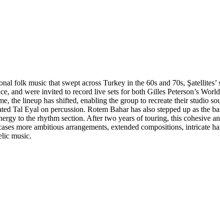
nal folk music that swept across Turkey in the 60s and 70s, Şatellites’ 
, and were invited to record live sets for both Gilles Peterson’s Worl
ime, the lineup has shifted, enabling the group to recreate their studio
d Tal Eyal on percussion. Rotem Bahar has also stepped up as the band’
rgy to the rhythm section. After two years of touring, this cohesive a
ases more ambitious arrangements, extended compositions, intricate ha
elic music.