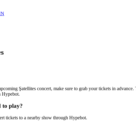
IN
es
n upcoming Şatellites concert, make sure to grab your tickets in advance. T
th Hypebot.
 to play?
ert tickets to a nearby show through Hypebot.