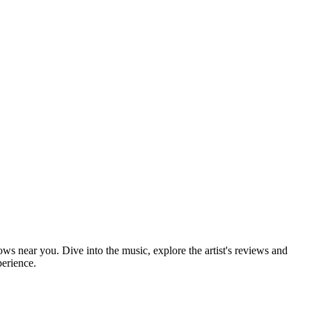
hows near you. Dive into the music, explore the artist's reviews and
perience.