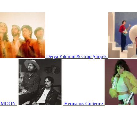
Derya Yıldırım & Grup Şimşek
N MOON
Hermanos Gutierrez