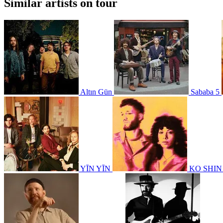
Similar artists on tour
Altın Gün
Sababa 5
YĪN YĪN
KO SHI