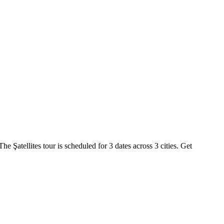
he Şatellites tour is scheduled for 3 dates across 3 cities. Get